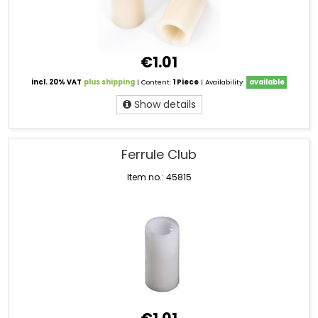
€1.01
incl. 20% VAT
plus shipping
| Content:
1 Piece
| Availability:
available
Show details
Ferrule Club
Item no.: 45815