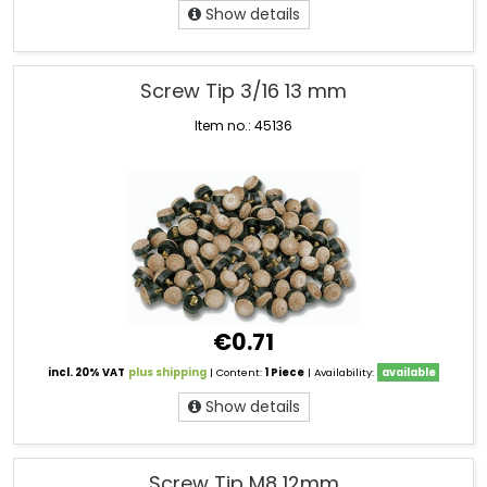
Show details
Screw Tip 3/16 13 mm
Item no.: 45136
€0.71
incl. 20% VAT
plus shipping
| Content:
1 Piece
| Availability:
available
Show details
Screw Tip M8 12mm