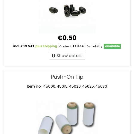
€0.50
incl. 20% VAT
plus shipping
| Content:
1 Piece
| Availability:
available
Show details
Push-On Tip
Item no.: 45000, 45015, 45020, 45025, 45030