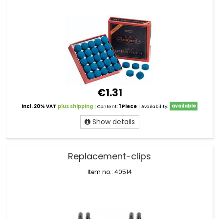
€1.31
incl. 20% VAT
plus shipping
| Content:
1 Piece
| Availability:
available
Show details
Replacement-clips
Item no.: 40514