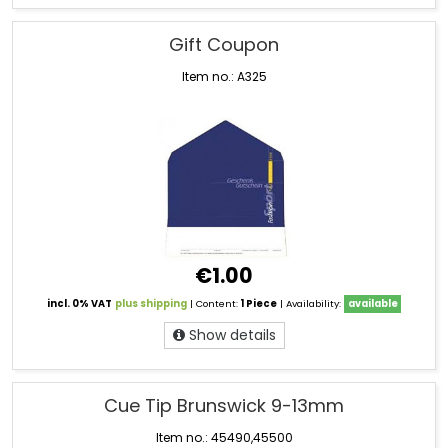
Gift Coupon
Item no.: A325
€1.00
incl. 0% VAT
plus shipping
| Content:
1 Piece
| Availability:
available
Show details
Cue Tip Brunswick 9-13mm
Item no.: 45490,45500