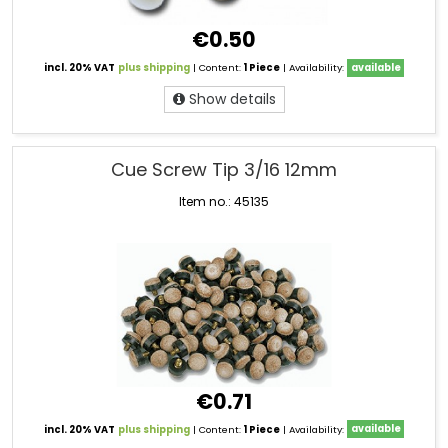
€0.50
incl. 20% VAT
plus shipping
| Content:
1 Piece
| Availability:
available
Show details
Cue Screw Tip 3/16 12mm
Item no.: 45135
€0.71
incl. 20% VAT
plus shipping
| Content:
1 Piece
| Availability:
available