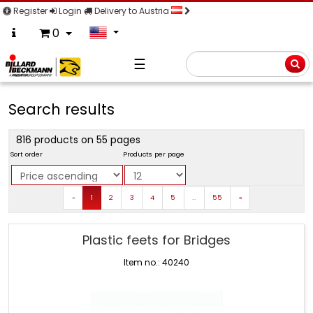
Register
Login
Delivery to Austria
0
☰
Searc
Search results
816 products on 55 pages
Sort order
Products per page
Prev
Next
«
1
2
3
4
5
…
55
»
Plastic feets for Bridges
Item no.: 40240