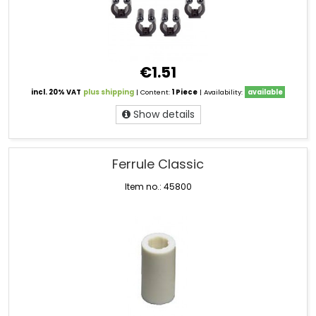
€1.51
incl. 20% VAT
plus shipping
| Content:
1 Piece
| Availability:
available
Show details
Ferrule Classic
Item no.: 45800