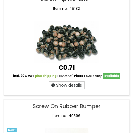
Item no.: 45182
€0.71
incl. 20% VAT
plus shipping
| Content:
1 Piece
| Availability:
available
Show details
Screw On Rubber Bumper
Item no.: 40396
New!