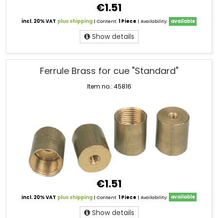
€1.51
incl. 20% VAT
plus shipping
| Content:
1 Piece
| Availability:
available
Show details
Ferrule Brass for cue "Standard"
Item no.: 45816
€1.51
incl. 20% VAT
plus shipping
| Content:
1 Piece
| Availability:
available
Show details