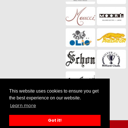
This website uses cookies to ensure you get
Social Media
the best experience on our website.
Learn more
Got it!
Search results for Sale |
by SilverCart eCommerce