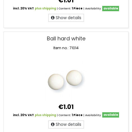
€1.01
incl. 20% VAT
plus shipping
| Content:
1 Piece
| Availability:
available
Show details
Ball hard white
Item no.: 71014
€1.01
incl. 20% VAT
plus shipping
| Content:
1 Piece
| Availability:
available
Show details