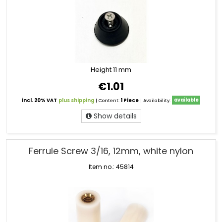
Height 11 mm
€1.01
incl. 20% VAT
plus shipping
| Content:
1 Piece
| Availability:
available
Show details
Ferrule Screw 3/16, 12mm, white nylon
Item no.: 45814