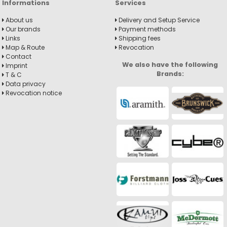
Informations
Services
About us
Delivery and Setup Service
Our brands
Payment methods
Links
Shipping fees
Map & Route
Revocation
Contact
We also have the following
Imprint
Brands:
T & C
Data privacy
Revocation notice