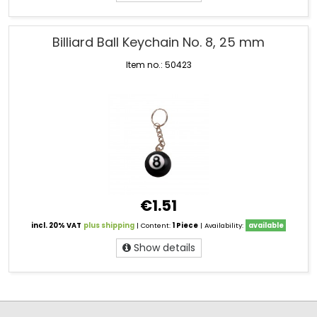
Billiard Ball Keychain No. 8, 25 mm
Item no.: 50423
€1.51
incl. 20% VAT
plus shipping
| Content:
1 Piece
| Availability:
available
Show details