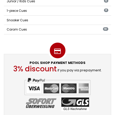
Junior / Kids Cues
6
1-piece Cues
8
Snooker Cues
Carom Cues
10
POOL SHOP PAYMENT METHODS
3% discount
if you pay via prepayment.