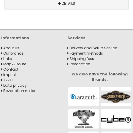
DETAILS
Informations
Services
About us
Delivery and Setup Service
Our brands
Payment methods
Links
Shipping fees
Map & Route
Revocation
Contact
We also have the following
Imprint
Brands:
T & C
Data privacy
Revocation notice