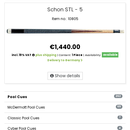
Schon STL - 5
Item no.: 10805
€1,440.00
incl. 19% VAT
plus shipping
| Content:
1 Piece
| Availability:
available
Delivery to Germany
Show details
Pool Cues
262
McDermott Pool Cues
69
Classic Pool Cues
7
Cyber Pool Cues
4