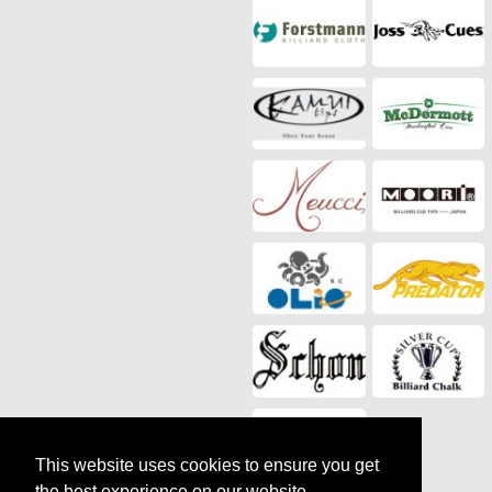
This website uses cookies to ensure you get
the best experience on our website.