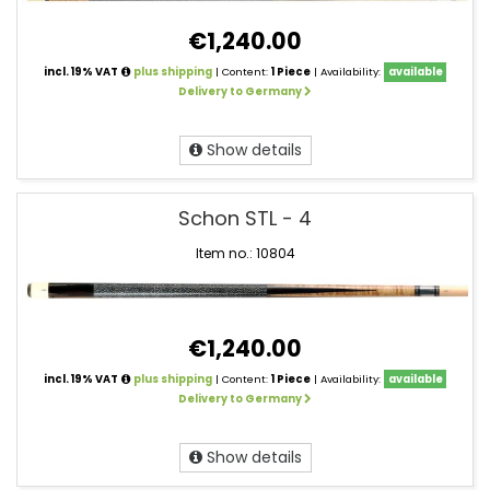
€1,240.00
incl. 19% VAT
plus shipping
| Content:
1 Piece
| Availability:
available
Delivery to Germany
Show details
Schon STL - 4
Item no.: 10804
€1,240.00
incl. 19% VAT
plus shipping
| Content:
1 Piece
| Availability:
available
Delivery to Germany
Show details