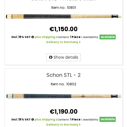
Cues
Schon
Item no.: 10801
€1,150.00
incl. 19% VAT
plus shipping
| Content:
1 Piece
| Availability:
available
Delivery to Germany
Show details
Schon STL - 2
Item no.: 10802
€1,190.00
incl. 19% VAT
plus shipping
| Content:
1 Piece
| Availability:
available
Delivery to Germany