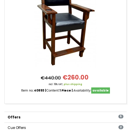
€260.00
€440.00
incl. 19% VAT,
plus shipping
Item no.:
40893
Content:
1 Piece
Availability:
available
Offers
5
Cue Offers
2