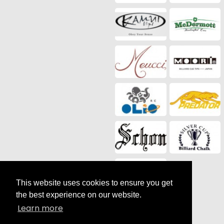
This website uses cookies to ensure you get
the best experience on our website.
Social Media
Learn more