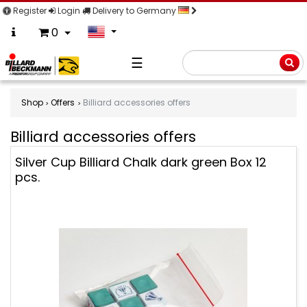
Register
Login
Delivery to Germany
0
☰
Searc
Shop
Offers
Billiard accessories offers
Billiard accessories offers
Billiard
Silver Cup Billiard Chalk dark green Box 12
accessories
pcs.
offers