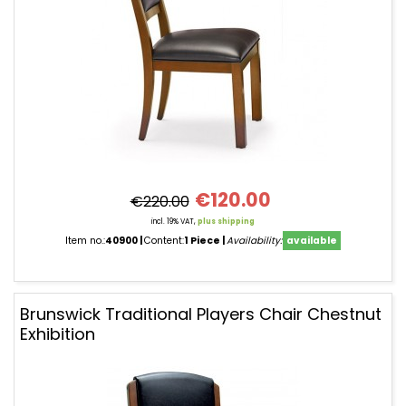
€120.00
€220.00
incl. 19% VAT,
plus shipping
Item no.:
40900
Content:
1 Piece
Availability:
available
Brunswick Traditional Players Chair Chestnut
Exhibition