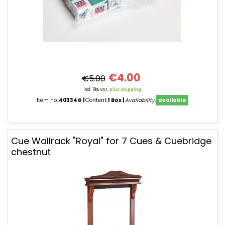
€4.00
€5.00
incl. 19% VAT,
plus shipping
Item no.:
40334G
Content:
1 Box
Availability:
available
Cue Wallrack "Royal" for 7 Cues & Cuebridge
chestnut