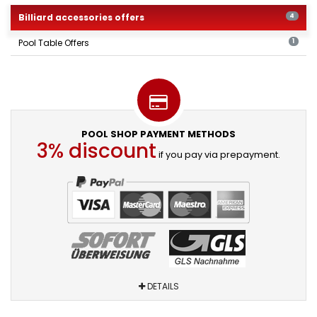
Billiard accessories offers
4
Pool Table Offers
1
POOL SHOP PAYMENT METHODS
3% discount
if you pay via prepayment.
DETAILS