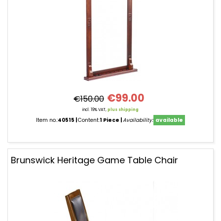
€99.00
€150.00
incl. 19% VAT,
plus shipping
Item no.:
40515
Content:
1 Piece
Availability:
available
Brunswick Heritage Game Table Chair