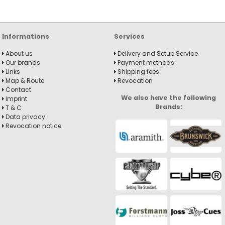
Informations
Services
About us
Delivery and Setup Service
Our brands
Payment methods
Links
Shipping fees
Map & Route
Revocation
Contact
We also have the following
Imprint
Brands:
T & C
Data privacy
Revocation notice