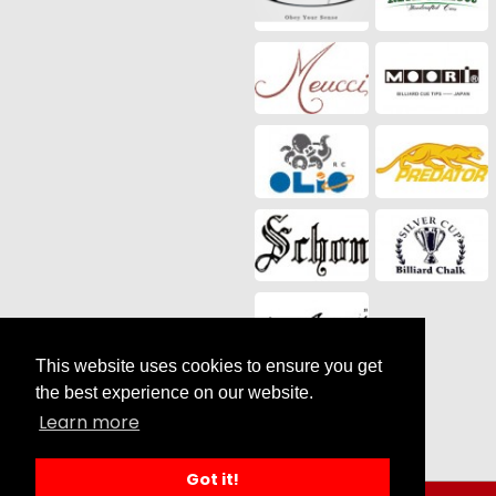
This website uses cookies to ensure you get
Social Media
the best experience on our website.
Learn more
Got it!