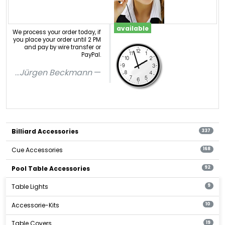
available
We process your order today, if
you place your order until 2 PM
and pay by wire transfer or
PayPal.
...
Jürgen Beckmann
Billiard Accessories
337
Cue Accessories
168
Pool Table Accessories
92
Table Lights
9
Accessorie-Kits
10
Table Covers
19