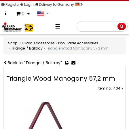
Register
Login
Delivery to Germany
0
☰
Searc
Shop
Billiard Accessories
Pool Table Accessories
Triangel / Balltray
Triangle Wood Mahogany 57,2 mm
Back to "Triangel / Balltray"
Triangle Wood Mahogany 57,2 mm
Item no.: 40417