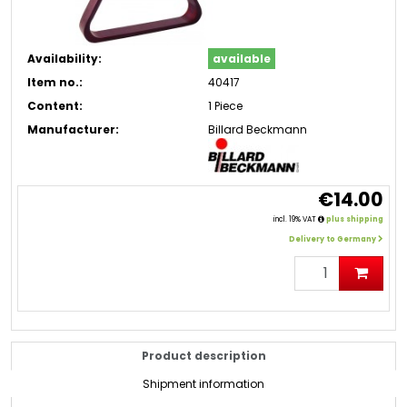
Availability:
available
Item no.:
40417
Content:
1 Piece
Manufacturer:
Billard Beckmann
€14.00
incl. 19% VAT
plus shipping
Delivery to Germany
Product description
Shipment information