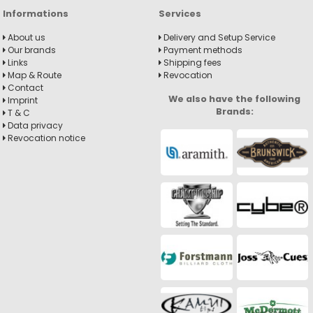
Informations
Services
About us
Delivery and Setup Service
Our brands
Payment methods
Links
Shipping fees
Map & Route
Revocation
Contact
We also have the following
Imprint
Brands:
T & C
Data privacy
Revocation notice