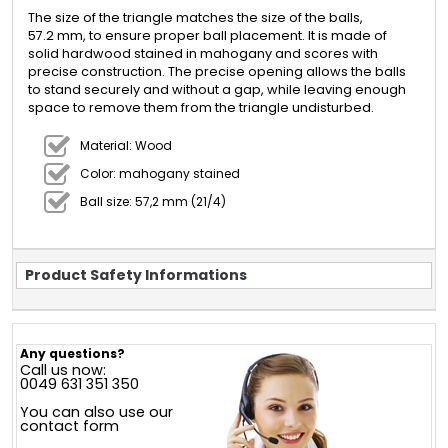
The size of the triangle matches the size of the balls,
57.2 mm, to ensure proper ball placement. It is made of
solid hardwood stained in mahogany and scores with
precise construction. The precise opening allows the balls
to stand securely and without a gap, while leaving enough
space to remove them from the triangle undisturbed.
Material: Wood
Color: mahogany stained
Ball size: 57,2 mm (21/4)
Product Safety Informations
Any questions?
Call us now:
0049 631 351 350
You can also use our
contact form