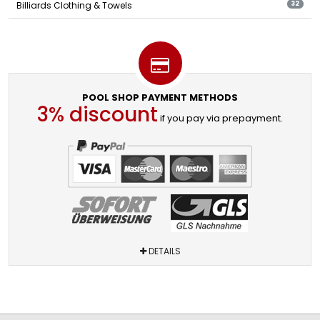
Billiards Clothing & Towels
32
POOL SHOP PAYMENT METHODS
3% discount
if you pay via prepayment.
DETAILS