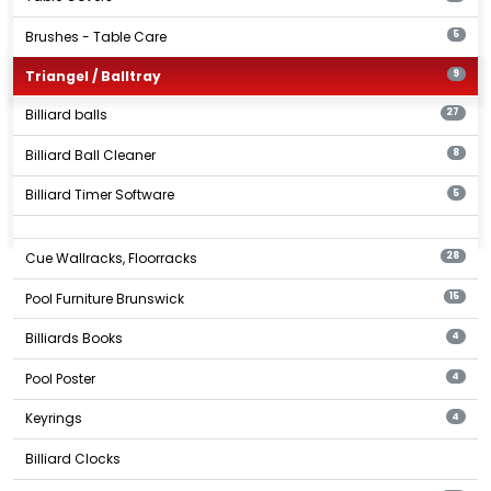
Brushes - Table Care
5
Triangel / Balltray
9
Billiard balls
27
Billiard Ball Cleaner
8
Billiard Timer Software
5
Cue Wallracks, Floorracks
28
Pool Furniture Brunswick
15
Billiards Books
4
Pool Poster
4
Keyrings
4
Billiard Clocks