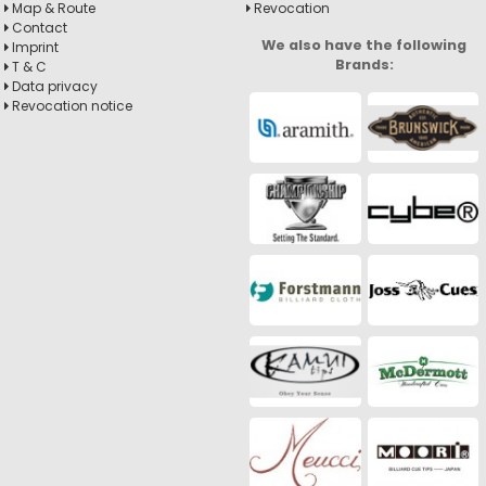
Map & Route
Revocation
Contact
We also have the following
Imprint
Brands:
T & C
Data privacy
Revocation notice