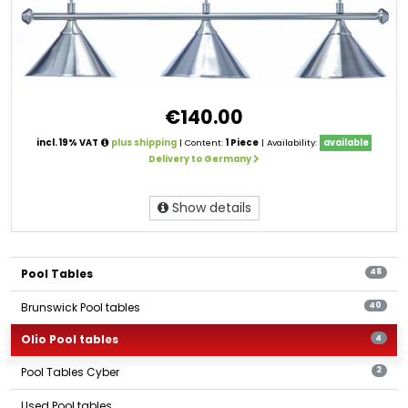
€140.00
incl. 19% VAT
plus shipping
| Content:
1 Piece
| Availability:
available
Delivery to Germany
Show details
Pool Tables
48
Brunswick Pool tables
40
Olio Pool tables
4
Pool Tables Cyber
2
Used Pool tables