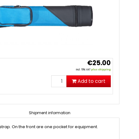
€25.00
incl. 19% VAT
plus shipping
Add to cart
Shipment information
r strap. On the front are one pocket for equipment.