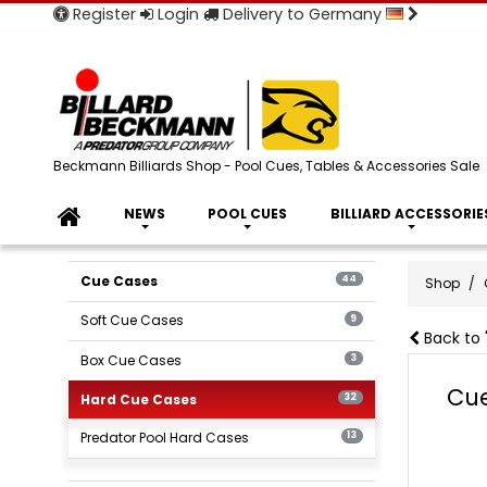
Register
Login
Delivery to Germany
Beckmann Billiards Shop - Pool Cues, Tables & Accessories Sale
NEWS
POOL CUES
BILLIARD ACCESSORIE
Cue Cases
44
Shop
Soft Cue Cases
9
Back to 
Box Cue Cases
3
Cue
Hard Cue Cases
32
Predator Pool Hard Cases
13