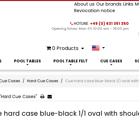
About us
Our brands
Links
M
Revocation notice
HOTLINE:
+49 (0) 631 351 350
Opening times: Mon-Fri 10:00 am - 18:00 pm
0
Products
S
POOL TABLES
POOL TABLE FELT
CUE CASES
S
Cue Cases
Hard Cue Cases
Cue hard case blue-black 1/1 oval with
"Hard Cue Cases"
 hard case blue-black 1/1 oval with shoul