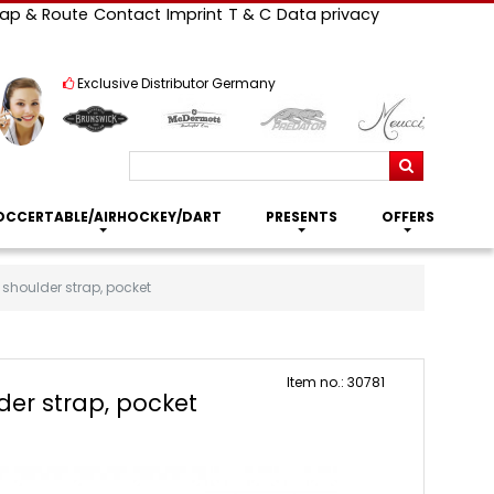
ap & Route
Contact
Imprint
T & C
Data privacy
Exclusive Distributor Germany
Search
OCCERTABLE/AIRHOCKEY/DART
PRESENTS
OFFERS
 shoulder strap, pocket
Item no.: 30781
der strap, pocket