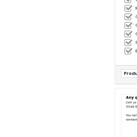
Produ
Any 
Call us
0049 6
You can
contac