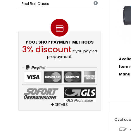
Pool Ball Cases
1
POOL SHOP PAYMENT METHODS
3% discount
if you pay via
prepayment.
Availa
Item n
Manuf
DETAILS
Oval cue 