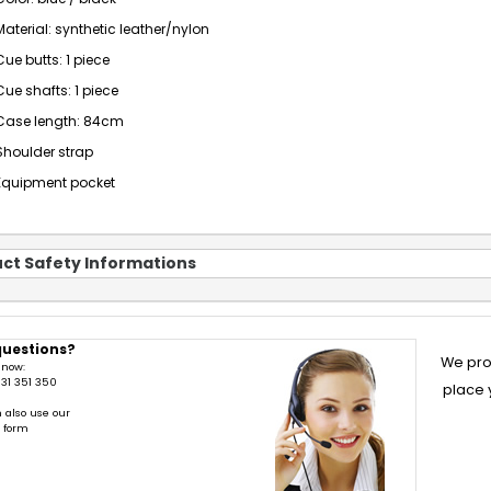
Material: synthetic leather/nylon
Cue butts: 1 piece
Cue shafts: 1 piece
Case length: 84cm
Shoulder strap
Equipment pocket
ct Safety Informations
questions?
We pro
 now:
31 351 350
place 
 also use our
t form