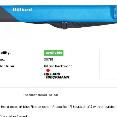
bility:
available
o.:
30781
acturer:
Billard Beckmann
Product description
hard case in blue/black color. Place for 1/1 (butt/shaft) with shoulde
Color: blue / black