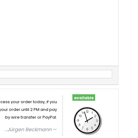
available
cess your order today, if you
your order until 2 PM and pay
by wire transfer or PayPal.
...
Jürgen Beckmann