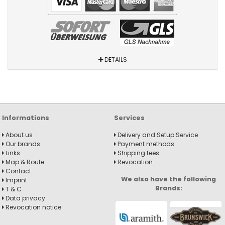
DETAILS
Informations
Services
About us
Delivery and Setup Service
Our brands
Payment methods
Links
Shipping fees
Map & Route
Revocation
Contact
We also have the following
Imprint
Brands:
T & C
Data privacy
Revocation notice