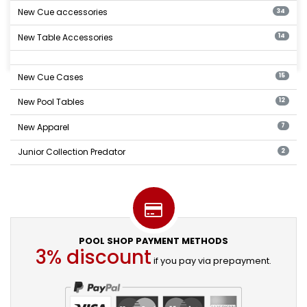
New Cue accessories
34
New Table Accessories
14
New Cue Cases
15
New Pool Tables
12
New Apparel
7
Junior Collection Predator
2
POOL SHOP PAYMENT METHODS
3% discount
if you pay via prepayment.