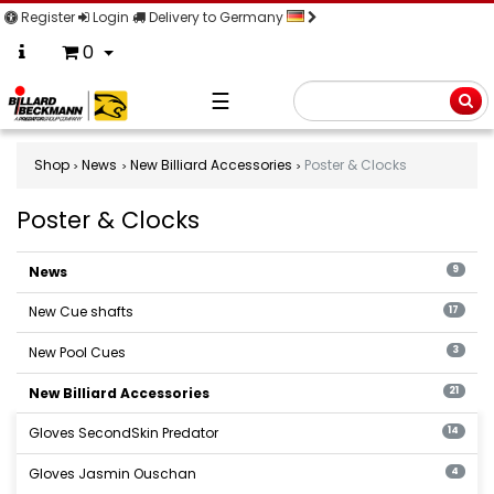
Register
Login
Delivery to Germany
0
☰
Searc
Shop
News
New Billiard Accessories
Poster & Clocks
Poster & Clocks
Poster
&
News
9
Clocks
New Cue shafts
17
New Pool Cues
3
New Billiard Accessories
21
Gloves SecondSkin Predator
14
Gloves Jasmin Ouschan
4