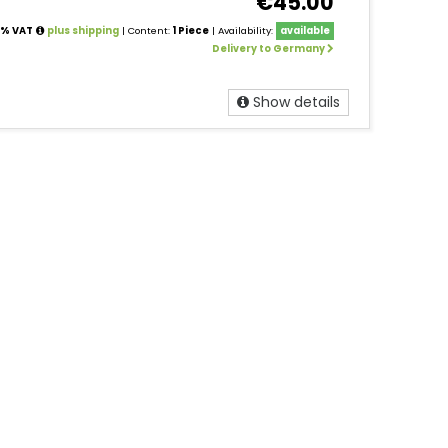
€45.00
19% VAT
plus shipping
| Content:
1 Piece
| Availability:
available
Delivery to Germany
Show details