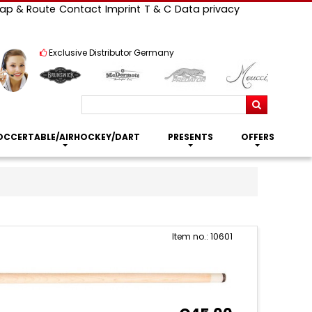
ap & Route
Contact
Imprint
T & C
Data privacy
Exclusive Distributor Germany
Search
OCCERTABLE/AIRHOCKEY/DART
PRESENTS
OFFERS
Item no.: 10601