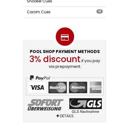
Snooker Cues
Carom Cues
10
POOL SHOP PAYMENT METHODS
3% discount
if you pay
via prepayment.
DETAILS