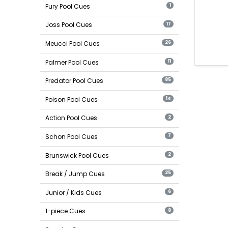
Fury Pool Cues
1
Joss Pool Cues
17
Meucci Pool Cues
26
Palmer Pool Cues
11
Predator Pool Cues
85
Poison Pool Cues
14
Action Pool Cues
2
Schon Pool Cues
7
Brunswick Pool Cues
2
Break / Jump Cues
25
Junior / Kids Cues
6
1-piece Cues
8