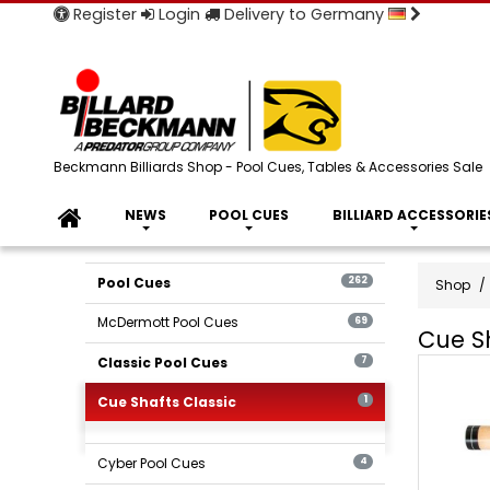
Register
Login
Delivery to Germany
Beckmann Billiards Shop - Pool Cues, Tables & Accessories Sale
NEWS
POOL CUES
BILLIARD ACCESSORIE
Pool Cues
262
Shop
McDermott Pool Cues
69
Cue Sh
Cue
Classic Pool Cues
7
Shafts
Cue Shafts Classic
1
-
Classic
Billards
Cyber Pool Cues
4