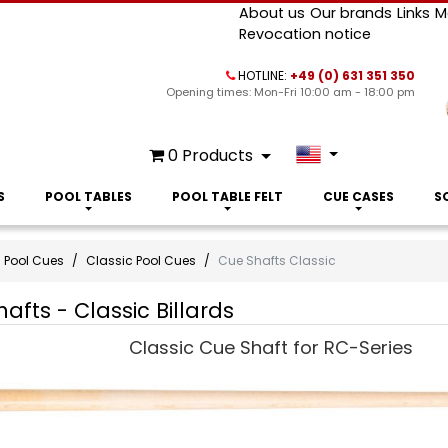
About us
Our brands
Links
M
Revocation notice
HOTLINE:
+49 (0) 631 351 350
Opening times: Mon-Fri 10:00 am - 18:00 pm
0
Products
S
POOL TABLES
POOL TABLE FELT
CUE CASES
S
Pool Cues
Classic Pool Cues
Cue Shafts Classic
afts - Classic Billards
Classic Cue Shaft for RC-Series