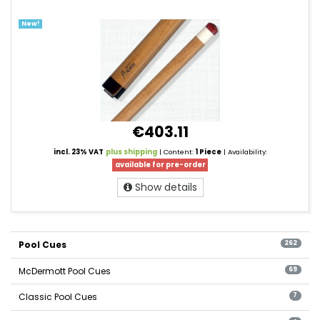
New!
€403.11
incl. 23% VAT
plus shipping
| Content:
1 Piece
| Availability:
available for pre-order
Show details
Pool Cues
262
McDermott Pool Cues
69
Classic Pool Cues
7