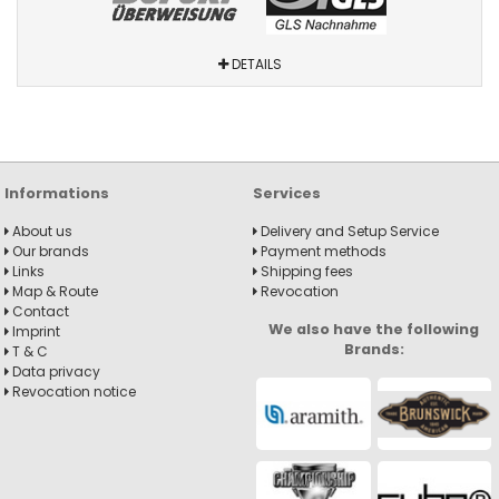
DETAILS
Informations
Services
About us
Delivery and Setup Service
Our brands
Payment methods
Links
Shipping fees
Map & Route
Revocation
Contact
We also have the following
Imprint
Brands:
T & C
Data privacy
Revocation notice