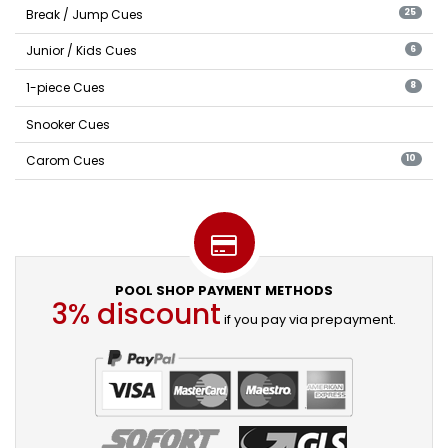
Break / Jump Cues
25
Junior / Kids Cues
6
1-piece Cues
8
Snooker Cues
Carom Cues
10
POOL SHOP PAYMENT METHODS
3% discount
if you pay via prepayment.