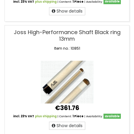
incl. 23% VAT
plus shipping
| Content:
1 Piece
| Availability:
available
Show details
Joss High-Performance Shaft Black ring
13mm
Item no.: 10851
€361.76
incl. 23% VAT
plus shipping
| Content:
1 Piece
| Availability:
available
Show details