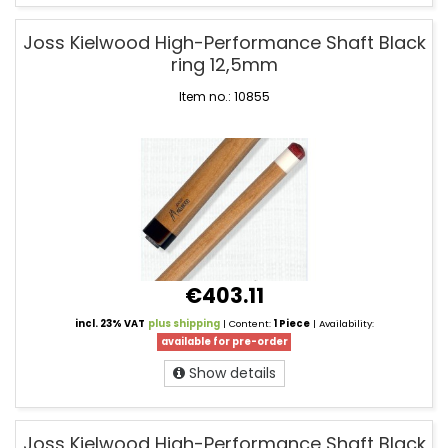
Joss Kielwood High-Performance Shaft Black
ring 12,5mm
Item no.: 10855
€403.11
incl. 23% VAT
plus shipping
| Content:
1 Piece
| Availability:
available for pre-order
Show details
Joss Kielwood High-Performance Shaft Black