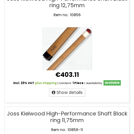
ring 12,75mm
Item no.: 10856
€403.11
incl. 23% VAT
plus shipping
| Content:
1 Piece
| Availability:
available
Show details
Joss Kielwood High-Performance Shaft Black
ring 11,75mm
Item no.: 10856-11