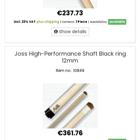
€237.73
incl. 23% VAT
plus shipping
| Content:
1 Piece
| Availability:
available
Show details
Joss High-Performance Shaft Black ring
12mm
Item no.: 10849
€361.76