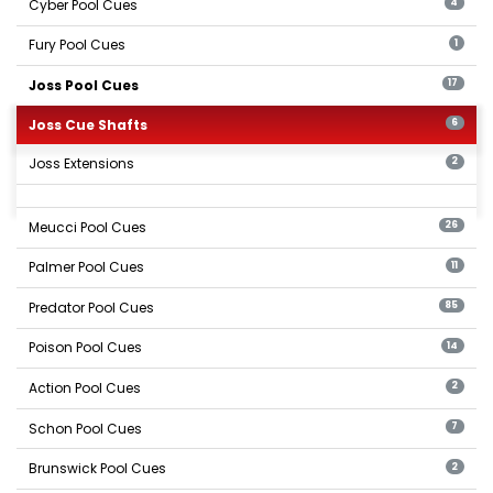
Cyber Pool Cues
4
Fury Pool Cues
1
Joss Pool Cues
17
Joss Cue Shafts
6
Joss Extensions
2
Meucci Pool Cues
26
Palmer Pool Cues
11
Predator Pool Cues
85
Poison Pool Cues
14
Action Pool Cues
2
Schon Pool Cues
7
Brunswick Pool Cues
2