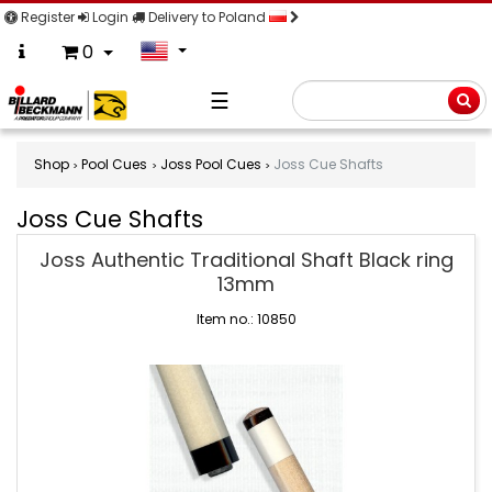
Register
Login
Delivery to Poland
0
☰
Searc
Shop
Pool Cues
Joss Pool Cues
Joss Cue Shafts
Joss Cue Shafts
Joss
Joss Authentic Traditional Shaft Black ring
Cue
13mm
Shafts
Item no.: 10850