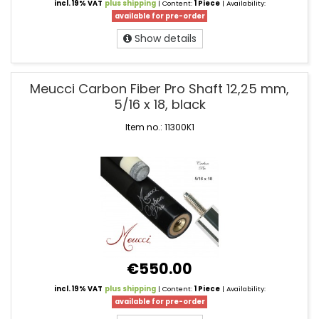
incl. 19% VAT
plus shipping
| Content:
1 Piece
| Availability:
available for pre-order
Show details
Meucci Carbon Fiber Pro Shaft 12,25 mm,
5/16 x 18, black
Item no.: 11300K1
€550.00
incl. 19% VAT
plus shipping
| Content:
1 Piece
| Availability:
available for pre-order