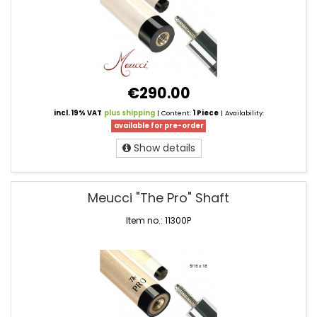
€290.00
incl. 19% VAT
plus shipping
| Content:
1 Piece
| Availability:
available for pre-order
Show details
Meucci "The Pro" Shaft
Item no.: 11300P