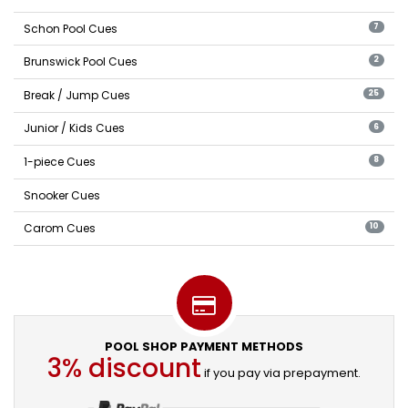
Schon Pool Cues
7
Brunswick Pool Cues
2
Break / Jump Cues
25
Junior / Kids Cues
6
1-piece Cues
8
Snooker Cues
Carom Cues
10
POOL SHOP PAYMENT METHODS
3% discount
if you pay via prepayment.