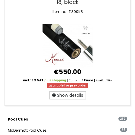
18, black
Item no.: 11300K8
€550.00
incl. 19% VAT
plus shipping
| Content:
1 Piece
| Availability:
available for pre-order
Show details
Pool Cues
262
McDermott Pool Cues
69