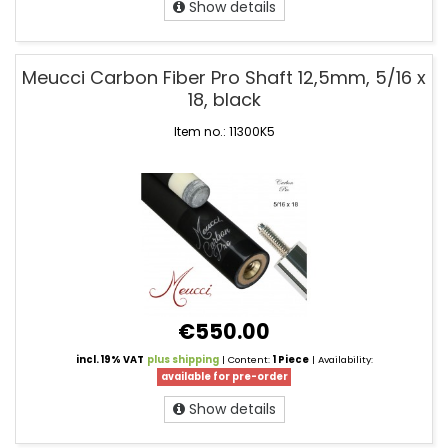
Show details
Meucci Carbon Fiber Pro Shaft 12,5mm, 5/16 x
18, black
Item no.: 11300K5
€550.00
incl. 19% VAT
plus shipping
| Content:
1 Piece
| Availability:
available for pre-order
Show details