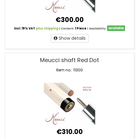
€300.00
incl. 19% VAT
plus shipping
| Content:
1 Piece
| Availability:
available
Show details
Meucci shaft Red Dot
Item no.: 11300
€310.00