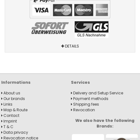
DETAILS
Informations
Services
About us
Delivery and Setup Service
Our brands
Payment methods
Links
Shipping fees
Map & Route
Revocation
Contact
We also have the following
Imprint
Brands:
T & C
Data privacy
Revocation notice