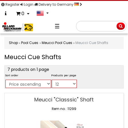
Register
Login
Delivery to Germany
0
☰
Searc
Shop
Pool Cues
Meucci Pool Cues
Meucci Cue Shafts
Meucci Cue Shafts
product
7 products on 1 page
filter
Sort order
Products per page
Meucci
Meucci "Classsic" Shaft
Cue
Shafts
Item no.: 11299