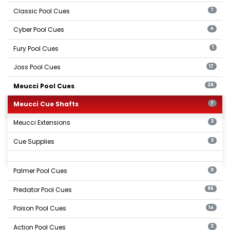
Classic Pool Cues
7
Cyber Pool Cues
4
Fury Pool Cues
1
Joss Pool Cues
17
Meucci Pool Cues
26
Meucci Cue Shafts
7
Meucci Extensions
3
Cue Supplies
3
Palmer Pool Cues
11
Predator Pool Cues
85
Poison Pool Cues
14
Action Pool Cues
2