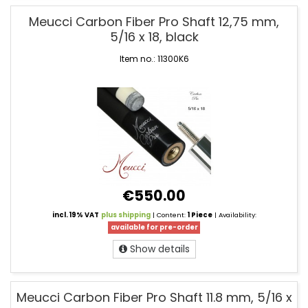
Meucci Carbon Fiber Pro Shaft 12,75 mm,
5/16 x 18, black
Item no.: 11300K6
€550.00
incl. 19% VAT
plus shipping
| Content:
1 Piece
| Availability:
available for pre-order
Show details
Meucci Carbon Fiber Pro Shaft 11.8 mm, 5/16 x