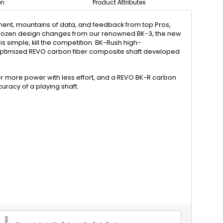
on
Product Attributes
pment, mountains of data, and feedback from top Pros,
a dozen design changes from our renowned BK-3, the new
s simple, kill the competition. BK-Rush high-
ptimized REVO carbon fiber composite shaft developed
ver more power with less effort, and a REVO BK-R carbon
uracy of a playing shaft.