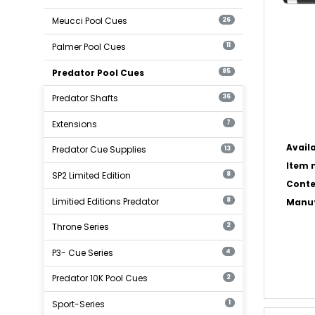
Meucci Pool Cues
26
Palmer Pool Cues
11
Predator Pool Cues
85
Predator Shafts
36
Extensions
7
Availa
Predator Cue Supplies
13
Item n
SP2 Limited Edition
8
Conte
Limitied Editions Predator
8
Manuf
Throne Series
2
P3- Cue Series
4
Predator 10K Pool Cues
2
Sport-Series
1