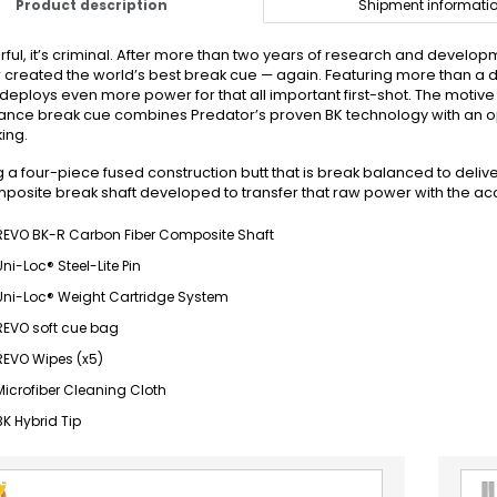
Product description
Shipment informati
ful, it’s criminal. After more than two years of research and develo
 created the world’s best break cue — again. Featuring more than 
deploys even more power for that all important first-shot. The motive i
nce break cue combines Predator’s proven BK technology with an o
ing.
g a four-piece fused construction butt that is break balanced to deli
mposite break shaft developed to transfer that raw power with the acc
REVO BK-R Carbon Fiber Composite Shaft
Uni-Loc® Steel-Lite Pin
Uni-Loc® Weight Cartridge System
REVO soft cue bag
REVO Wipes (x5)
Microfiber Cleaning Cloth
BK Hybrid Tip