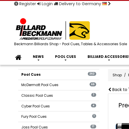
Register
Login
Delivery to Germany
Beckmann Billiards Shop - Pool Cues, Tables & Accessories Sale
NEWS
POOL CUES
BILLIARD ACCESSORIE
Pool Cues
262
Shop
McDermott Pool Cues
69
Back to 
Classic Pool Cues
7
Pre
Cyber Pool Cues
4
Fury Pool Cues
1
Joss Pool Cues
17