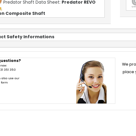
Predator Shaft Data Sheet:
Predator REVO
on Composite Shaft
ct Safety Informations
questions?
We pro
 now:
31 351 350
place 
 also use our
t form