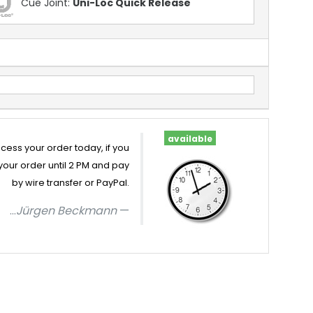
Cue Joint:
Uni-Loc Quick Release
available
cess your order today, if you
your order until 2 PM and pay
by wire transfer or PayPal.
...
Jürgen Beckmann