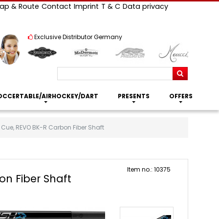
ap & Route
Contact
Imprint
T & C
Data privacy
Exclusive Distributor Germany
Search
OCCERTABLE/AIRHOCKEY/DART
PRESENTS
OFFERS
 Cue, REVO BK-R Carbon Fiber Shaft
Item no.: 10375
n Fiber Shaft