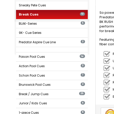
Sneaky Pete Cues
So power
Break Cues
12
Predator
BK RUSH 
BLAK-Series
5
performa
for break
9K- Cue Series
Featurin
Predator Aspire Cue Line
2
fiber co
Poison Pool Cues
14
Action Pool Cues
2
Schon Pool Cues
7
Brunswick Pool Cues
2
Break / Jump Cues
25
Junior / Kids Cues
6
1-piece Cues
8