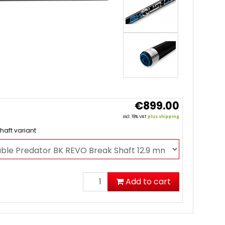
€899.00
incl. 19% VAT
plus shipping
haft variant
Add to cart