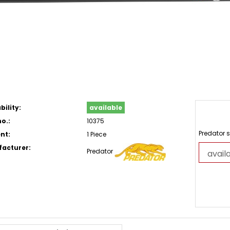
bility:
available
o.:
10375
Predator s
nt:
1 Piece
acturer:
Predator