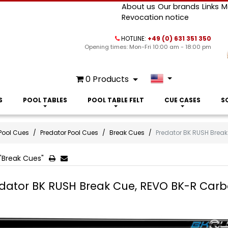
About us
Our brands
Links
M
Revocation notice
HOTLINE:
+49 (0) 631 351 350
Opening times: Mon-Fri 10:00 am - 18:00 pm
0
Products
S
POOL TABLES
POOL TABLE FELT
CUE CASES
S
Pool Cues
Predator Pool Cues
Break Cues
Predator BK RUSH Break
"Break Cues"
dator BK RUSH Break Cue, REVO BK-R Carbo