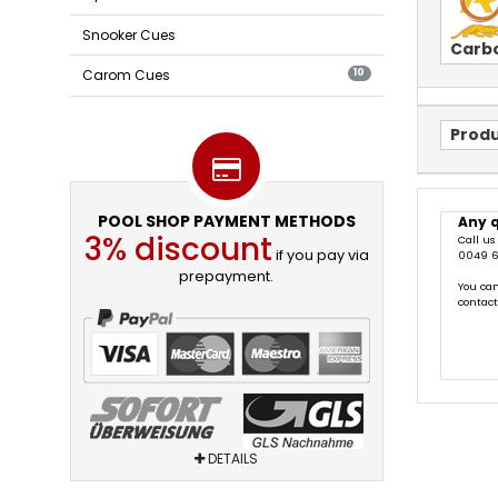
Snooker Cues
Carb
Carom Cues
10
Produ
POOL SHOP PAYMENT METHODS
Any 
3% discount
Call us
if you pay via
0049 6
prepayment.
You can
contac
DETAILS