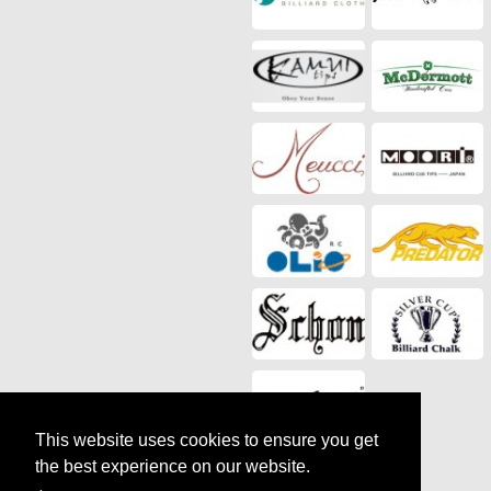
This website uses cookies to ensure you get
Social Media
the best experience on our website.