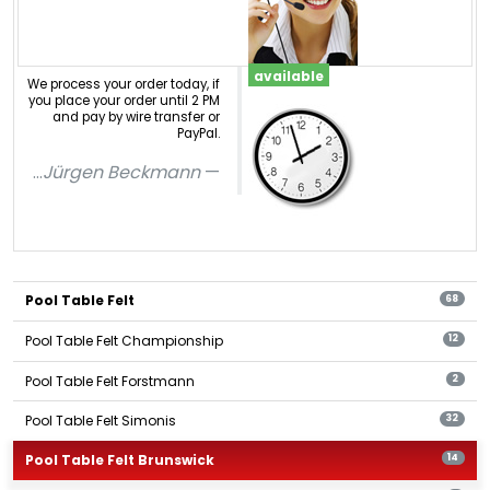
available
We process your order today, if
you place your order until 2 PM
and pay by wire transfer or
PayPal.
...
Jürgen Beckmann
Pool Table Felt
68
Pool Table Felt Championship
12
Pool Table Felt Forstmann
2
Pool Table Felt Simonis
32
Pool Table Felt Brunswick
14