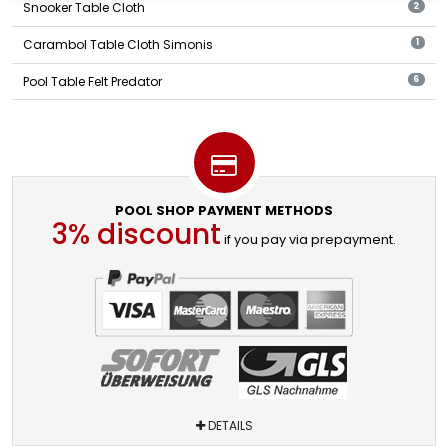
Snooker Table Cloth
2
Carambol Table Cloth Simonis
1
Pool Table Felt Predator
6
POOL SHOP PAYMENT METHODS
3% discount
if you pay via prepayment.
DETAILS