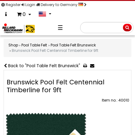
Register
Login
Delivery to Germany
0
☰
Searc
Shop
Pool Table Felt
Pool Table Felt Brunswick
Brunswick Pool Felt Centennial Timberline for 9ft
Back to "Pool Table Felt Brunswick"
Brunswick Pool Felt Centennial
Timberline for 9ft
Item no.: 40010