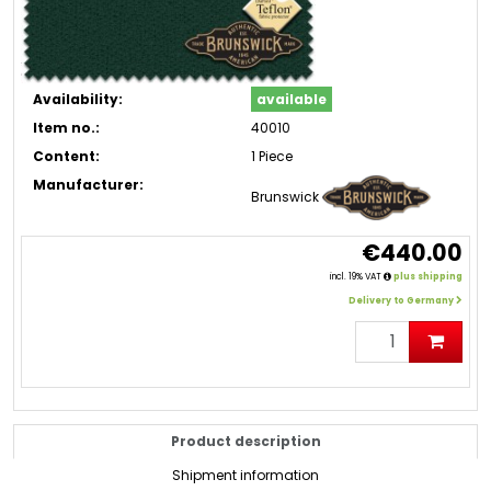
Availability:
available
Item no.:
40010
Content:
1 Piece
Manufacturer:
Brunswick
€440.00
incl. 19% VAT
plus shipping
Delivery to Germany
Product description
Shipment information