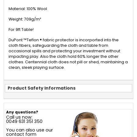
Material: 100% Wool
Weight: 709g/m²
For 9ft Table!
DuPont ™Teflon ® fabric protector is incorported into the
cloth fibers, safeguarding the cloth and table from
occasional spills and protecting your investment without
impacting play. Also the cloth hold 60% longer the other
clothes. Centennial cloth does not pill or shed, maintaining a
clean, sleek playing surface.
Product Safety Informations
Any questions?
Call us now:
0049 631 351 350
You can also use our
contact form