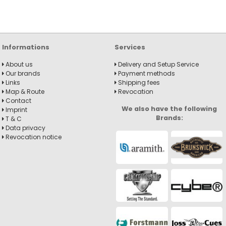
Informations
Services
About us
Delivery and Setup Service
Our brands
Payment methods
Links
Shipping fees
Map & Route
Revocation
Contact
We also have the following
Imprint
Brands:
T & C
Data privacy
Revocation notice