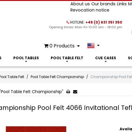
About us
Our brands
Links
M
Revocation notice
HOTLINE:
+49 (0) 631 351 350
Opening times: Mon-Fri 10:00 am - 18:00 pm
0
Products
S
POOL TABLES
POOL TABLE FELT
CUE CASES
S
Pool Table Felt
Pool Table Felt Championship
Championship Pool Felt
"Pool Table Felt Championship"
mpionship Pool Felt 4066 Invitational Tef
Availa