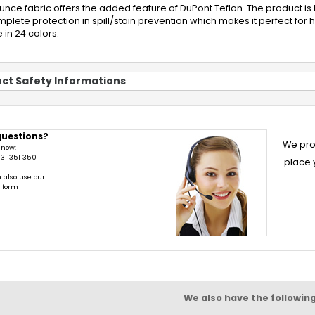
ounce fabric offers the added feature of DuPont Teflon. The product is 
plete protection in spill/stain prevention which makes it perfect for 
 in 24 colors.
ct Safety Informations
questions?
We pro
 now:
31 351 350
place 
 also use our
t form
We also have the followin