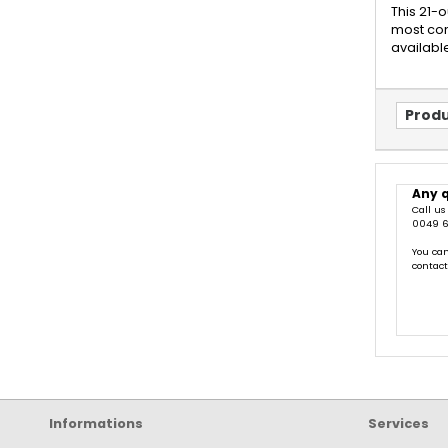
This 21-
most com
available
Produ
Any 
Call us
0049 6
You can
contac
Informations
Services