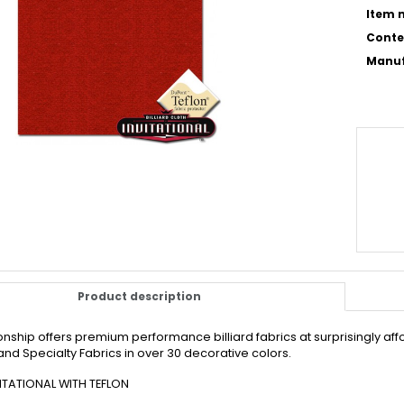
Item n
Conte
Manuf
Product description
ship offers premium performance billiard fabrics at surprisingly affo
nd Specialty Fabrics in over 30 decorative colors.
ITATIONAL WITH TEFLON