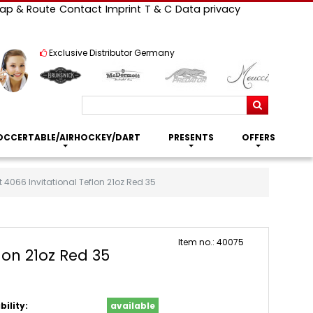
ap & Route
Contact
Imprint
T & C
Data privacy
Exclusive Distributor Germany
Search
OCCERTABLE/AIRHOCKEY/DART
PRESENTS
OFFERS
 4066 Invitational Teflon 21oz Red 35
Item no.: 40075
lon 21oz Red 35
bility:
available