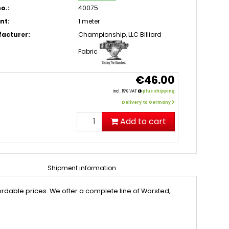
o.:
40075
nt:
1 meter
acturer:
Championship, LLC Billiard
Fabric
€46.00
incl. 19% VAT
plus shipping
Delivery to Germany
Add to cart
Shipment information
rdable prices. We offer a complete line of Worsted,