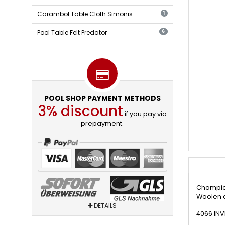
Carambol Table Cloth Simonis
1
Pool Table Felt Predator
6
POOL SHOP PAYMENT METHODS
3% discount
if you pay via
prepayment.
Champion
Woolen a
DETAILS
4066 INV