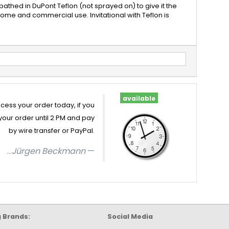
bathed in DuPont Teflon (not sprayed on) to give it the
home and commercial use. Invitational with Teflon is
available
cess your order today, if you
your order until 2 PM and pay
by wire transfer or PayPal.
...
Jürgen Beckmann
g Brands:
Social Media