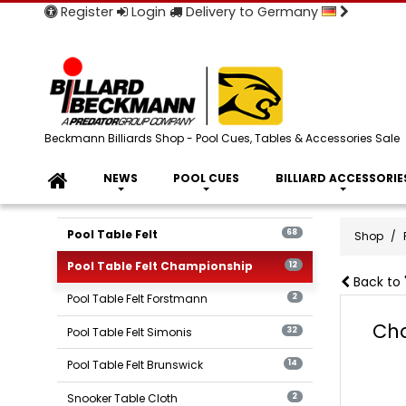
Register
Login
Delivery to Germany
Beckmann Billiards Shop - Pool Cues, Tables & Accessories Sale
NEWS
POOL CUES
BILLIARD ACCESSORIE
Pool Table Felt
68
Shop
Pool Table Felt Championship
12
Back to 
Pool Table Felt Forstmann
2
Cha
Pool Table Felt Simonis
32
Pool Table Felt Brunswick
14
Snooker Table Cloth
2