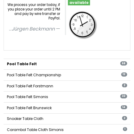
available
We process your order today, if
you place your order until 2 PM
and pay by wire transfer or
PayPal.
...
Jürgen Beckmann
Pool Table Felt
68
Pool Table Felt Championship
12
Pool Table Felt Forstmann
2
Pool Table Felt Simonis
32
Pool Table Felt Brunswick
14
Snooker Table Cloth
2
Carambol Table Cloth Simonis
1