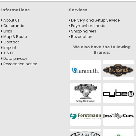
Informations
Services
About us
Delivery and Setup Service
Our brands
Payment methods
Links
Shipping fees
Map & Route
Revocation
Contact
We also have the following
Imprint
Brands:
T & C
Data privacy
Revocation notice