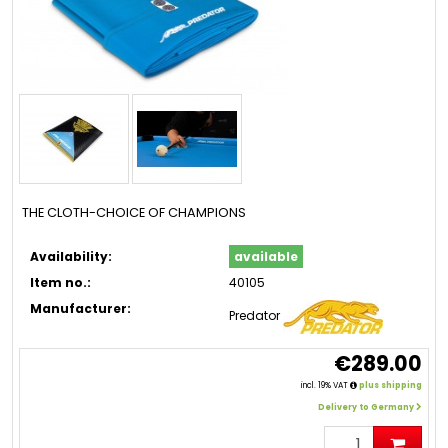
THE CLOTH-CHOICE OF CHAMPIONS
Availability:
available
Item no.:
40105
Manufacturer:
Predator
€289.00
incl. 19% VAT
plus shipping
Delivery to Germany