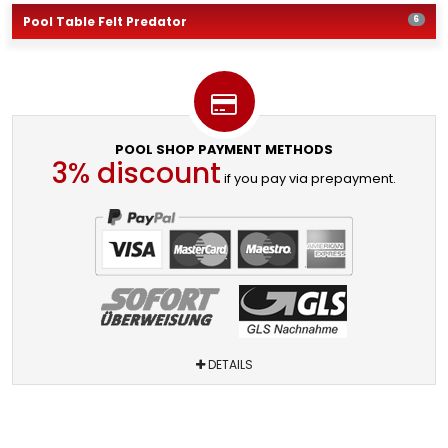
Pool Table Felt Predator
6
POOL SHOP PAYMENT METHODS
3% discount
if you pay via prepayment.
DETAILS