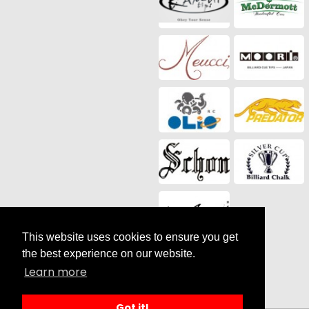
This website uses cookies to ensure you get
Social Media
the best experience on our website.
Learn more
Got it!