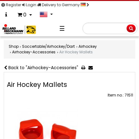
Register
Login
Delivery to Germany
0
☰
Searc
Shop
Soccertable/Airhockey/Dart
Airhockey
Airhockey-Accessories
Air Hockey Mallets
Back to "Airhockey-Accessories"
Air Hockey Mallets
Item no.: 71511