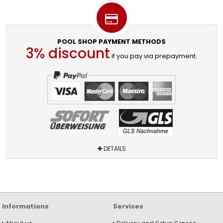
POOL SHOP PAYMENT METHODS
3% discount
if you pay via prepayment.
DETAILS
Informations
Services