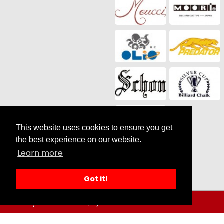
This website uses cookies to ensure you get
the best experience on our website.
Social Media
Learn more
Got it!
Air Hockey Mallets for Sale |
by SilverCart eCommerce