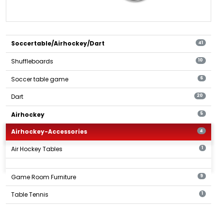
Soccertable/Airhockey/Dart
41
Shuffleboards
10
Soccer table game
6
Dart
20
Airhockey
5
Airhockey-Accessories
4
Air Hockey Tables
1
Game Room Furniture
9
Table Tennis
1