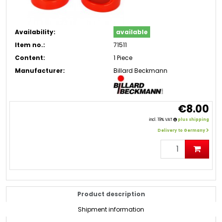
Availability:
available
Item no.:
71511
Content:
1 Piece
Manufacturer:
Billard Beckmann
€8.00
incl. 19% VAT
plus shipping
Delivery to Germany
Product description
Shipment information