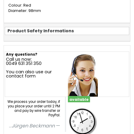
Colour: Red
Diameter: 98mm
Product Safety Informations
Any questions?
Call us now:
0049 631 351 350
You can also use our
contact form
available
We process your order today, if
you place your order until 2 PM
and pay by wire transfer or
PayPal.
...
Jürgen Beckmann