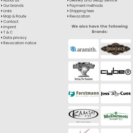
About us
Delivery and Setup Service
Our brands
Payment methods
Links
Shipping fees
Map & Route
Revocation
Contact
We also have the following
Imprint
Brands:
T & C
Data privacy
Revocation notice