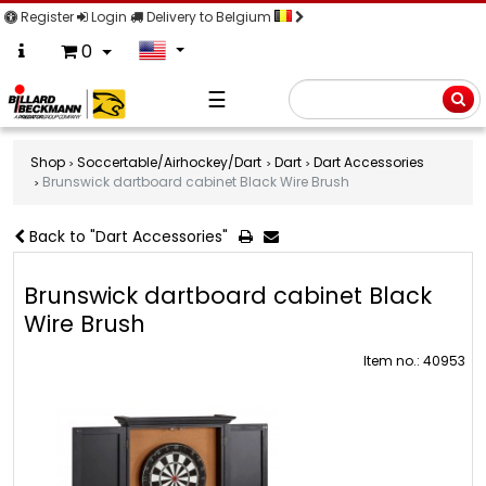
Register
Login
Delivery to Belgium
0
☰
Searc
Shop
Soccertable/Airhockey/Dart
Dart
Dart Accessories
Brunswick dartboard cabinet Black Wire Brush
Back to "Dart Accessories"
Brunswick dartboard cabinet Black
Wire Brush
Item no.: 40953