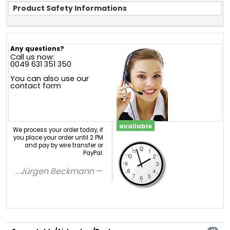
Product Safety Informations
Any questions?
Call us now:
0049 631 351 350
You can also use our
contact form
available
We process your order today, if
you place your order until 2 PM
and pay by wire transfer or
PayPal.
...
Jürgen Beckmann