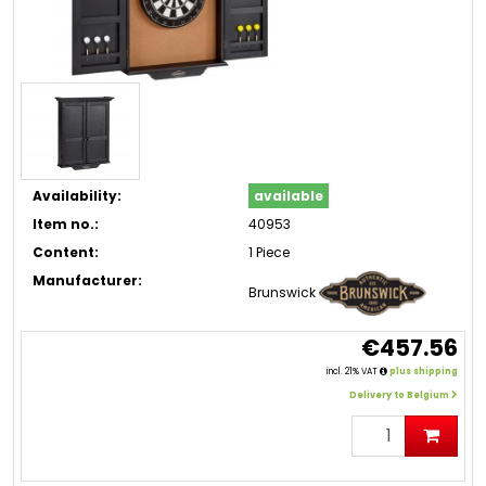
Availability:
available
Item no.:
40953
Content:
1 Piece
Manufacturer:
Brunswick
€457.56
incl. 21% VAT
plus shipping
Delivery to Belgium