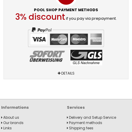
POOL SHOP PAYMENT METHODS
3% discount
if you pay via prepayment.
DETAILS
Informations
Services
About us
Delivery and Setup Service
Our brands
Payment methods
Links
Shipping fees