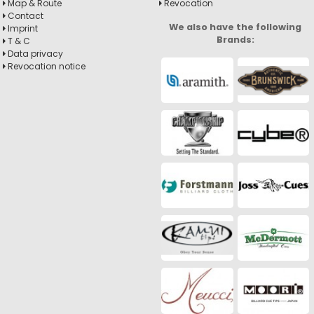
Map & Route
Revocation
Contact
We also have the following
Imprint
Brands:
T & C
Data privacy
Revocation notice