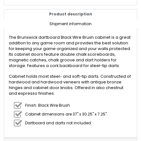
Product description
Shipment information
The Brunswick dartboard Black Wire Brush cabinet is a great
addition to any game room and provides the best solution
for keeping your game organized and your walls protected.
Its cabinet doors feature double chalk scoreboards,
magnetic catches, chalk groove and dart holders for
storage. Features a cork backboard for steel-tip darts.
Cabinet holds most steel- and soft-tip darts. Constructed of
hardwood and hardwood veneers with antique bronze
hinges and cabinet door knobs. Offered in also chestnut
and espresso finishes.
Finish: Black Wire Brush
Cabinet dimensions are 37" x 30.25" x 7.25".
Dartboard and darts not included.