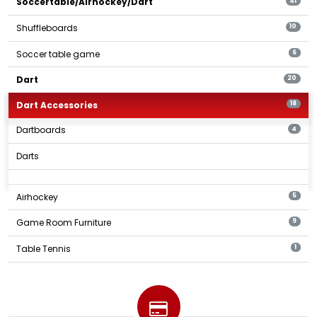
Soccertable/Airhockey/Dart
41
Shuffleboards
10
Soccer table game
6
Dart
20
Dart Accessories
18
Dartboards
4
Darts
Airhockey
5
Game Room Furniture
9
Table Tennis
1