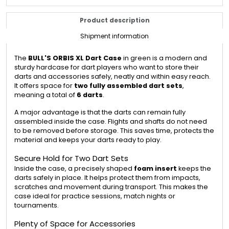
Product description
Shipment information
The
BULL'S ORBIS XL Dart Case
in green is a modern and
sturdy hardcase for dart players who want to store their
darts and accessories safely, neatly and within easy reach.
It offers space for
two fully assembled dart sets
,
meaning a total of
6 darts
.
A major advantage is that the darts can remain fully
assembled inside the case. Flights and shafts do not need
to be removed before storage. This saves time, protects the
material and keeps your darts ready to play.
Secure Hold for Two Dart Sets
Inside the case, a precisely shaped
foam insert
keeps the
darts safely in place. It helps protect them from impacts,
scratches and movement during transport. This makes the
case ideal for practice sessions, match nights or
tournaments.
Plenty of Space for Accessories