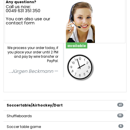
Any questions?
Call us now:
0049 631 351 350
You can also use our
contact form
available
We process your order today, if
you place your order until 2 PM
and pay by wire transfer or
PayPal.
...
Jürgen Beckmann
Soccertable/Airhockey/Dart
41
Shuffleboards
10
Soccer table game
6