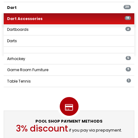
Dart
20
Dart Accessories
18
Dartboards
4
Darts
Airhockey
5
Game Room Furniture
9
Table Tennis
1
POOL SHOP PAYMENT METHODS
3% discount
if you pay via prepayment.