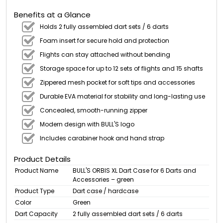
Benefits at a Glance
Holds 2 fully assembled dart sets / 6 darts
Foam insert for secure hold and protection
Flights can stay attached without bending
Storage space for up to 12 sets of flights and 15 shafts
Zippered mesh pocket for soft tips and accessories
Durable EVA material for stability and long-lasting use
Concealed, smooth-running zipper
Modern design with BULL'S logo
Includes carabiner hook and hand strap
Product Details
Product Name
BULL'S ORBIS XL Dart Case for 6 Darts and
Accessories – green
Product Type
Dart case / hardcase
Color
Green
Dart Capacity
2 fully assembled dart sets / 6 darts