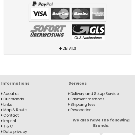
DETAILS
Informations
Services
About us
Delivery and Setup Service
Our brands
Payment methods
Links
Shipping fees
Map & Route
Revocation
Contact
We also have the following
Imprint
Brands:
T & C
Data privacy