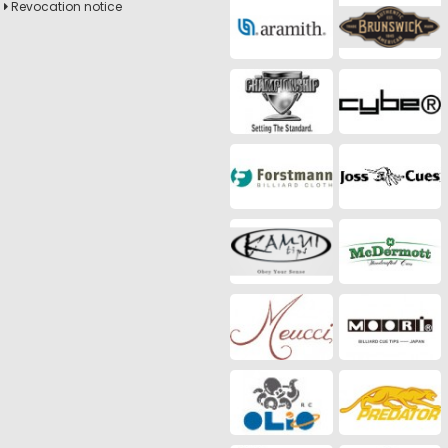
Revocation notice