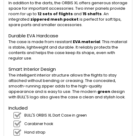
In addition to the darts, the ORBIS XL offers generous storage
space for important accessories. Two inner panels provide
room for up to
12 sets of flights
and
15 shafts
. An
integrated
zippered mesh pocket
is perfect for soft tips,
spare parts and smaller accessories.
Durable EVA Hardcase
The case is made from resistant
EVA material
. This material
is stable, lightweight and durable. It reliably protects the
contents and helps the case keep its shape, even with
regular use.
Smart Interior Design
The intelligent interior structure allows the flights to stay
attached without bending or creasing. The concealed,
smooth-running zipper adds to the high-quality
appearance and is easy to use. The modern
green
design
with BULL'S logo also gives the case a clean and stylish look.
Included
BULL'S ORBIS XL Dart Case in green
Carabiner hook
Hand strap