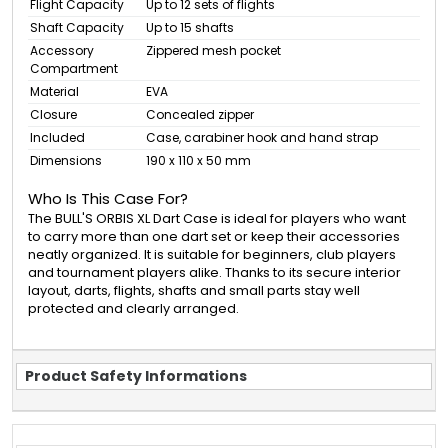
Flight Capacity
Up to 12 sets of flights
Shaft Capacity
Up to 15 shafts
Accessory
Zippered mesh pocket
Compartment
Material
EVA
Closure
Concealed zipper
Included
Case, carabiner hook and hand strap
Dimensions
190 x 110 x 50 mm
Who Is This Case For?
The BULL'S ORBIS XL Dart Case is ideal for players who want
to carry more than one dart set or keep their accessories
neatly organized. It is suitable for beginners, club players
and tournament players alike. Thanks to its secure interior
layout, darts, flights, shafts and small parts stay well
protected and clearly arranged.
Product Safety Informations