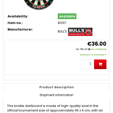
Availability:
available
Item no.:
80137
Manufacturer:
BULL'S
€36.00
incl. 19% VAT
plus shipping
Delivery to Germany
Product description
Shipment information
This bristle dartboard is made of high-quality sisal in the
official tournament size of approximately 45 x 4 cm, with an