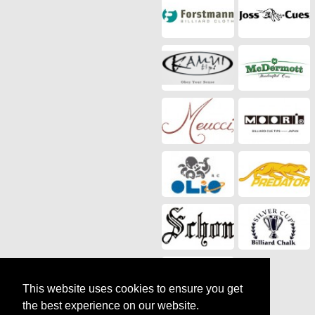
This website uses cookies to ensure you get
the best experience on our website.