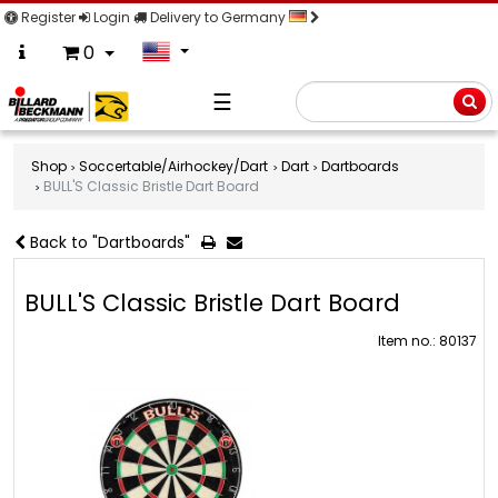
Register
Login
Delivery to Germany
0
☰
Searc
Shop
Soccertable/Airhockey/Dart
Dart
Dartboards
BULL'S Classic Bristle Dart Board
Back to "Dartboards"
BULL'S Classic Bristle Dart Board
Item no.: 80137