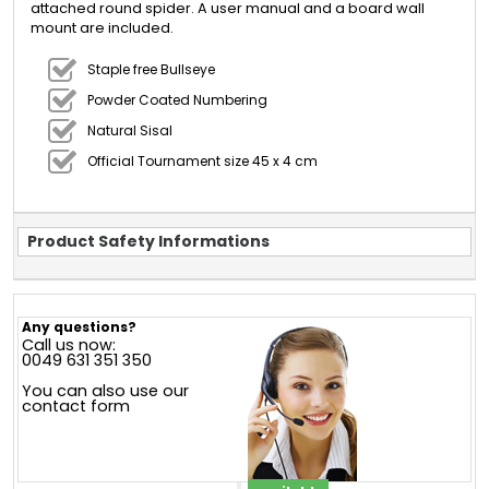
attached round spider. A user manual and a board wall
mount are included.
Staple free Bullseye
Powder Coated Numbering
Natural Sisal
Official Tournament size 45 x 4 cm
Product Safety Informations
Any questions?
Call us now:
0049 631 351 350
You can also use our
contact form