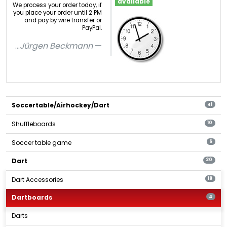
available
We process your order today, if
you place your order until 2 PM
and pay by wire transfer or
PayPal.
...
Jürgen Beckmann
Soccertable/Airhockey/Dart
41
Shuffleboards
10
Soccer table game
6
Dart
20
Dart Accessories
18
Dartboards
4
Darts