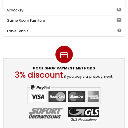
Airhockey
5
Game Room Furniture
9
Table Tennis
1
POOL SHOP PAYMENT METHODS
3% discount
if you pay via prepayment.