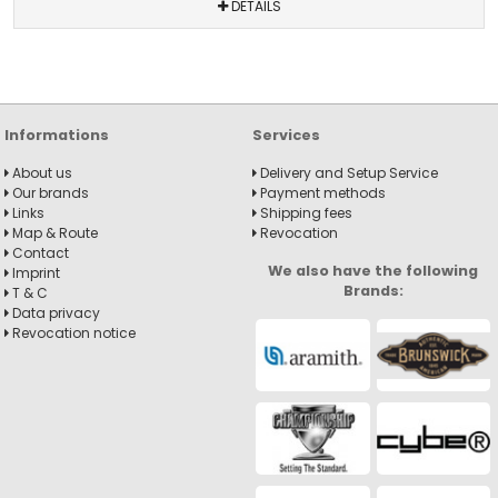
DETAILS
Informations
Services
About us
Delivery and Setup Service
Our brands
Payment methods
Links
Shipping fees
Map & Route
Revocation
Contact
We also have the following
Imprint
Brands:
T & C
Data privacy
Revocation notice