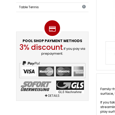
Table Tennis
1
POOL SHOP PAYMENT METHODS
3% discount
if you pay via
prepayment.
Family-f
surface, 
DETAILS
If you ta
streamli
play sur