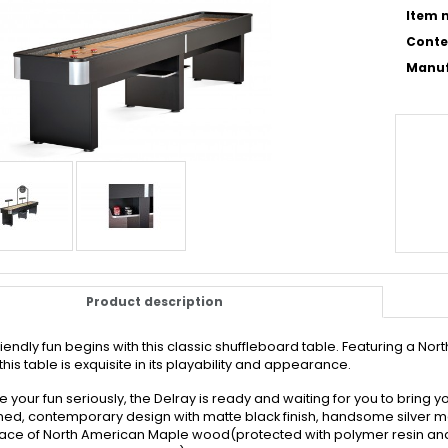
Item n
Conte
Manuf
Product description
riendly fun begins with this classic shuffleboard table. Featuring a 
this table is exquisite in its playability and appearance.
ke your fun seriously, the Delray is ready and waiting for you to bring
ned, contemporary design with matte black finish, handsome silver meta
face of North American Maple wood(protected with polymer resin and a