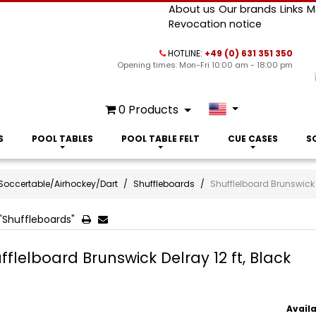
About us
Our brands
Links
M
Revocation notice
HOTLINE:
+49 (0) 631 351 350
Opening times: Mon-Fri 10:00 am - 18:00 pm
0
Products
S
POOL TABLES
POOL TABLE FELT
CUE CASES
S
Soccertable/Airhockey/Dart
Shuffleboards
Shufflelboard Brunswick D
"Shuffleboards"
fflelboard Brunswick Delray 12 ft, Black
Availa