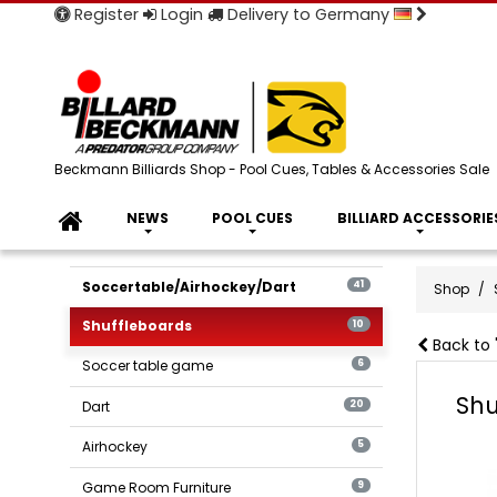
Register
Login
Delivery to Germany
Beckmann Billiards Shop - Pool Cues, Tables & Accessories Sale
NEWS
POOL CUES
BILLIARD ACCESSORIE
Soccertable/Airhockey/Dart
41
Shop
Shuffleboards
10
Back to 
Soccer table game
6
Shu
Dart
20
Airhockey
5
Game Room Furniture
9