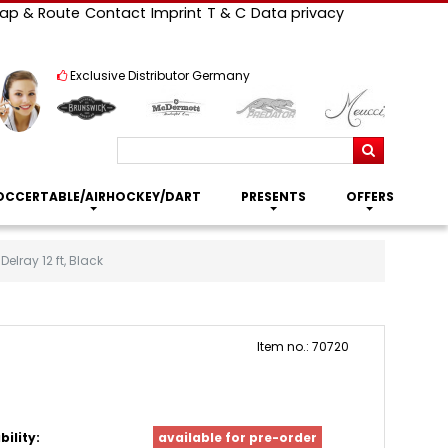
ap & Route
Contact
Imprint
T & C
Data privacy
Exclusive Distributor Germany
Search
OCCERTABLE/AIRHOCKEY/DART
PRESENTS
OFFERS
elray 12 ft, Black
Item no.: 70720
bility:
available for pre-order