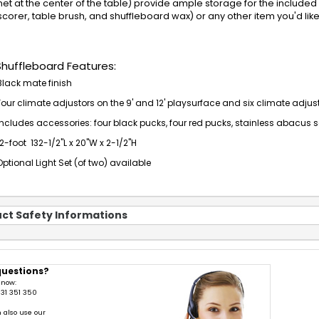
net at the center of the table) provide ample storage for the included 
corer, table brush, and shuffleboard wax) or any other item you'd lik
Shuffleboard Features:
Black mate finish
Four climate adjustors on the 9' and 12' playsurface and six climate adjusto
Includes accessories: four black pucks, four red pucks, stainless abacus 
12-foot 132-1/2"L x 20"W x 2-1/2"H
Optional Light Set (of two) available
ct Safety Informations
questions?
 now:
31 351 350
 also use our