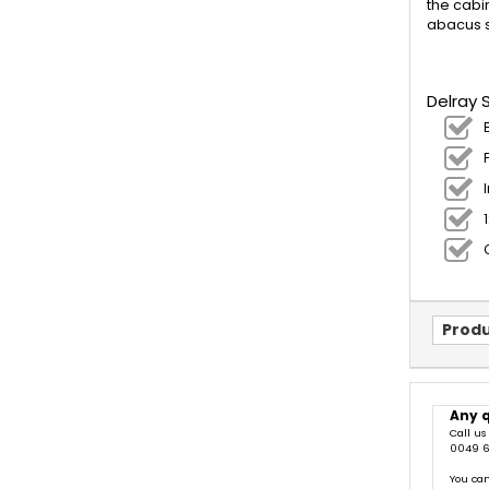
the cabi
abacus s
Delray 
Produ
Any 
Call us
0049 6
You can