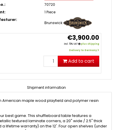
o.:
70720
nt:
1 Piece
acturer:
Brunswick
€3,900.00
incl. 19% VAT
plus shipping
Delivery to Germany
Add to cart
Shipment information
North American maple wood playfield and polymer resin
 your best game. This shuffleboard table features a
llic textured laminate corners, a 20" wide / 2.5" thick
 lifetime warranty) on the 12'. Four open shelves (under