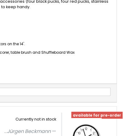
accessories (four black pucks, four red pucks, stainless
e to keep handy.
rs on the 14'.
scorer, table brush and Shuffleboard Wax
available for pre-order
Currently not in stock
...
Jürgen Beckmann