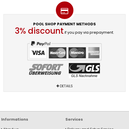
POOL SHOP PAYMENT METHODS
3% discount
if you pay via prepayment.
DETAILS
Informations
Services