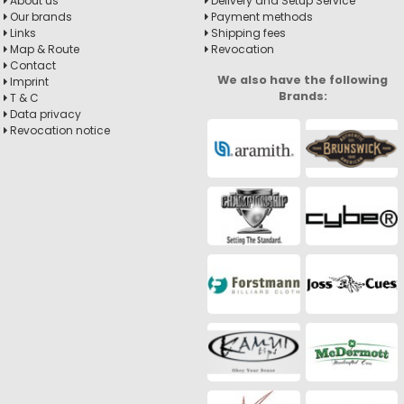
About us
Delivery and Setup Service
Our brands
Payment methods
Links
Shipping fees
Map & Route
Revocation
Contact
We also have the following
Imprint
Brands:
T & C
Data privacy
Revocation notice