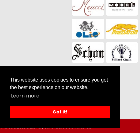
This website uses cookies to ensure you get
the best experience on our website.
Social Media
Learn more
Got it!
Man Red for Sale |
by SilverCart eCommerce