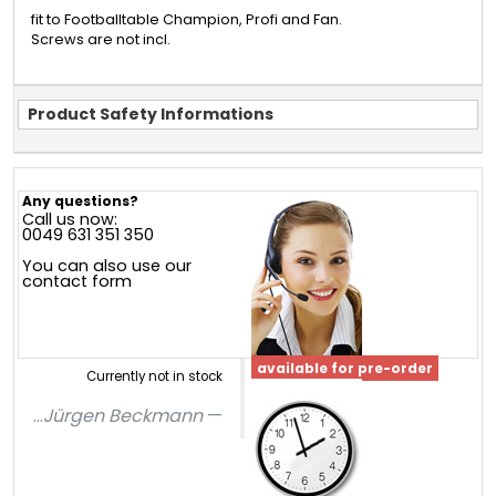
fit to Footballtable Champion, Profi and Fan.
Screws are not incl.
Product Safety Informations
Any questions?
Call us now:
0049 631 351 350
You can also use our
contact form
available for pre-order
Currently not in stock
...
Jürgen Beckmann