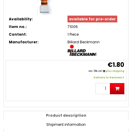
Availability:
available for pre-order
Item no.:
71006
Content:
1 Piece
Manufacturer:
Billard Beckmann
€1.80
incl. 19% VAT
plus shipping
Delivery to Germany
Product description
Shipment information