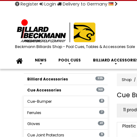
Register
Login
Delivery to Germany
Beckmann Billiards Shop - Pool Cues, Tables & Accessories Sale
NEWS
POOL CUES
BILLIARD ACCESSORIE
Billiard Accessories
335
Shop
Cue Accessories
168
Cue B
Cue-Bumper
8
produ
11 pro
Ferrules
7
filter
Cue
Gloves
41
Plastic
Bridge
Cue Joint Protectors
9