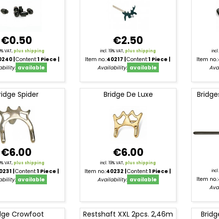
€0.50
€2.50
19% VAT,
plus shipping
incl. 19% VAT,
plus shipping
inc
0240
Content:
1 Piece
Item no.:
40217
Content:
1 Piece
Item no.:
bility:
available
Availability:
available
Avai
ridge Spider
Bridge De Luxe
Bridge
€6.00
€6.00
19% VAT,
plus shipping
incl. 19% VAT,
plus shipping
0231
Content:
1 Piece
Item no.:
40232
Content:
1 Piece
inc
Item no.:
bility:
available
Availability:
available
Avai
dge Crowfoot
Restshaft XXL 2pcs. 2,46m
Bridg