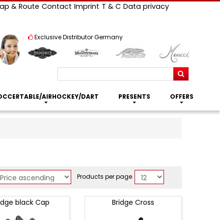
ap & Route
Contact
Imprint
T & C
Data privacy
Exclusive Distributor Germany
Search
OCCERTABLE/AIRHOCKEY/DART
PRESENTS
OFFERS
Products per page
idge black Cap
Bridge Cross