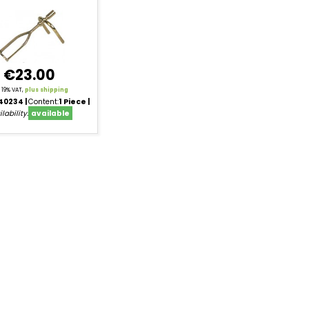
€23.00
l. 19% VAT,
plus shipping
40234
Content:
1 Piece
lability:
available