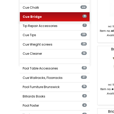
Cue Chalk
44
Cue Bridge
11
Tip Repair Accessories
7
incl. 
Item no.:
4
Cue Tips
20
Availa
Cue Weight screws
26
B
Cue Cleaner
10
Pool Table Accessories
91
Cue Wallracks, Floorracks
27
incl. 
Pool Furniture Brunswick
15
Item no.:
4
Availa
Billiards Books
4
Pool Poster
4
Bri