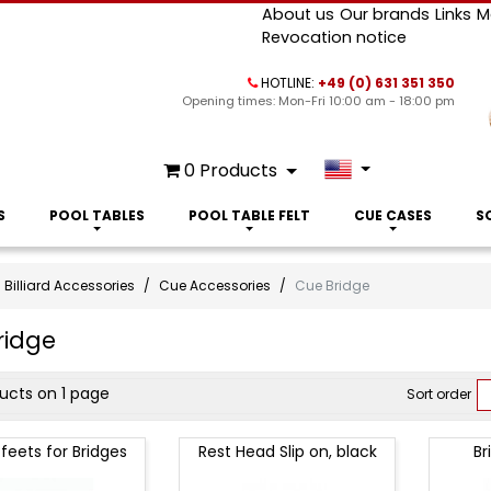
About us
Our brands
Links
M
Revocation notice
HOTLINE:
+49 (0) 631 351 350
Opening times: Mon-Fri 10:00 am - 18:00 pm
0
Products
S
POOL TABLES
POOL TABLE FELT
CUE CASES
S
Billiard Accessories
Cue Accessories
Cue Bridge
ridge
ct
ducts on 1 page
Sort order
 feets for Bridges
Rest Head Slip on, black
Br