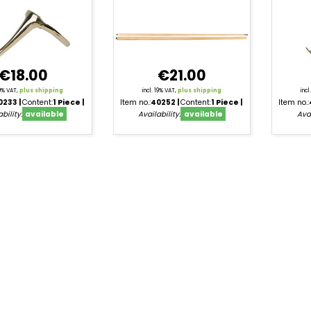
€18.00
€21.00
19% VAT,
plus shipping
incl. 19% VAT,
plus shipping
inc
0233
Content:
1 Piece
Item no.:
40252
Content:
1 Piece
Item no.:
bility:
available
Availability:
available
Avai