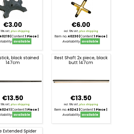
€3.00
€6.00
l. 19% VAT,
plus shipping
incl. 19% VAT,
plus shipping
40219
Content:
1 Piece
Item no.:
40230
Content:
1 Piece
lability:
available
Availability:
available
stick, black stained
Rest Shaft 2x piece, black
147cm
butt 147cm
€13.50
€13.50
l. 19% VAT,
plus shipping
incl. 19% VAT,
plus shipping
40241
Content:
1 Piece
Item no.:
40242
Content:
1 Piece
lability:
available
Availability:
available
e Extended Spider