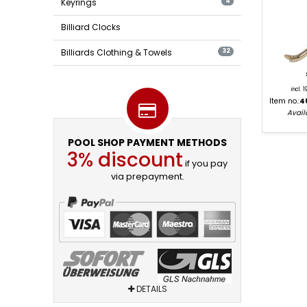
Keyrings
4
Billiard Clocks
Billiards Clothing & Towels
32
incl. 
Item no.:
4
Availa
POOL SHOP PAYMENT METHODS
3% discount
if you pay
via prepayment.
DETAILS