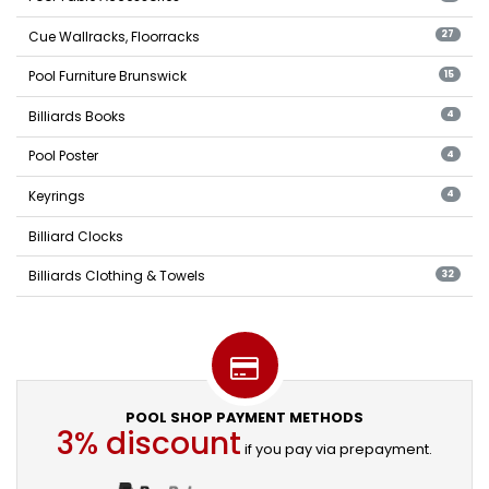
Cue Wallracks, Floorracks
27
Pool Furniture Brunswick
15
Billiards Books
4
Pool Poster
4
Keyrings
4
Billiard Clocks
Billiards Clothing & Towels
32
POOL SHOP PAYMENT METHODS
3% discount
if you pay via prepayment.