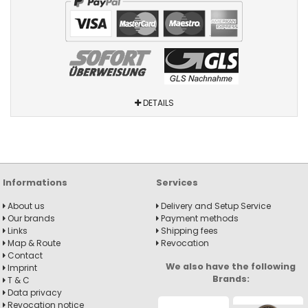
DETAILS
Informations
Services
About us
Delivery and Setup Service
Our brands
Payment methods
Links
Shipping fees
Map & Route
Revocation
Contact
We also have the following
Imprint
Brands:
T & C
Data privacy
Revocation notice