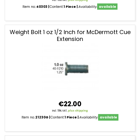
incl. 19% VAT,
plus shipping
Item no.:
40303
Content:
1 Piece
Availability:
available
Weight Bolt 1 oz 1/2 Inch for McDermott Cue
Extension
€22.00
incl. 19% VAT,
plus shipping
Item no.:
21230G
Content:
1 Piece
Availability:
available