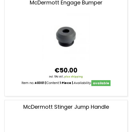
McDermott Engage Bumper
€50.00
incl. 19% VAT,
plus shipping
Item no.:
40301
Content:
1 Piece
Availability:
available
McDermott Stinger Jump Handle