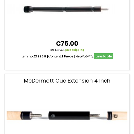
€75.00
incl. 19% VAT,
plus shipping
Item no.:
21225G
Content:
1 Piece
Availability:
available
McDermott Cue Extension 4 Inch