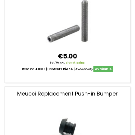
€5.00
incl. 19% VAT,
plus shipping
Item no.:
40318
Content:
1 Piece
Availability:
available
Meucci Replacement Push-in Bumper