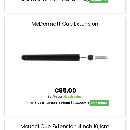
Item no.:
10364c
Content:
1 Set
Availability:
available
McDermott Cue Extension
€95.00
incl. 19% VAT,
plus shipping
Item no.:
21230
Content:
1 Piece
Availability:
available
Meucci Cue Extension 4inch 10,1cm