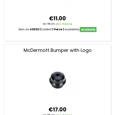
€11.00
incl. 19% VAT,
plus shipping
Item no.:
40302
Content:
1 Piece
Availability:
available
McDermott Bumper with Logo
€17.00