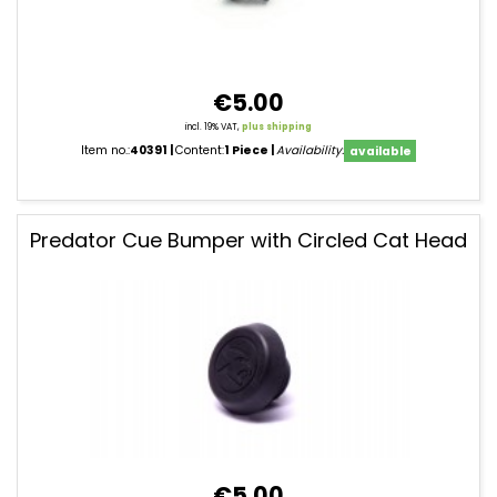
€5.00
incl. 19% VAT,
plus shipping
Item no.:
40391
Content:
1 Piece
Availability:
available
Predator Cue Bumper with Circled Cat Head
€5.00