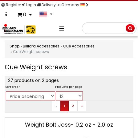
Register
Login
Delivery to Germany
0
☰
Searc
Shop
Billiard Accessories
Cue Accessories
Cue Weight screws
Cue Weight screws
product
27 products on 2 pages
filter
Sort order
Products per page
Prev
Next
«
1
2
»
Cue
Weight Bolt Joss- 0.2 oz - 2.0 oz
Weight
screws