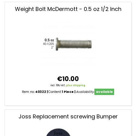
Weight Bolt McDermott - 0.5 oz 1/2 Inch
€10.00
incl. 19% VAT,
plus shipping
Item no.:
40322
Content:
1 Piece
Availability:
available
Joss Replacement screwing Bumper