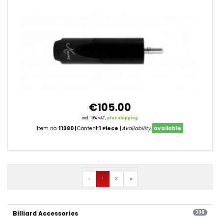
€105.00
incl. 19% VAT,
plus shipping
Item no.:
11380
Content:
1 Piece
Availability:
available
product
filter
Prev
Next
«
1
2
»
pagination
Billiard Accessories
336