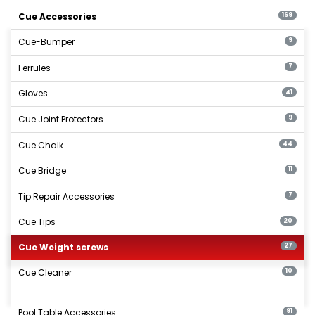
Cue Accessories
169
Cue-Bumper
9
Ferrules
7
Gloves
41
Cue Joint Protectors
9
Cue Chalk
44
Cue Bridge
11
Tip Repair Accessories
7
Cue Tips
20
Cue Weight screws
27
Cue Cleaner
10
Pool Table Accessories
91