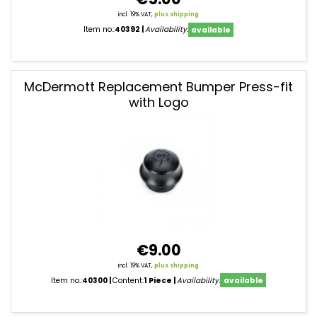
incl. 19% VAT,
plus shipping
Item no.:
40392
Availability:
available
McDermott Replacement Bumper Press-fit
with Logo
€9.00
incl. 19% VAT,
plus shipping
Item no.:
40300
Content:
1 Piece
Availability:
available