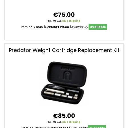
€75.00
incl. 19% VAT,
plus shipping
Item no.:
21240
Content:
1 Piece
Availability:
available
Predator Weight Cartridge Replacement Kit
€85.00
incl. 19% VAT,
plus shipping