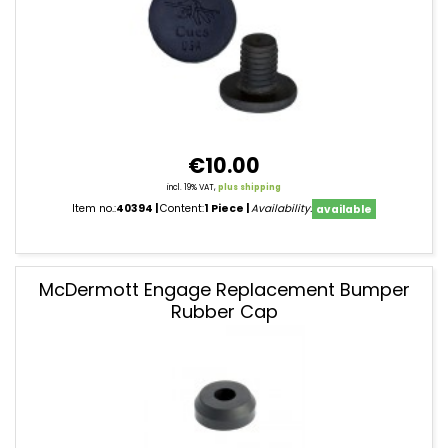
€10.00
incl. 19% VAT,
plus shipping
Item no.:
40394
Content:
1 Piece
Availability:
available
McDermott Engage Replacement Bumper
Rubber Cap