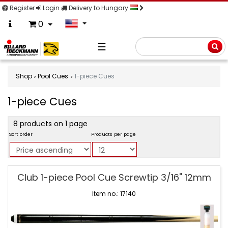
Register
Login
Delivery to Hungary
0
☰
Searc
Shop
Pool Cues
1-piece Cues
1-piece Cues
product
8 products on 1 page
filter
Sort order
Products per page
1-
Club 1-piece Pool Cue Screwtip 3/16" 12mm
piece
Cues
Item no.: 17140