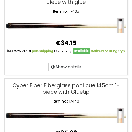
piece with glue
Item no.: 17435
€34.15
incl. 27% VAT
plus shipping
| Availability:
available
Delivery to Hungary
Show details
Cyber Fiber Fiberglass pool cue 145cm 1-
piece with Gluetip
Item no.: 17440