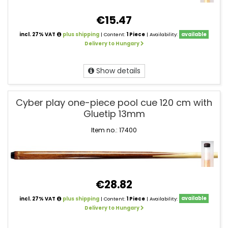
€15.47
incl. 27% VAT
plus shipping
| Content:
1 Piece
| Availability:
available
Delivery to Hungary
Show details
Cyber play one-piece pool cue 120 cm with
Gluetip 13mm
Item no.: 17400
€28.82
incl. 27% VAT
plus shipping
| Content:
1 Piece
| Availability:
available
Delivery to Hungary