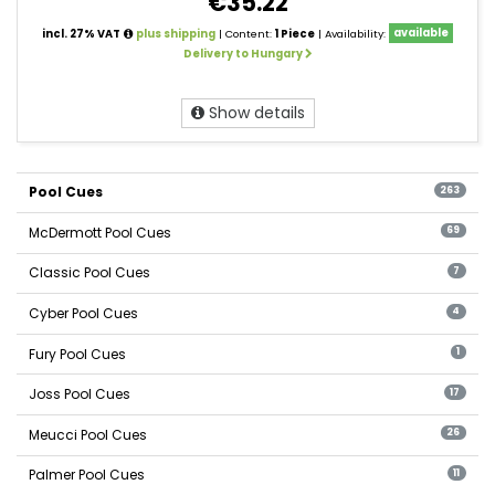
€35.22
incl. 27% VAT
plus shipping
| Content:
1 Piece
| Availability:
available
Delivery to Hungary
Show details
Pool Cues
263
McDermott Pool Cues
69
Classic Pool Cues
7
Cyber Pool Cues
4
Fury Pool Cues
1
Joss Pool Cues
17
Meucci Pool Cues
26
Palmer Pool Cues
11