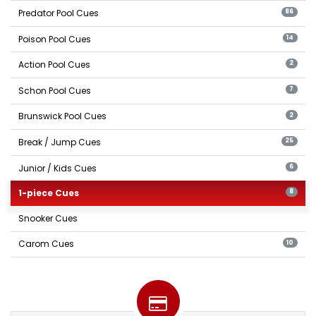
Predator Pool Cues
86
Poison Pool Cues
14
Action Pool Cues
2
Schon Pool Cues
7
Brunswick Pool Cues
2
Break / Jump Cues
25
Junior / Kids Cues
6
1-piece Cues
8
Snooker Cues
Carom Cues
10