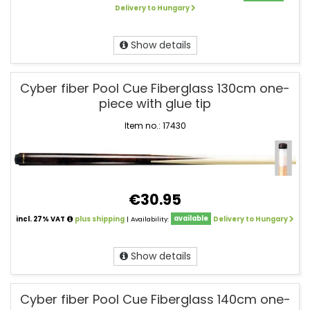
Delivery to Hungary
Show details
Cyber fiber Pool Cue Fiberglass 130cm one-
piece with glue tip
Item no.: 17430
€30.95
incl. 27% VAT
plus shipping
| Availability:
available
Delivery to Hungary
Show details
Cyber fiber Pool Cue Fiberglass 140cm one-