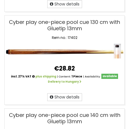
Show details
Cyber play one-piece pool cue 130 cm with
Gluetip 13mm
Item no.: 17402
€28.82
incl. 27% VAT
plus shipping
| Content:
1 Piece
| Availability:
available
Delivery to Hungary
Show details
Cyber play one-piece pool cue 140 cm with
Gluetip 13mm