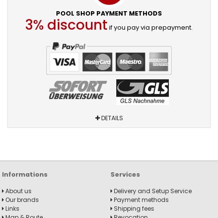
POOL SHOP PAYMENT METHODS
3% discount
if you pay via prepayment.
DETAILS
Informations
Services
About us
Delivery and Setup Service
Our brands
Payment methods
Links
Shipping fees
Map & Route
Revocation