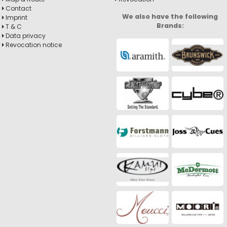
Contact
We also have the following
Imprint
Brands:
T & C
Data privacy
Revocation notice