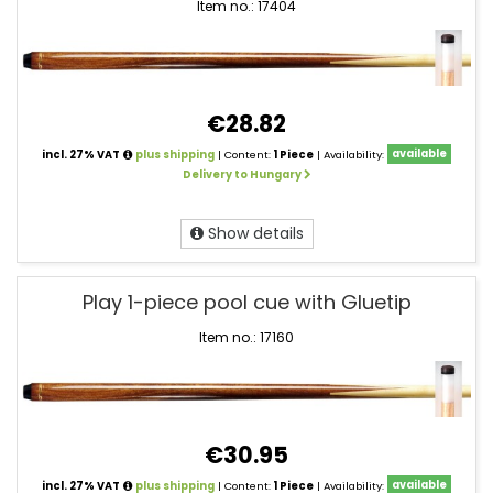
Item no.: 17404
€28.82
incl. 27% VAT
plus shipping
| Content:
1 Piece
| Availability:
available
Delivery to Hungary
Show details
Play 1-piece pool cue with Gluetip
Item no.: 17160
€30.95
incl. 27% VAT
plus shipping
| Content:
1 Piece
| Availability:
available