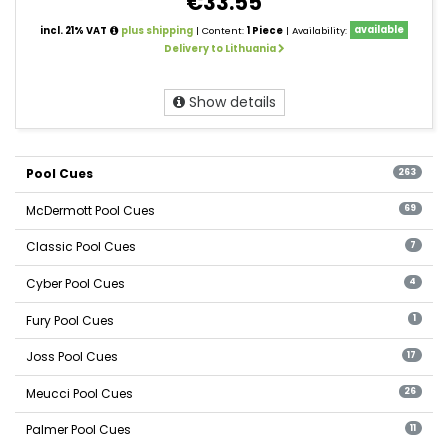
€33.55
incl. 21% VAT
plus shipping
| Content:
1 Piece
| Availability:
available
Delivery to Lithuania
Show details
Pool Cues
263
McDermott Pool Cues
69
Classic Pool Cues
7
Cyber Pool Cues
4
Fury Pool Cues
1
Joss Pool Cues
17
Meucci Pool Cues
26
Palmer Pool Cues
11