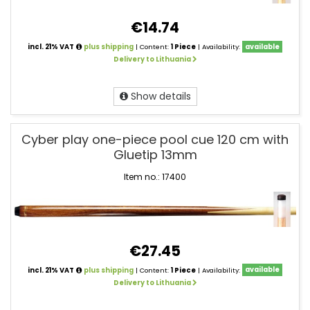
€14.74
incl. 21% VAT
plus shipping
| Content:
1 Piece
| Availability:
available
Delivery to Lithuania
Show details
Cyber play one-piece pool cue 120 cm with
Gluetip 13mm
Item no.: 17400
€27.45
incl. 21% VAT
plus shipping
| Content:
1 Piece
| Availability:
available
Delivery to Lithuania