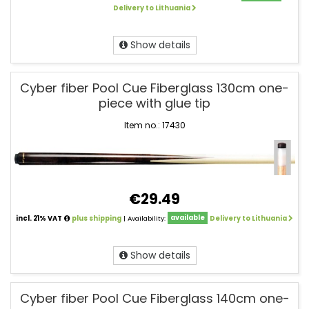
Delivery to Lithuania
Show details
Cyber fiber Pool Cue Fiberglass 130cm one-
piece with glue tip
Item no.: 17430
€29.49
incl. 21% VAT
plus shipping
| Availability:
available
Delivery to Lithuania
Show details
Cyber fiber Pool Cue Fiberglass 140cm one-