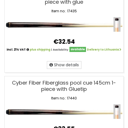
piece with glue
Item no.: 17435
€32.54
incl. 21% VAT
plus shipping
| Availability:
available
Delivery to Lithuania
Show details
Cyber Fiber Fiberglass pool cue 145cm 1-
piece with Gluetip
Item no.: 17440