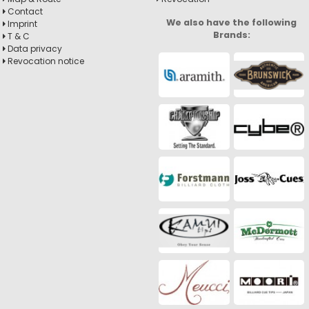
Contact
We also have the following
Imprint
Brands:
T & C
Data privacy
Revocation notice