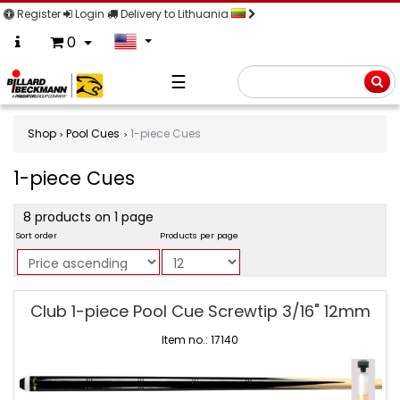
Register
Login
Delivery to Lithuania
0
☰
Searc
Shop
Pool Cues
1-piece Cues
1-piece Cues
product
8 products on 1 page
filter
Sort order
Products per page
1-
Club 1-piece Pool Cue Screwtip 3/16" 12mm
piece
Cues
Item no.: 17140