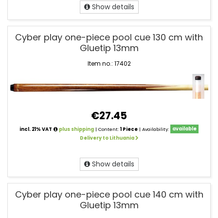
Show details
Cyber play one-piece pool cue 130 cm with
Gluetip 13mm
Item no.: 17402
€27.45
incl. 21% VAT
plus shipping
| Content:
1 Piece
| Availability:
available
Delivery to Lithuania
Show details
Cyber play one-piece pool cue 140 cm with
Gluetip 13mm