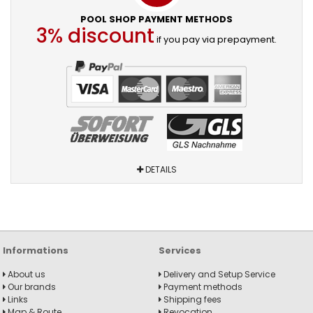
POOL SHOP PAYMENT METHODS
3% discount
if you pay via prepayment.
DETAILS
Informations
Services
About us
Delivery and Setup Service
Our brands
Payment methods
Links
Shipping fees
Map & Route
Revocation