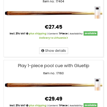
Item no.: 17404
€27.45
incl. 21% VAT
plus shipping
| Content:
1 Piece
| Availability:
available
Delivery to Lithuania
Show details
Play 1-piece pool cue with Gluetip
Item no.: 17160
€29.49
incl. 21% VAT
plus shipping
| Content:
1 Piece
| Availability:
available