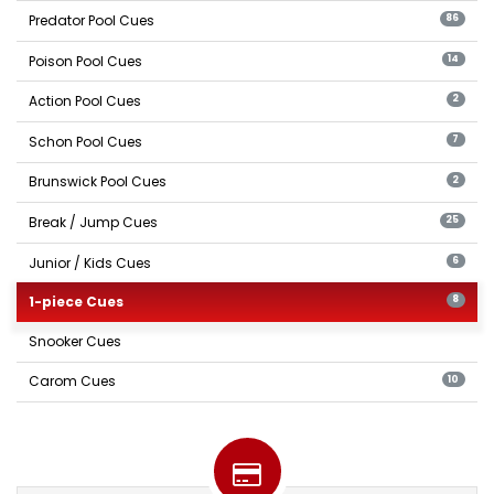
Predator Pool Cues
86
Poison Pool Cues
14
Action Pool Cues
2
Schon Pool Cues
7
Brunswick Pool Cues
2
Break / Jump Cues
25
Junior / Kids Cues
6
1-piece Cues
8
Snooker Cues
Carom Cues
10