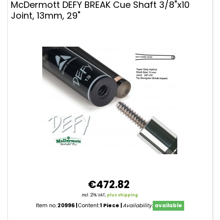
McDermott DEFY BREAK Cue Shaft 3/8"x10
Joint, 13mm, 29"
€472.82
incl. 21% VAT,
plus shipping
Item no.:
20996
Content:
1 Piece
Availability:
available