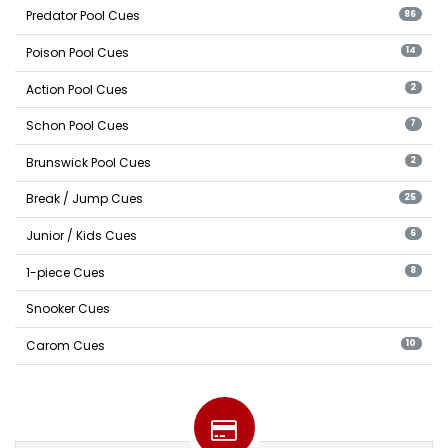
Predator Pool Cues
86
Poison Pool Cues
14
Action Pool Cues
2
Schon Pool Cues
7
Brunswick Pool Cues
2
Break / Jump Cues
25
Junior / Kids Cues
6
1-piece Cues
8
Snooker Cues
Carom Cues
10