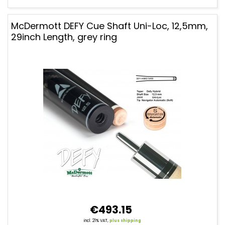
McDermott DEFY Cue Shaft Uni-Loc, 12,5mm,
29inch Length, grey ring
€493.15
incl. 21% VAT,
plus shipping