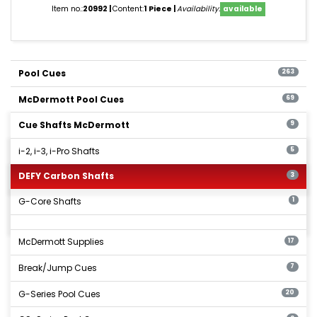
Item no.:
20992
Content:
1 Piece
Availability:
available
Pool Cues
263
McDermott Pool Cues
69
Cue Shafts McDermott
9
i-2, i-3, i-Pro Shafts
5
DEFY Carbon Shafts
3
G-Core Shafts
1
McDermott Supplies
17
Break/Jump Cues
7
G-Series Pool Cues
20