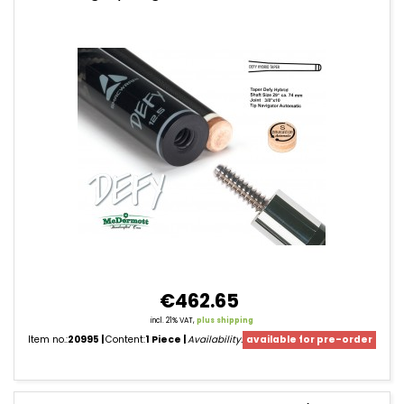
Cue
Shafts
€462.65
incl. 21% VAT,
plus shipping
Item no.:
20995
Content:
1 Piece
Availability:
available for pre-order