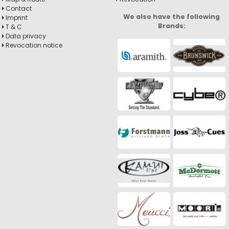
Contact
We also have the following
Imprint
Brands:
T & C
Data privacy
Revocation notice