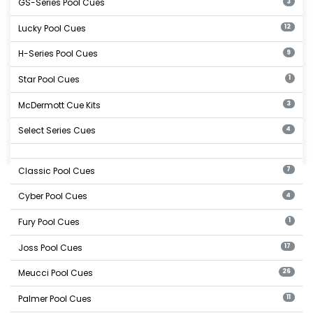
GS-Series Pool Cues
3
Lucky Pool Cues
12
H-Series Pool Cues
9
Star Pool Cues
1
McDermott Cue Kits
3
Select Series Cues
4
Classic Pool Cues
7
Cyber Pool Cues
4
Fury Pool Cues
1
Joss Pool Cues
17
Meucci Pool Cues
26
Palmer Pool Cues
11