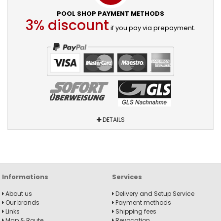
POOL SHOP PAYMENT METHODS
3% discount
if you pay via prepayment.
DETAILS
Informations
Services
About us
Delivery and Setup Service
Our brands
Payment methods
Links
Shipping fees
Map & Route
Revocation