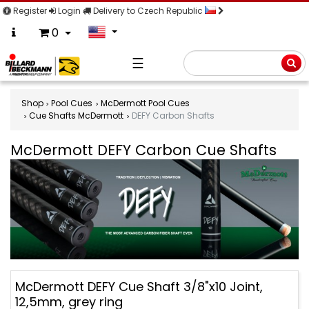
Register
Login
Delivery to Czech Republic
0
☰
Searc
Shop
Pool Cues
McDermott Pool Cues
Cue Shafts McDermott
DEFY Carbon Shafts
McDermott DEFY Carbon Cue Shafts
McDermott
McDermott DEFY Cue Shaft 3/8"x10 Joint,
DEFY
12,5mm, grey ring
Carbon