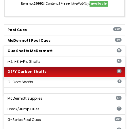
Item no.:
20992
Content:
1 Piece
Availability:
available
Pool Cues
262
McDermott Pool Cues
69
Cue Shafts McDermott
9
i-2, i-3, i-Pro Shafts
5
DEFY Carbon Shafts
3
G-Core Shafts
1
McDermott Supplies
17
Break/Jump Cues
7
G-Series Pool Cues
20