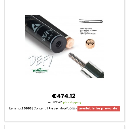
Cue
Shafts
€474.12
incl. 24% VAT,
plus shipping
Item no.:
20995
Content:
1 Piece
Availability:
available for pre-order