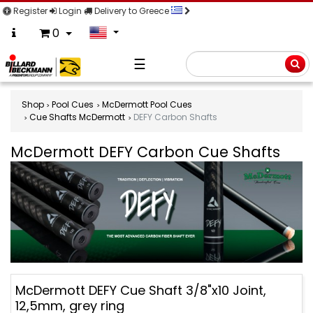
Register
Login
Delivery to Greece
0
☰
Searc
Shop
Pool Cues
McDermott Pool Cues
Cue Shafts McDermott
DEFY Carbon Shafts
McDermott DEFY Carbon Cue Shafts
McDermott
McDermott DEFY Cue Shaft 3/8"x10 Joint,
DEFY
12,5mm, grey ring
Carbon