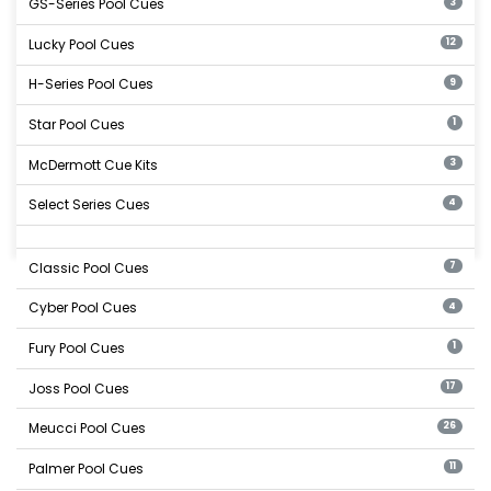
GS-Series Pool Cues
3
Lucky Pool Cues
12
H-Series Pool Cues
9
Star Pool Cues
1
McDermott Cue Kits
3
Select Series Cues
4
Classic Pool Cues
7
Cyber Pool Cues
4
Fury Pool Cues
1
Joss Pool Cues
17
Meucci Pool Cues
26
Palmer Pool Cues
11