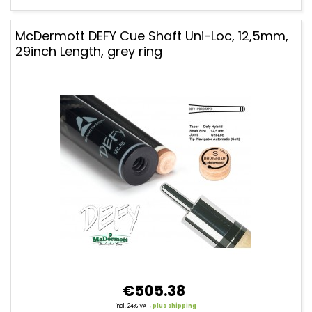
McDermott DEFY Cue Shaft Uni-Loc, 12,5mm,
29inch Length, grey ring
€505.38
incl. 24% VAT,
plus shipping