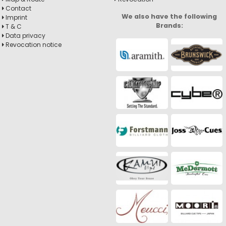
Contact
We also have the following
Imprint
Brands:
T & C
Data privacy
Revocation notice