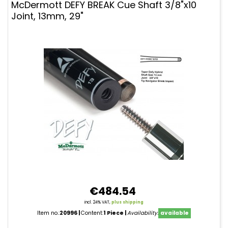
McDermott DEFY BREAK Cue Shaft 3/8"x10
Joint, 13mm, 29"
€484.54
incl. 24% VAT,
plus shipping
Item no.:
20996
Content:
1 Piece
Availability:
available