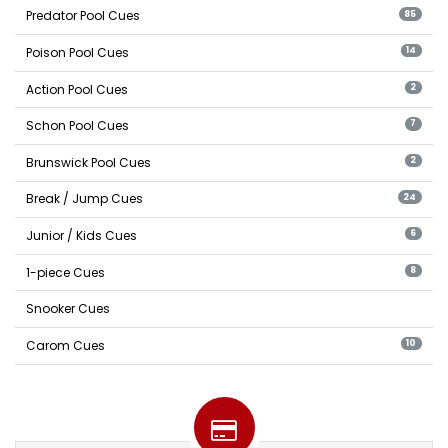
Predator Pool Cues
85
Poison Pool Cues
14
Action Pool Cues
2
Schon Pool Cues
7
Brunswick Pool Cues
2
Break / Jump Cues
24
Junior / Kids Cues
6
1-piece Cues
8
Snooker Cues
Carom Cues
10