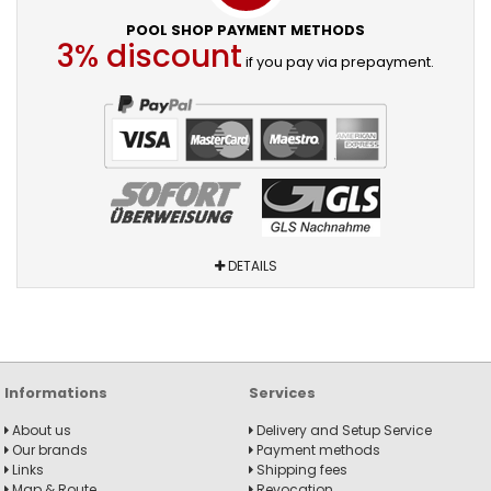
POOL SHOP PAYMENT METHODS
3% discount
if you pay via prepayment.
DETAILS
Informations
Services
About us
Delivery and Setup Service
Our brands
Payment methods
Links
Shipping fees
Map & Route
Revocation