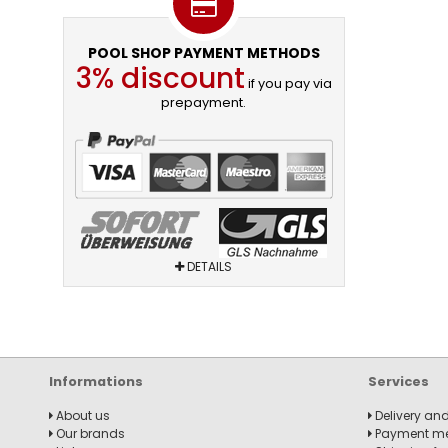
POOL SHOP PAYMENT METHODS
3% discount
if you pay via
prepayment.
DETAILS
Informations
Services
About us
Delivery and
Our brands
Payment m