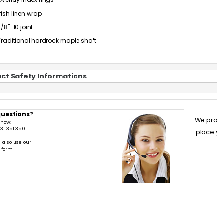
Overlay index rings
Irish linen wrap
3/8"-10 joint
Traditional hardrock maple shaft
ct Safety Informations
questions?
We pro
 now:
31 351 350
place 
 also use our
t form