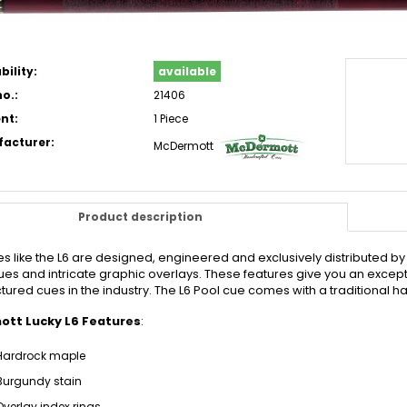
bility:
available
o.:
21406
nt:
1 Piece
acturer:
McDermott
Product description
es like the L6 are designed, engineered and exclusively distributed b
es and intricate graphic overlays. These features give you an exception
ured cues in the industry. The L6 Pool cue comes with a traditional h
tt Lucky L6 Features
:
Hardrock maple
Burgundy stain