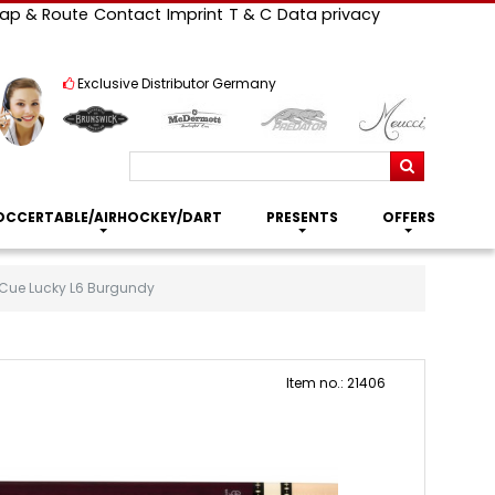
ap & Route
Contact
Imprint
T & C
Data privacy
Exclusive Distributor Germany
Search
OCCERTABLE/AIRHOCKEY/DART
PRESENTS
OFFERS
 Cue Lucky L6 Burgundy
Item no.: 21406