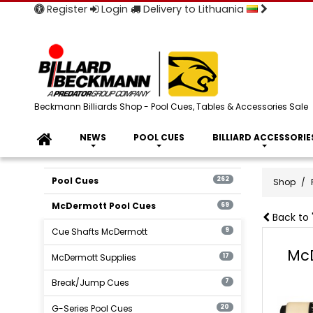
Register
Login
Delivery to Lithuania
Beckmann Billiards Shop - Pool Cues, Tables & Accessories Sale
NEWS
POOL CUES
BILLIARD ACCESSORIE
Pool Cues
262
Shop
McDermott Pool Cues
69
Back to 
Cue Shafts McDermott
9
McD
McDermott Supplies
17
Break/Jump Cues
7
G-Series Pool Cues
20