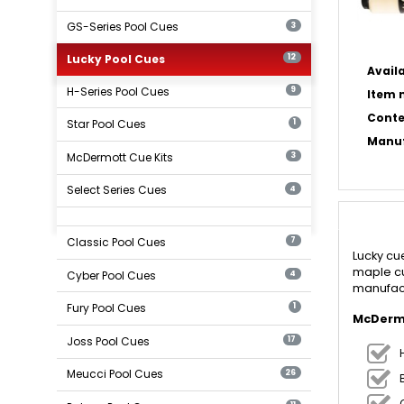
GS-Series Pool Cues
3
Lucky Pool Cues
12
Availa
H-Series Pool Cues
9
Item n
Conte
Star Pool Cues
1
Manuf
McDermott Cue Kits
3
Select Series Cues
4
Classic Pool Cues
7
Lucky cu
maple cu
Cyber Pool Cues
4
manufact
Fury Pool Cues
1
McDermo
Joss Pool Cues
17
Meucci Pool Cues
26