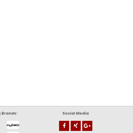
g Brands:
Social Media