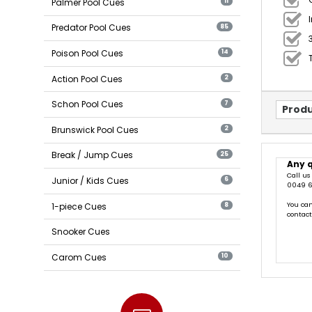
Palmer Pool Cues
11
Predator Pool Cues
85
Poison Pool Cues
14
Action Pool Cues
2
Schon Pool Cues
7
Produ
Brunswick Pool Cues
2
Break / Jump Cues
25
Any 
Call us
Junior / Kids Cues
6
0049 6
You can
1-piece Cues
8
contac
Snooker Cues
Carom Cues
10