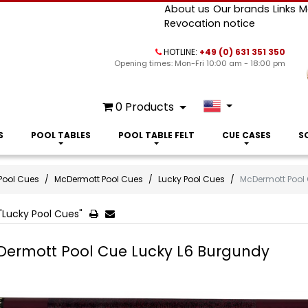
About us
Our brands
Links
M
Revocation notice
HOTLINE:
+49 (0) 631 351 350
Opening times: Mon-Fri 10:00 am - 18:00 pm
0
Products
S
POOL TABLES
POOL TABLE FELT
CUE CASES
S
Pool Cues
McDermott Pool Cues
Lucky Pool Cues
McDermott Pool
"Lucky Pool Cues"
ermott Pool Cue Lucky L6 Burgundy