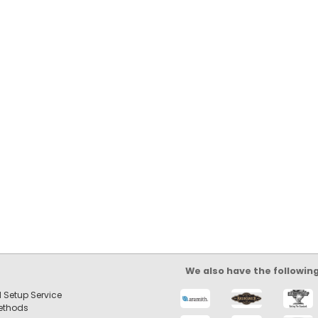
We also have the followin
 Setup Service
ethods