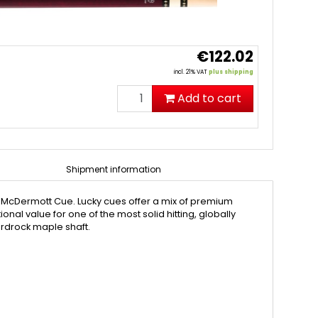
€122.02
incl. 21% VAT
plus shipping
Add to cart
Shipment information
y McDermott Cue. Lucky cues offer a mix of premium
al value for one of the most solid hitting, globally
ardrock maple shaft.