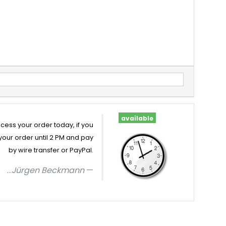
available
cess your order today, if you
your order until 2 PM and pay
by wire transfer or PayPal.
...
Jürgen Beckmann