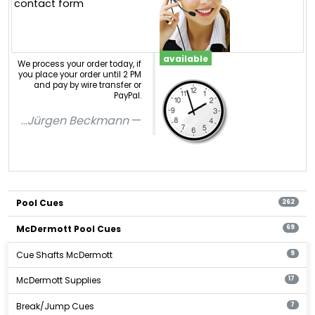
contact form
available
We process your order today, if
you place your order until 2 PM
and pay by wire transfer or
PayPal.
...
Jürgen Beckmann
Pool Cues
262
McDermott Pool Cues
69
Cue Shafts McDermott
9
McDermott Supplies
17
Break/Jump Cues
7