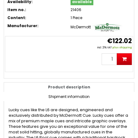
Availability:
available
Item no.:
21406
Content:
1 Piece
Manufacturer:
McDermott
€122.02
incl. 21% VAT
plus shipping
Product description
Shipment information
Lucky cues like the L6 are designed, engineered and
exclusively distributed by McDermott Cue. Lucky cues offer a
mix of premium maple cues and intricate graphic overlays.
These features give you an exceptional value for one of the
most solid hitting, globally manufactured cues in the
industry. The L6 Pool cue comes with a traditional hardrock