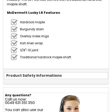
maple shaft.
McDermott Lucky L6 Features
:
Hardrock maple
Burgundy stain
Overlay index rings
Irish linen wrap
3/8"-10 joint
Traditional hardrock maple shaft
Product Safety Informations
Any questions?
Call us now:
0049 631 351 350
You can also use our