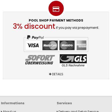
POOL SHOP PAYMENT METHODS
3% discount
if you pay via prepayment.
DETAILS
Informations
Services
About us
Delivery and Setup Service