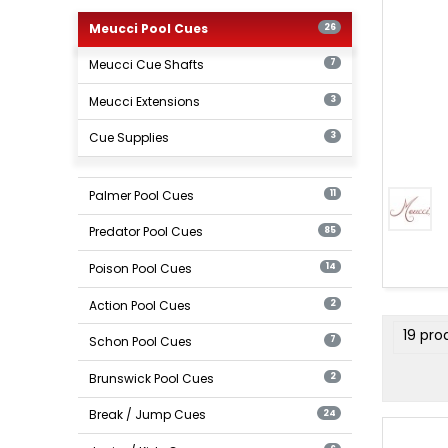
Meucci
Pool
Meucci Pool Cues
26
Cues
Meucci Cue Shafts
7
Meucci Extensions
3
Cue Supplies
3
Meucci
Cue
Palmer Pool Cues
11
Shafts
Predator Pool Cues
85
Poison Pool Cues
14
Action Pool Cues
2
produ
19 pro
Schon Pool Cues
7
filter
Brunswick Pool Cues
2
Break / Jump Cues
24
Meucci