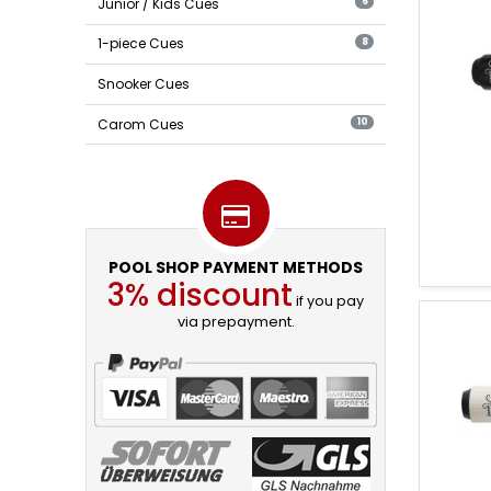
Pool
Junior / Kids Cues
6
Cues
1-piece Cues
8
Snooker Cues
Carom Cues
10
POOL SHOP PAYMENT METHODS
3% discount
if you pay
via prepayment.