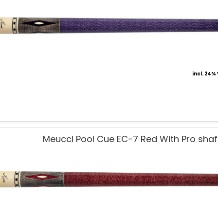
incl. 24%
Meucci Pool Cue EC-7 Red With Pro shaf