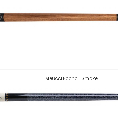
Meucci Econo 1 Smoke