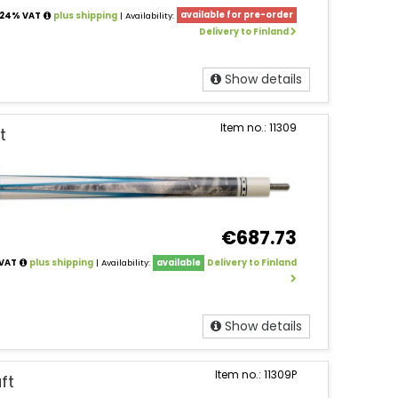
. 24% VAT
plus shipping
| Availability:
available for pre-order
Delivery to Finland
Show details
Item no.: 11309
t
€687.73
 VAT
plus shipping
| Availability:
available
Delivery to Finland
Show details
Item no.: 11309P
ft