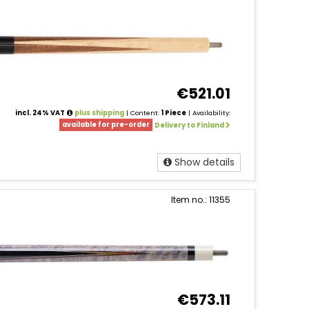
€521.01
incl. 24% VAT
plus shipping
| Content:
1 Piece
| Availability:
available for pre-order
Delivery to Finland
Show details
Item no.: 11355
€573.11