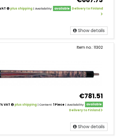
 VAT
plus shipping
| Availability:
available
Delivery to Finland
Show details
Item no.: 11302
€781.51
24% VAT
plus shipping
| Content:
1 Piece
| Availability:
available
Delivery to Finland
Show details