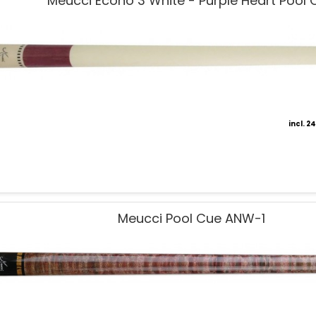
Meucci Econo 3 White - Purple Heart Pool 
incl. 
Meucci Pool Cue ANW-1