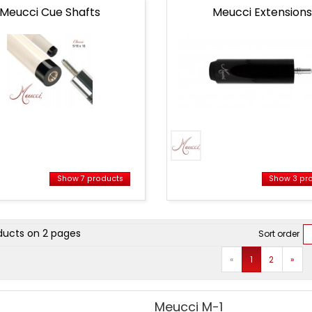
Meucci Cue Shafts
Meucci Extensions
Show 7 products
Show 3 pr
ct
ducts on 2 pages
Sort order
Prev
Next
«
1
2
»
Meucci M-1