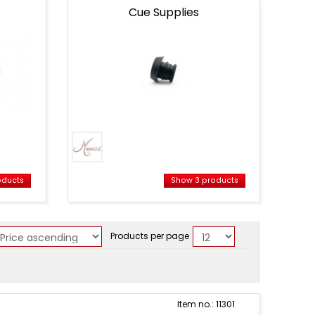
Cue Supplies
oducts
Show 3 products
Products per page
Item no.: 11301