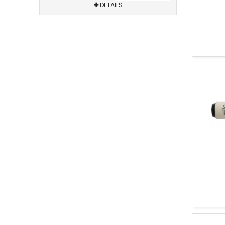
DETAILS