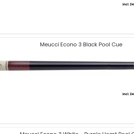
incl. 
Meucci Econo 3 Black Pool Cue
incl. 