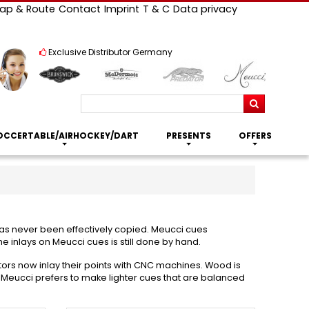
ap & Route
Contact
Imprint
T & C
Data privacy
Exclusive Distributor Germany
Search
OCCERTABLE/AIRHOCKEY/DART
PRESENTS
OFFERS
 has never been effectively copied. Meucci cues
e inlays on Meucci cues is still done by hand.
tors now inlay their points with CNC machines. Wood is
. Meucci prefers to make lighter cues that are balanced