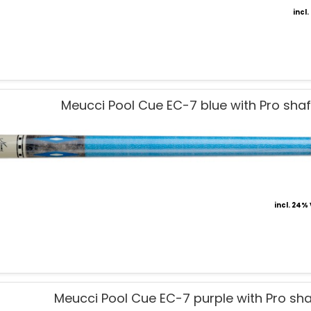
incl
Meucci Pool Cue EC-7 blue with Pro shaf
incl. 24%
Meucci Pool Cue EC-7 purple with Pro sha