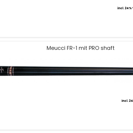
incl. 24%
Meucci FR-1 mit PRO shaft
incl. 