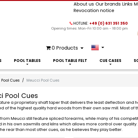
About us
Our brands
Links
M
Revocation notice
HOTLINE:
+49 (0) 631 351 350
Opening times: Mon-Fri 10:00 am - 18:00 pm
0
Products
S
POOL TABLES
POOL TABLE FELT
CUE CASES
S
Pool Cues
Meucci Pool Cues
i Pool Cues
ture a proprietary shaft taper that delivers the least deflection and
d of the highest quality hard woods from their own saw mill. Most of th
from Meucci still feature spliced forearms, while many of his competi
in his own sawmills and kilns which allows more control over quality
 the rear than most other cues, as he believes they play better.