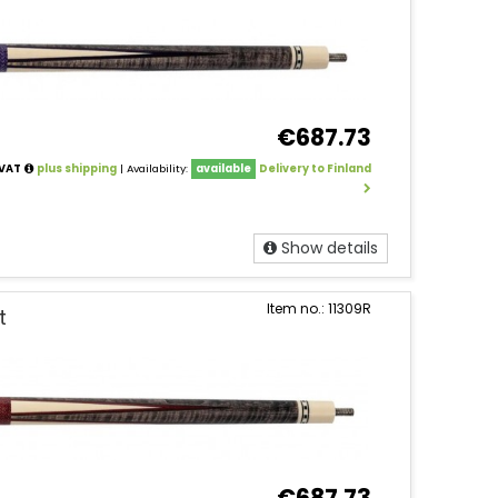
€687.73
 VAT
plus shipping
| Availability:
available
Delivery to Finland
Show details
Item no.: 11309R
t
€687.73