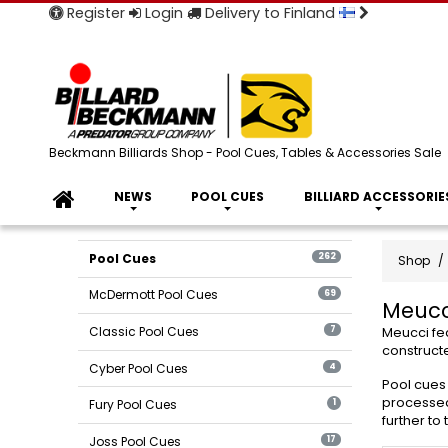
Register
Login
Delivery to Finland
Beckmann Billiards Shop - Pool Cues, Tables & Accessories Sale
NEWS
POOL CUES
BILLIARD ACCESSORIE
Pool Cues
262
Shop
McDermott Pool Cues
69
Meucc
Classic Pool Cues
7
Meucci fea
constructe
Cyber Pool Cues
4
Pool cues 
processed 
Fury Pool Cues
1
further to
Joss Pool Cues
17