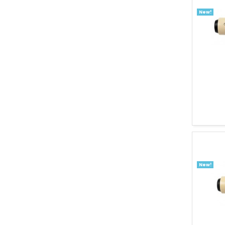
New!
New!