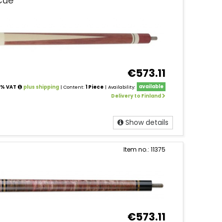
Cue
€573.11
24% VAT
plus shipping
| Content:
1 Piece
| Availability:
available
Delivery to Finland
Show details
Item no.: 11375
€573.11