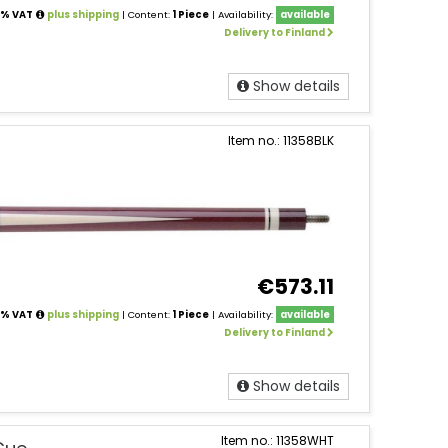
24% VAT
plus shipping
| Content:
1 Piece
| Availability:
available
Delivery to Finland
Show details
Item no.: 11358BLK
€573.11
24% VAT
plus shipping
| Content:
1 Piece
| Availability:
available
Delivery to Finland
Show details
Item no.: 11358WHT