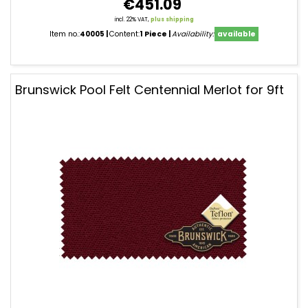
€451.09
incl. 22% VAT,
plus shipping
Item no.:
40005
Content:
1 Piece
Availability:
available
Brunswick Pool Felt Centennial Merlot for 9ft