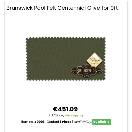
Brunswick Pool Felt Centennial Olive for 9ft
€451.09
incl. 22% VAT,
plus shipping
Item no.:
40003
Content:
1 Piece
Availability:
available