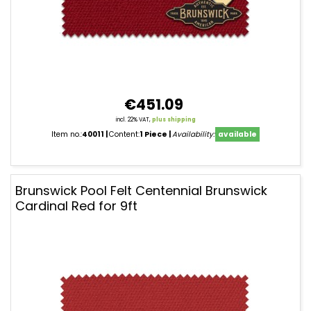
€451.09
incl. 22% VAT,
plus shipping
Item no.:
40011
Content:
1 Piece
Availability:
available
Brunswick Pool Felt Centennial Brunswick
Cardinal Red for 9ft