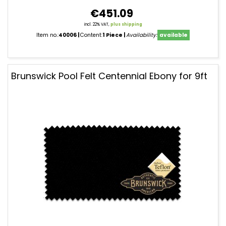
€451.09
incl. 22% VAT,
plus shipping
Item no.:
40006
Content:
1 Piece
Availability:
available
Brunswick Pool Felt Centennial Ebony for 9ft