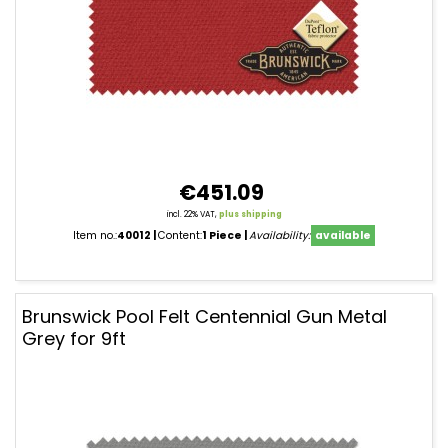
€451.09
incl. 22% VAT,
plus shipping
Item no.:
40012
Content:
1 Piece
Availability:
available
Brunswick Pool Felt Centennial Gun Metal
Grey for 9ft