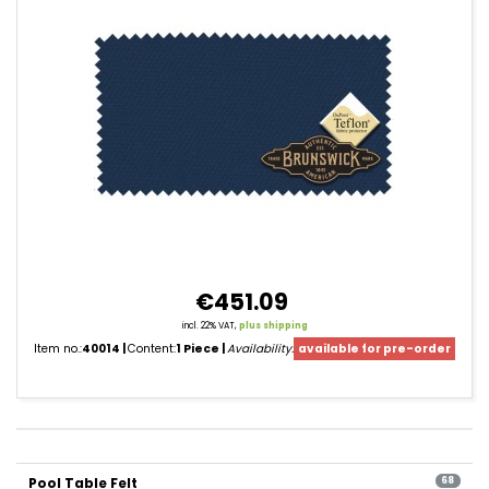
€451.09
incl. 22% VAT,
plus shipping
Item no.:
40014
Content:
1 Piece
Availability:
available for pre-order
product
filter
Pool Table Felt
pagination
68