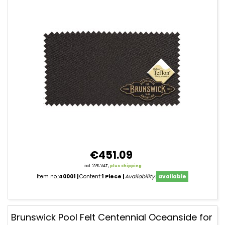
€451.09
incl. 22% VAT,
plus shipping
Item no.:
40001
Content:
1 Piece
Availability:
available
Brunswick Pool Felt Centennial Oceanside for