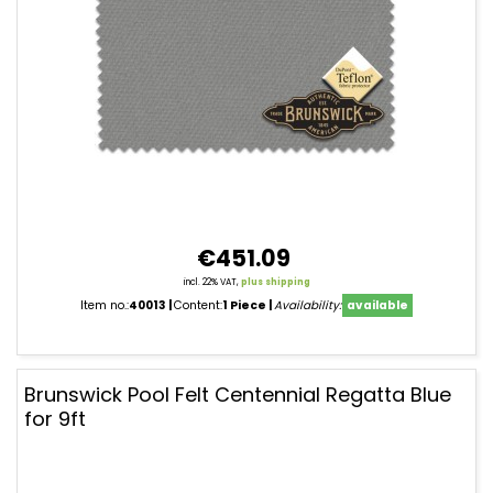
€451.09
incl. 22% VAT,
plus shipping
Item no.:
40013
Content:
1 Piece
Availability:
available
Brunswick Pool Felt Centennial Regatta Blue
for 9ft