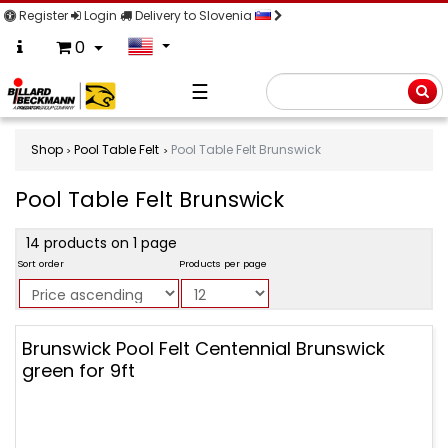
Register
Login
Delivery to Slovenia
0
☰
Searc
Shop
Pool Table Felt
Pool Table Felt Brunswick
Pool Table Felt Brunswick
product
14 products on 1 page
filter
Sort order
Products per page
Pool
Brunswick Pool Felt Centennial Brunswick
Table
green for 9ft
Felt
Brunswick