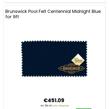
Brunswick Pool Felt Centennial Midnight Blue
for 9ft
€451.09
incl. 22% VAT,
plus shipping