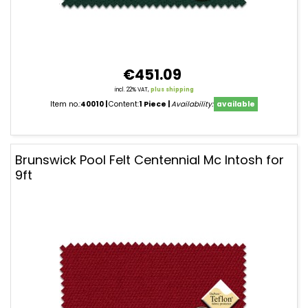
€451.09
incl. 22% VAT,
plus shipping
Item no.:
40010
Content:
1 Piece
Availability:
available
Brunswick Pool Felt Centennial Mc Intosh for
9ft