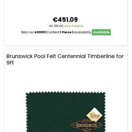
€451.09
incl. 22% VAT,
plus shipping
Item no.:
40009
Content:
1 Piece
Availability:
available
Brunswick Pool Felt Centennial Timberline for
9ft