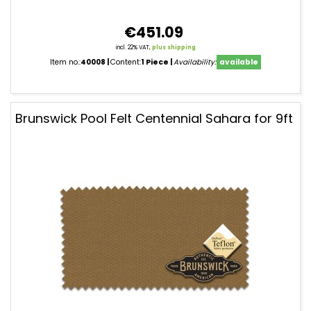
€451.09
incl. 22% VAT,
plus shipping
Item no.:
40008
Content:
1 Piece
Availability:
available
Brunswick Pool Felt Centennial Sahara for 9ft