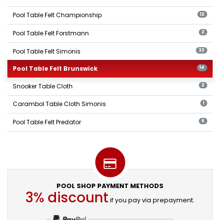
Pool Table Felt Championship
12
Pool Table Felt Forstmann
2
Pool Table Felt Simonis
32
Pool Table Felt Brunswick
14
Snooker Table Cloth
2
Carambol Table Cloth Simonis
1
Pool Table Felt Predator
6
POOL SHOP PAYMENT METHODS
3% discount
if you pay via prepayment.