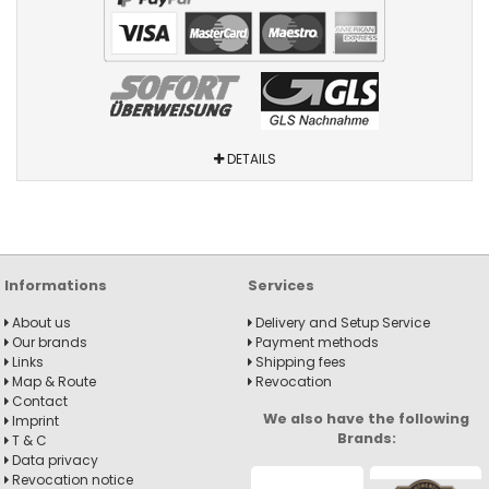
DETAILS
Informations
Services
About us
Delivery and Setup Service
Our brands
Payment methods
Links
Shipping fees
Map & Route
Revocation
Contact
We also have the following
Imprint
Brands:
T & C
Data privacy
Revocation notice