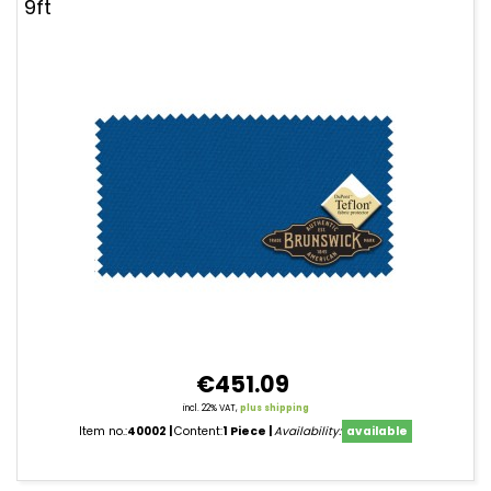
9ft
€451.09
incl. 22% VAT,
plus shipping
Item no.:
40002
Content:
1 Piece
Availability:
available