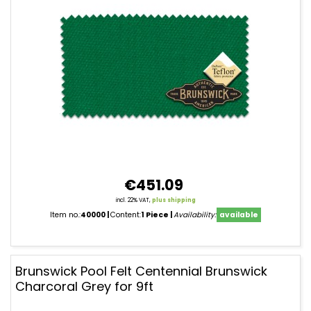
€451.09
incl. 22% VAT,
plus shipping
Item no.:
40000
Content:
1 Piece
Availability:
available
Brunswick Pool Felt Centennial Brunswick
Charcoral Grey for 9ft