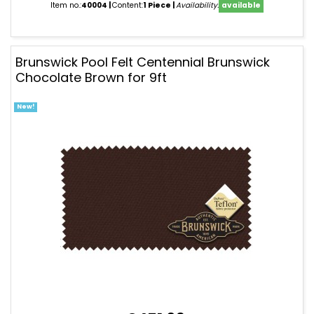
Item no.:
40004
Content:
1 Piece
Availability:
available
Brunswick Pool Felt Centennial Brunswick
Chocolate Brown for 9ft
New!