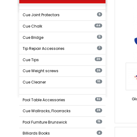
Cue Joint Protectors
9
Cue Chalk
44
Cue Bridge
11
Tip Repair Accessories
7
Cue Tips
20
Cue Weight screws
26
Cue Cleaner
10
Gl
Pool Table Accessories
92
Cue Wallracks, Floorracks
28
Pool Furniture Brunswick
15
Billiards Books
4