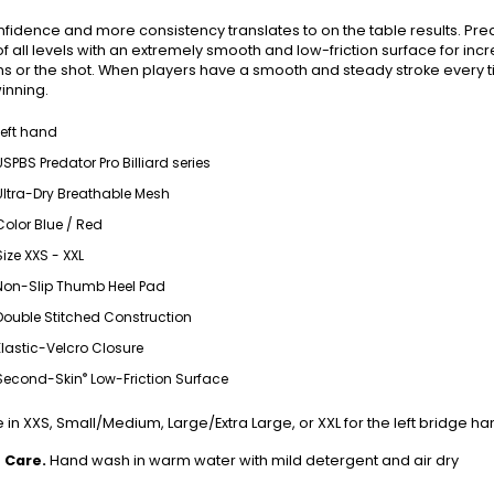
fidence and more consistency translates to on the table results. Pre
of all levels with an extremely smooth and low-friction surface for i
ns or the shot. When players have a smooth and steady stroke every ti
inning.
Left hand
USPBS Predator Pro Billiard series
Ultra-Dry Breathable Mesh
Color Blue / Red
Size XXS - XXL
Non-Slip Thumb Heel Pad
Double Stitched Construction
Elastic-Velcro Closure
®
Second-Skin
Low-Friction Surface
 in XXS, Small/Medium, Large/Extra Large, or XXL for the left bridge ha
 Care.
Hand wash in warm water with mild detergent and air dry