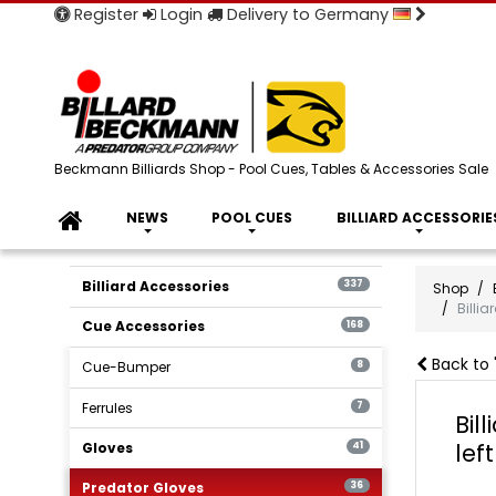
Register
Login
Delivery to Germany
Beckmann Billiards Shop - Pool Cues, Tables & Accessories Sale
NEWS
POOL CUES
BILLIARD ACCESSORIE
Billiard Accessories
337
Shop
Billi
Cue Accessories
168
Back to 
Cue-Bumper
8
Ferrules
7
Bil
lef
Gloves
41
Predator Gloves
36