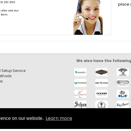
31 351 350
place 
 also use our
t form
We also have the followin
 Setup Service
ethods
es
Learn more
rience on our website.
 left hand for Sale |
by SilverCart eCommerce