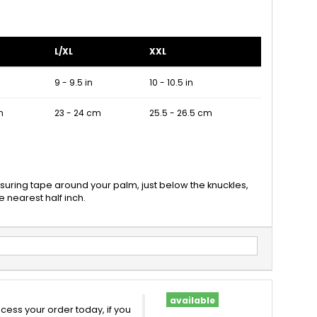
L/XL
XXL
9 - 9.5 in
10 - 10.5 in
m
23 - 24 cm
25.5 - 26.5 cm
suring tape around your palm, just below the knuckles,
 nearest half inch.
available
cess your order today, if you