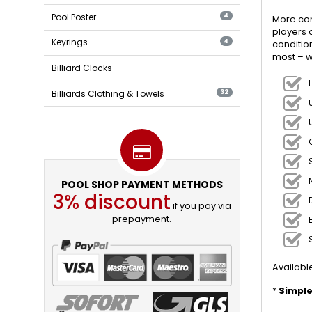
Pool Poster
4
More con
players 
Keyrings
4
conditio
most – w
Billiard Clocks
Billiards Clothing & Towels
32
POOL SHOP PAYMENT METHODS
3% discount
if you pay via
prepayment.
Available
*
Simple