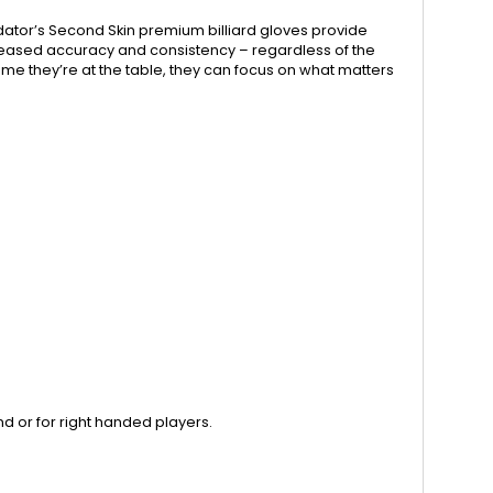
dator’s Second Skin premium billiard gloves provide
ncreased accuracy and consistency – regardless of the
me they’re at the table, they can focus on what matters
nd or for right handed players.