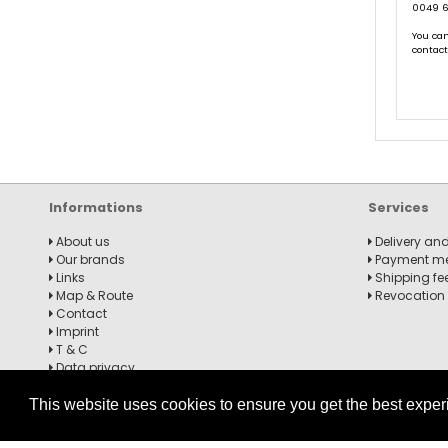
0049 6
You can
contac
Informations
Services
About us
Delivery and
Our brands
Payment m
Links
Shipping fe
Map & Route
Revocation
Contact
Imprint
T & C
Data privacy
Revocation notice
This website uses cookies to ensure you get the best expe
Billiard Glove Predator USPBS Second-Skin, Blue / Red, XXS-XXL,