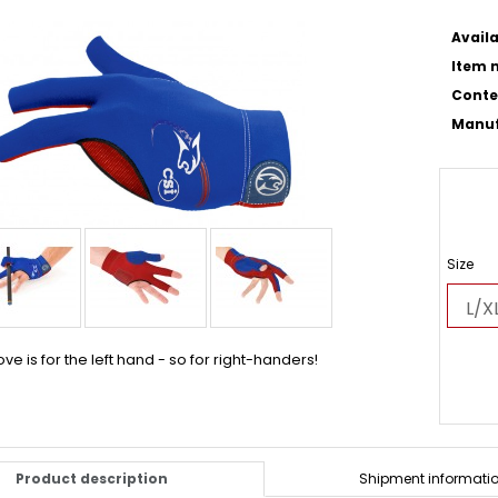
Availa
Item n
Conte
Manuf
Size
ove is for the left hand - so for right-handers!
Product description
Shipment informati