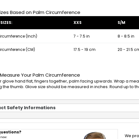
izes Based on Palm Circumference
SIZES:
XXS
S/M
ircumference (Inch)
7 - 7.5 in
8 - 8.5 in
ircumference (CM)
17.5 - 19 cm
20 - 21.5 c
 Measure Your Palm Circumference
r glove hand flat, fingers together, palm facing upwards. Wrap a mea
g the thumb. Glove size should be measured in inches. Round up to the
ct Safety Informations
questions?
We pro
 now: