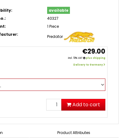
bility:
available
o.:
40327
nt:
1 Piece
acturer:
Predator
€29.00
incl. 19% VAT
plus shipping
Delivery to Germany
Add to cart
on
Product Attributes