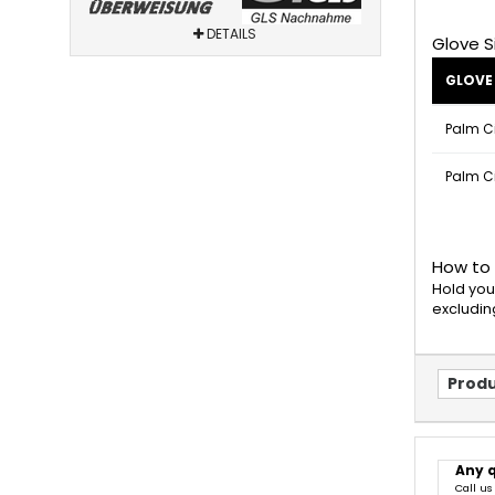
DETAILS
Glove S
GLOVE 
Palm C
Palm C
How to
Hold you
excludin
Produ
Any 
Call us