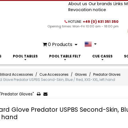
About us
Our brands
Links
M
Revocation notice
HOTLINE:
+49 (0) 631 351 350
Opening times: Mon-Fri 10:00 am - 18:00 pm
0
Products
S
POOL TABLES
POOL TABLE FELT
CUE CASES
S
Billiard Accessories
Cue Accessories
Gloves
Predator Gloves
ard Glove Predator USPBS Second-Skin, Blue / Red, XXS-XXL, left hand
"Predator Gloves"
liard Glove Predator USPBS Second-Skin, Bl
t hand