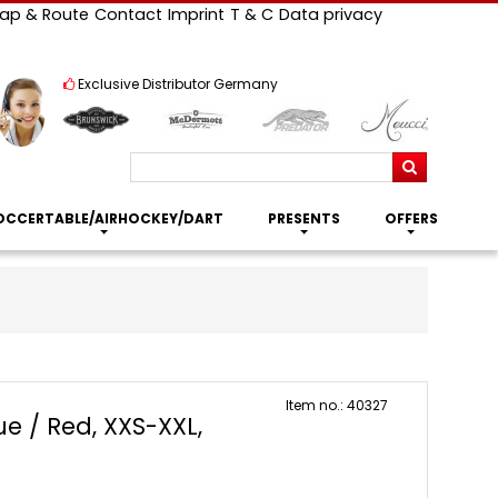
ap & Route
Contact
Imprint
T & C
Data privacy
Exclusive Distributor Germany
Search
OCCERTABLE/AIRHOCKEY/DART
PRESENTS
OFFERS
Item no.: 40327
ue / Red, XXS-XXL,