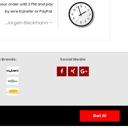
your order until 2 PM and pay
by wire transfer or PayPal.
...
Jürgen Beckmann
g Brands:
Social Media
Got it!