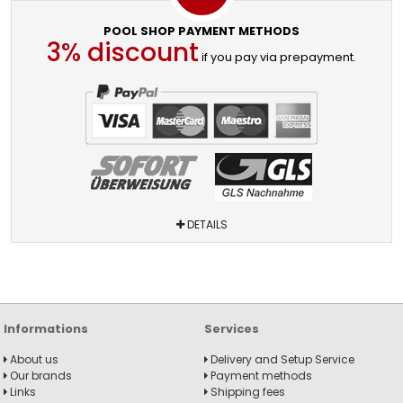
POOL SHOP PAYMENT METHODS
3% discount
if you pay via prepayment.
DETAILS
Informations
Services
About us
Delivery and Setup Service
Our brands
Payment methods
Links
Shipping fees