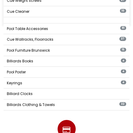
Cue Weight screws
Cue Cleaner
10
Pool Table Accessories
91
Cue Wallracks, Floorracks
27
Pool Furniture Brunswick
15
Billiards Books
4
Pool Poster
4
Keyrings
4
Billiard Clocks
Billiards Clothing & Towels
32