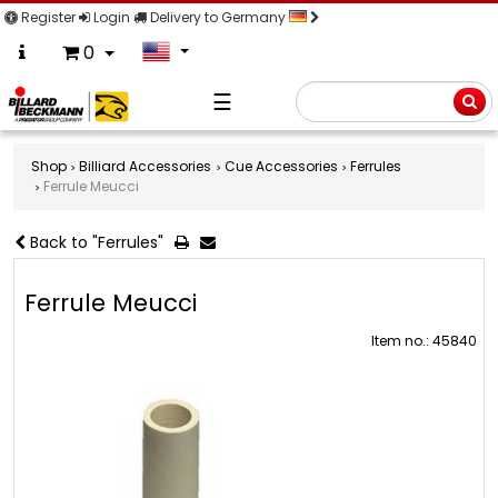
Register
Login
Delivery to Germany
0
☰
Searc
Shop
Billiard Accessories
Cue Accessories
Ferrules
Ferrule Meucci
Back to "Ferrules"
Ferrule Meucci
Item no.: 45840