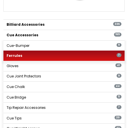
Billiard Accessories
336
Cue Accessories
169
Cue-Bumper
9
Ferrules
7
Gloves
41
Cue Joint Protectors
9
Cue Chalk
44
Cue Bridge
11
Tip Repair Accessories
7
Cue Tips
20
27