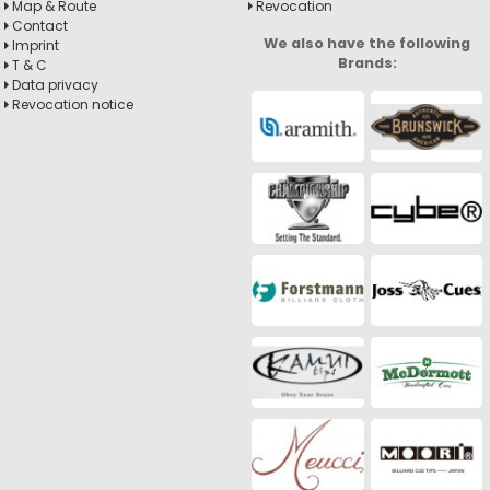
Map & Route
Revocation
Contact
We also have the following
Imprint
Brands:
T & C
Data privacy
Revocation notice