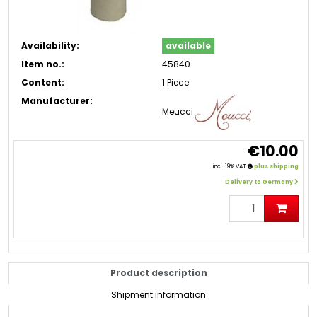
Availability:
available
Item no.:
45840
Content:
1 Piece
Manufacturer:
Meucci
€10.00
incl. 19% VAT
plus shipping
Delivery to Germany
Product description
Shipment information