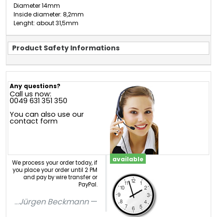
Diameter 14mm
Inside diameter: 8,2mm
Lenght: about 31,5mm
Product Safety Informations
Any questions?
Call us now:
0049 631 351 350
You can also use our
contact form
available
We process your order today, if
you place your order until 2 PM
and pay by wire transfer or
PayPal.
...
Jürgen Beckmann