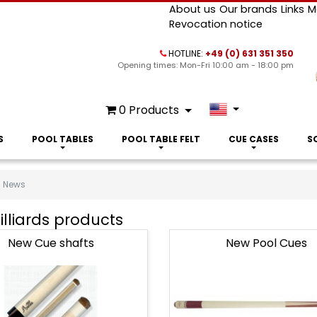
About us
Our brands
Links
M
Revocation notice
HOTLINE:
+49 (0) 631 351 350
Opening times: Mon-Fri 10:00 am - 18:00 pm
0
Products
S
POOL TABLES
POOL TABLE FELT
CUE CASES
S
News
lliards products
New Cue shafts
New Pool Cues
s
ts