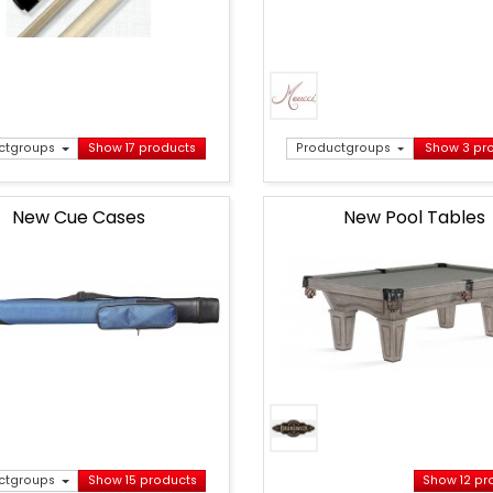
ctgroups
Show 17 products
Productgroups
Show 3 pr
New Cue Cases
New Pool Tables
ctgroups
Show 15 products
Show 12 pr