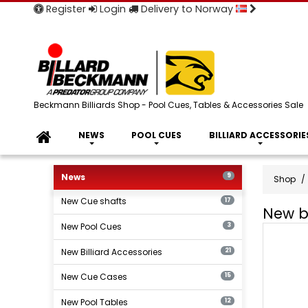
Register
Login
Delivery to Norway
Beckmann Billiards Shop - Pool Cues, Tables & Accessories Sale
NEWS
POOL CUES
BILLIARD ACCESSORIE
News
9
Shop
New Cue shafts
17
New bi
New Pool Cues
New
3
billiard
New Billiard Accessories
21
produc
New Cue Cases
15
New Pool Tables
12