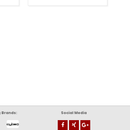
g Brands:
Social Media