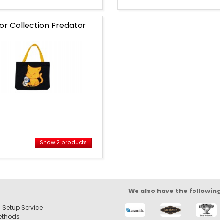
ior Collection Predator
Show 2 products
s
ts
We also have the followin
 Setup Service
ethods