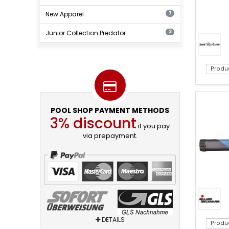
New Apparel
7
Junior Collection Predator
2
Produ
POOL SHOP PAYMENT METHODS
3% discount
if you pay
via prepayment.
DETAILS
Produ