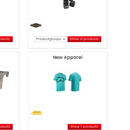
oducts
Productgroups
Show 21 products
New Apparel
Banner
Apparel
Predator
Folded
EN
oducts
Show 7 products