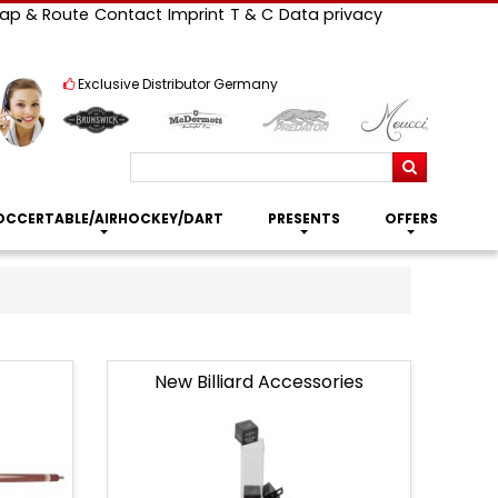
ap & Route
Contact
Imprint
T & C
Data privacy
Exclusive Distributor Germany
Search
OCCERTABLE/AIRHOCKEY/DART
PRESENTS
OFFERS
New Billiard Accessories