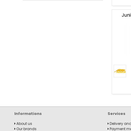
Jun
banner
Billard
Junior
collection
New
billiard
produc
Informations
Services
About us
Delivery and
Our brands
Payment m