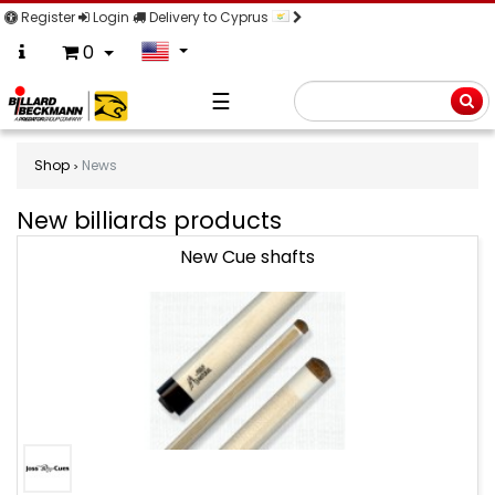
Register
Login
Delivery to Cyprus
0
☰
Searc
Shop
News
New billiards products
New
New Cue shafts
billiards
products