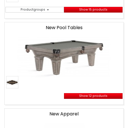
Productgroups
Show 15 products
New Pool Tables
Show 12 products
New Apparel