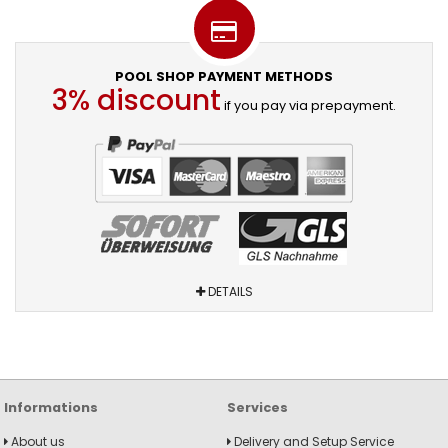
POOL SHOP PAYMENT METHODS
3% discount
if you pay via prepayment.
DETAILS
Informations
Services
About us
Delivery and Setup Service