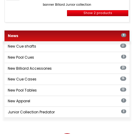
Billard
banner Billard Junior collection
Junior
collection
Show 2 products
New
billiards
News
9
products
New Cue shafts
17
New Pool Cues
3
New Billiard Accessories
21
New Cue Cases
15
New Pool Tables
12
New Apparel
7
Junior Collection Predator
2