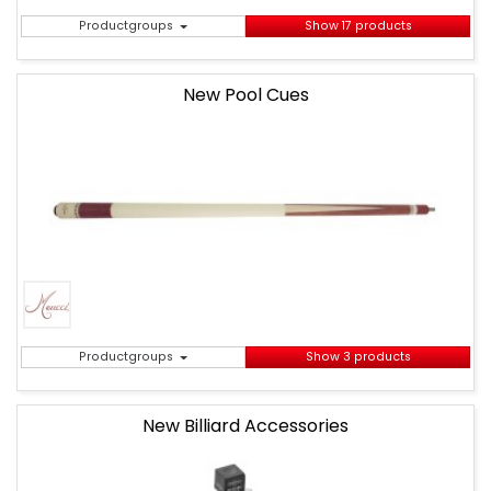
Productgroups
Show 17 products
New Pool Cues
Productgroups
Show 3 products
New Billiard Accessories