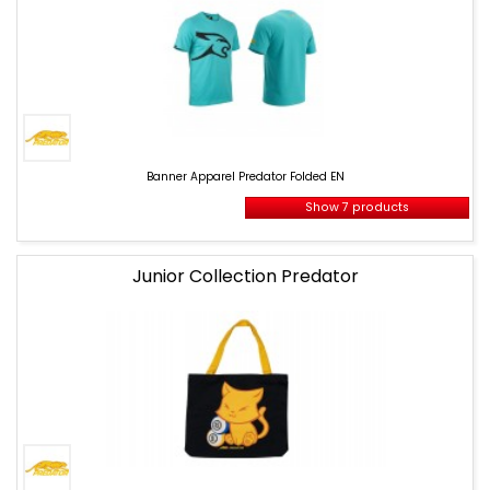
Banner
Apparel
Banner Apparel Predator Folded EN
Predator
Folded
Show 7 products
EN
Junior Collection Predator
banner