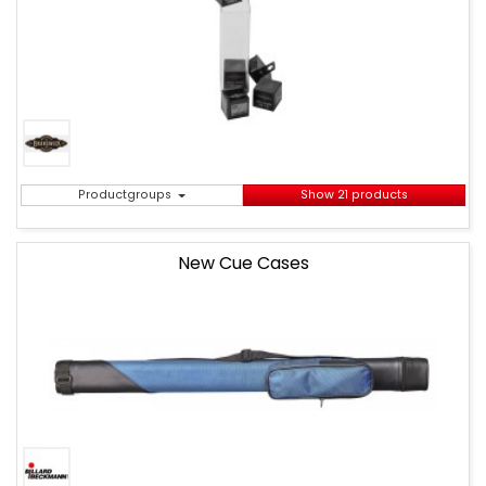
Productgroups
Show 21 products
New Cue Cases