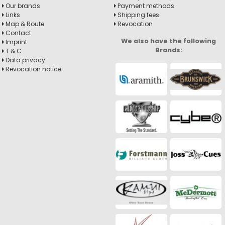
Our brands
Payment methods
Links
Shipping fees
Map & Route
Revocation
Contact
We also have the following
Imprint
Brands:
T & C
Data privacy
Revocation notice