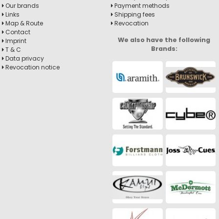
Our brands
Payment methods
Links
Shipping fees
Map & Route
Revocation
Contact
We also have the following
Imprint
Brands:
T & C
Data privacy
Revocation notice