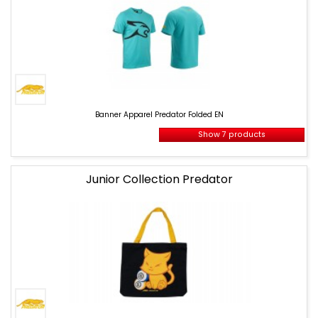
Banner
Apparel
Banner Apparel Predator Folded EN
Predator
Folded
Show 7 products
EN
Junior Collection Predator
banner