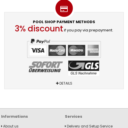
POOL SHOP PAYMENT METHODS
3% discount
if you pay via prepayment.
DETAILS
Informations
Services
About us
Delivery and Setup Service