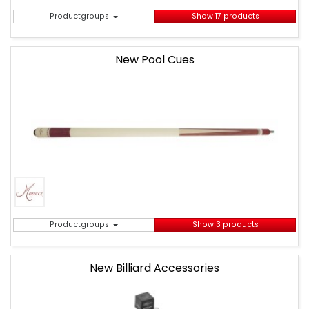
Productgroups
Show 17 products
New Pool Cues
Productgroups
Show 3 products
New Billiard Accessories