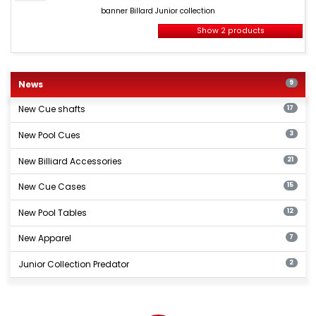
Billard
banner Billard Junior collection
Junior
collection
Show 2 products
New
billiards
News
9
products
New Cue shafts
17
New Pool Cues
3
New Billiard Accessories
21
New Cue Cases
15
New Pool Tables
12
New Apparel
7
Junior Collection Predator
2