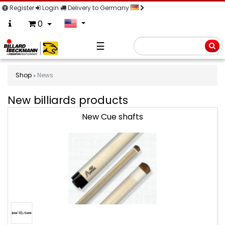
Register
Login
Delivery to Germany
0
☰
Searc
Shop
News
New billiards products
New
New Cue shafts
billiards
products