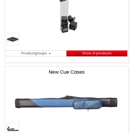
Productgroups
Show 21 products
New Cue Cases