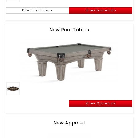
Productgroups
Show 15 products
New Pool Tables
Show 12 products
New Apparel