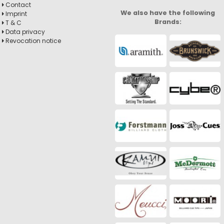
Contact
We also have the following
Imprint
Brands:
T & C
Data privacy
Revocation notice