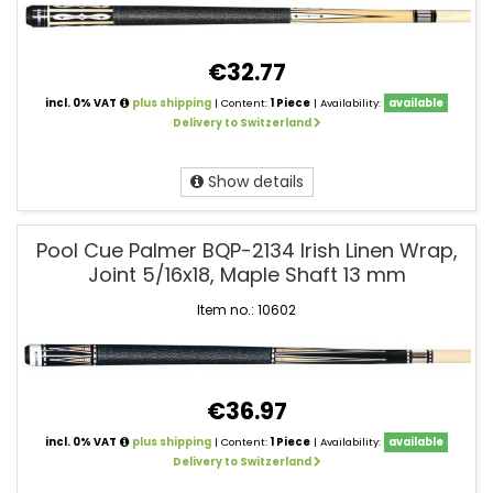
€32.77
incl. 0% VAT
plus shipping
| Content:
1 Piece
| Availability:
available
Delivery to Switzerland
Show details
Pool Cue Palmer BQP-2134 Irish Linen Wrap,
Joint 5/16x18, Maple Shaft 13 mm
Item no.: 10602
€36.97
incl. 0% VAT
plus shipping
| Content:
1 Piece
| Availability:
available
Delivery to Switzerland