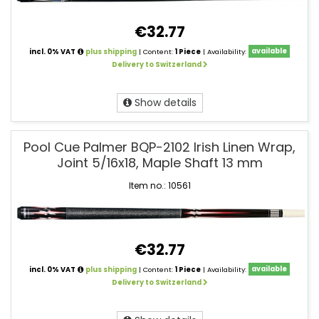
€32.77
incl. 0% VAT
plus shipping
| Content:
1 Piece
| Availability:
available
Delivery to Switzerland
Show details
Pool Cue Palmer BQP-2102 Irish Linen Wrap,
Joint 5/16x18, Maple Shaft 13 mm
Item no.: 10561
€32.77
incl. 0% VAT
plus shipping
| Content:
1 Piece
| Availability:
available
Delivery to Switzerland