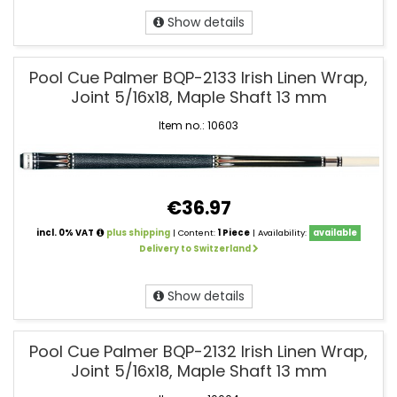
Show details
Pool Cue Palmer BQP-2133 Irish Linen Wrap,
Joint 5/16x18, Maple Shaft 13 mm
Item no.: 10603
€36.97
incl. 0% VAT
plus shipping
| Content:
1 Piece
| Availability:
available
Delivery to Switzerland
Show details
Pool Cue Palmer BQP-2132 Irish Linen Wrap,
Joint 5/16x18, Maple Shaft 13 mm