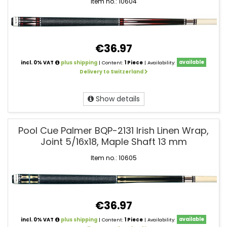
Item no.: 10604
€36.97
incl. 0% VAT
plus shipping
| Content:
1 Piece
| Availability:
available
Delivery to Switzerland
Show details
Pool Cue Palmer BQP-2131 Irish Linen Wrap,
Joint 5/16x18, Maple Shaft 13 mm
Item no.: 10605
€36.97
incl. 0% VAT
plus shipping
| Content:
1 Piece
| Availability:
available