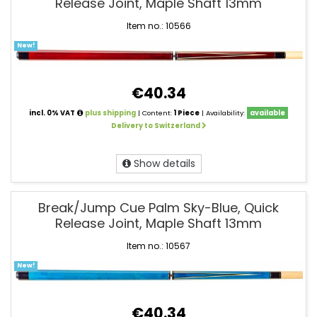
Release Joint, Maple Shaft 13mm
Item no.: 10566
New!
€40.34
incl. 0% VAT
plus shipping
| Content:
1 Piece
| Availability:
available
Delivery to Switzerland
Show details
Break/Jump Cue Palm Sky-Blue, Quick
Release Joint, Maple Shaft 13mm
Item no.: 10567
New!
€40.34