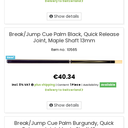
Delivery to Switzerland
Show details
Break/Jump Cue Palm Black, Quick Release
Joint, Maple Shaft 13mm
Item no.: 10565
New!
€40.34
incl. 0% VAT
plus shipping
| Content:
1 Piece
| Availability:
available
Delivery to Switzerland
Show details
Break/Jump Cue Palm Burgundy, Quick