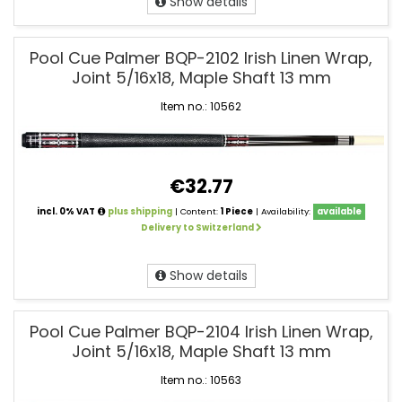
Show details
Pool Cue Palmer BQP-2102 Irish Linen Wrap,
Joint 5/16x18, Maple Shaft 13 mm
Item no.: 10562
€32.77
incl. 0% VAT
plus shipping
| Content:
1 Piece
| Availability:
available
Delivery to Switzerland
Show details
Pool Cue Palmer BQP-2104 Irish Linen Wrap,
Joint 5/16x18, Maple Shaft 13 mm
Item no.: 10563