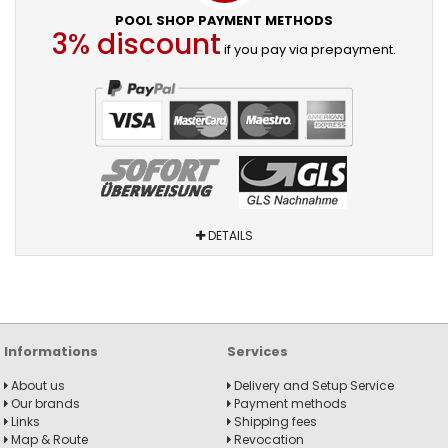
POOL SHOP PAYMENT METHODS
3% discount
if you pay via prepayment.
DETAILS
Informations
Services
About us
Delivery and Setup Service
Our brands
Payment methods
Links
Shipping fees
Map & Route
Revocation