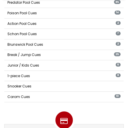
Predator Pool Cues
85
Poison Pool Cues
14
Action Pool Cues
2
Schon Pool Cues
7
Brunswick Pool Cues
2
Break / Jump Cues
25
Junior / Kids Cues
6
1-piece Cues
8
Snooker Cues
Carom Cues
10