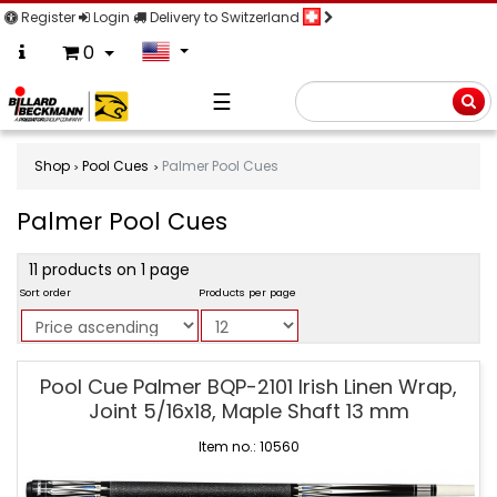
Register
Login
Delivery to Switzerland
0
☰
Searc
Shop
Pool Cues
Palmer Pool Cues
Palmer Pool Cues
product
11 products on 1 page
filter
Sort order
Products per page
Palmer
Pool Cue Palmer BQP-2101 Irish Linen Wrap,
Pool
Joint 5/16x18, Maple Shaft 13 mm
Cues
Item no.: 10560