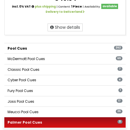
incl. 0% VAT
plus shipping
| Content:
1 Piece
| Availability:
available
Delivery to Switzerland
Show details
Pool Cues
262
McDermott Pool Cues
69
Classic Pool Cues
7
Cyber Pool Cues
4
Fury Pool Cues
1
Joss Pool Cues
17
Meucci Pool Cues
26
Palmer Pool Cues
11