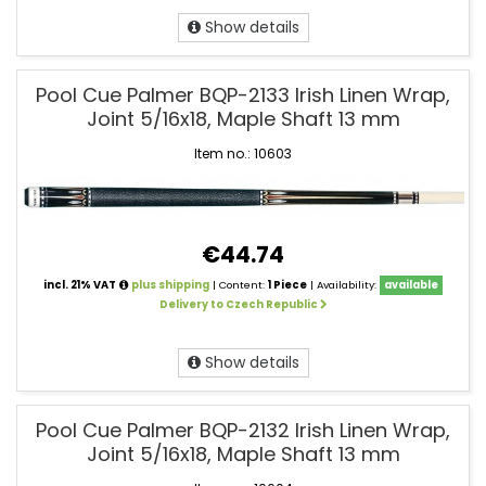
Show details
Pool Cue Palmer BQP-2133 Irish Linen Wrap,
Joint 5/16x18, Maple Shaft 13 mm
Item no.: 10603
€44.74
incl. 21% VAT
plus shipping
| Content:
1 Piece
| Availability:
available
Delivery to Czech Republic
Show details
Pool Cue Palmer BQP-2132 Irish Linen Wrap,
Joint 5/16x18, Maple Shaft 13 mm