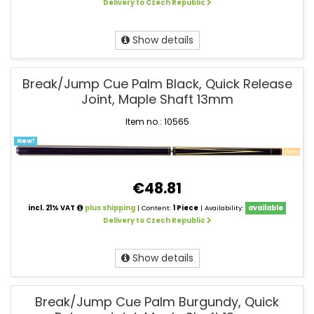
Delivery to Czech Republic
Show details
Break/Jump Cue Palm Black, Quick Release
Joint, Maple Shaft 13mm
Item no.: 10565
New!
€48.81
incl. 21% VAT
plus shipping
| Content:
1 Piece
| Availability:
available
Delivery to Czech Republic
Show details
Break/Jump Cue Palm Burgundy, Quick