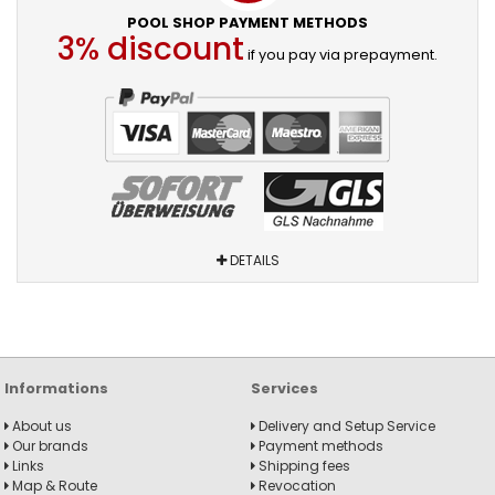
POOL SHOP PAYMENT METHODS
3% discount
if you pay via prepayment.
DETAILS
Informations
Services
About us
Delivery and Setup Service
Our brands
Payment methods
Links
Shipping fees
Map & Route
Revocation