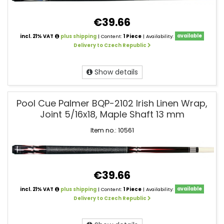
€39.66
incl. 21% VAT
plus shipping
| Content:
1 Piece
| Availability:
available
Delivery to Czech Republic
Show details
Pool Cue Palmer BQP-2102 Irish Linen Wrap,
Joint 5/16x18, Maple Shaft 13 mm
Item no.: 10561
€39.66
incl. 21% VAT
plus shipping
| Content:
1 Piece
| Availability:
available
Delivery to Czech Republic