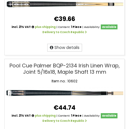
€39.66
incl. 21% VAT
plus shipping
| Content:
1 Piece
| Availability:
available
Delivery to Czech Republic
Show details
Pool Cue Palmer BQP-2134 Irish Linen Wrap,
Joint 5/16x18, Maple Shaft 13 mm
Item no.: 10602
€44.74
incl. 21% VAT
plus shipping
| Content:
1 Piece
| Availability:
available
Delivery to Czech Republic