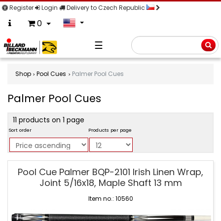
Register
Login
Delivery to Czech Republic
0
☰
Searc
Shop
Pool Cues
Palmer Pool Cues
Palmer Pool Cues
product
11 products on 1 page
filter
Sort order
Products per page
Palmer
Pool Cue Palmer BQP-2101 Irish Linen Wrap,
Pool
Joint 5/16x18, Maple Shaft 13 mm
Cues
Item no.: 10560