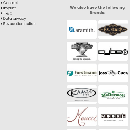
Contact
We also have the following
Imprint
Brands:
T & C
Data privacy
Revocation notice