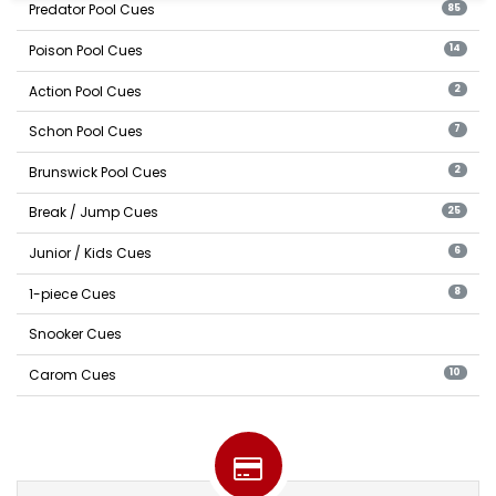
Predator Pool Cues
85
Poison Pool Cues
14
Action Pool Cues
2
Schon Pool Cues
7
Brunswick Pool Cues
2
Break / Jump Cues
25
Junior / Kids Cues
6
1-piece Cues
8
Snooker Cues
Carom Cues
10