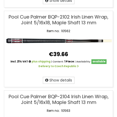
Show details
Pool Cue Palmer BQP-2102 Irish Linen Wrap,
Joint 5/16x18, Maple Shaft 13 mm
Item no.: 10562
€39.66
incl. 21% VAT
plus shipping
| Content:
1 Piece
| Availability:
available
Delivery to Czech Republic
Show details
Pool Cue Palmer BQP-2104 Irish Linen Wrap,
Joint 5/16x18, Maple Shaft 13 mm
Item no.: 10563