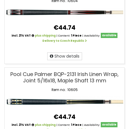
Item no.: 10604
€44.74
incl. 21% VAT
plus shipping
| Content:
1 Piece
| Availability:
available
Delivery to Czech Republic
Show details
Pool Cue Palmer BQP-2131 Irish Linen Wrap,
Joint 5/16x18, Maple Shaft 13 mm
Item no.: 10605
€44.74
incl. 21% VAT
plus shipping
| Content:
1 Piece
| Availability:
available