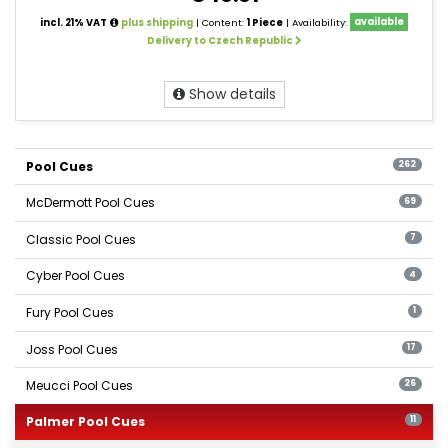
incl. 21% VAT
plus shipping
| Content:
1 Piece
| Availability:
available
Delivery to Czech Republic
Show details
Pool Cues
262
McDermott Pool Cues
69
Classic Pool Cues
7
Cyber Pool Cues
4
Fury Pool Cues
1
Joss Pool Cues
17
Meucci Pool Cues
26
Palmer Pool Cues
11