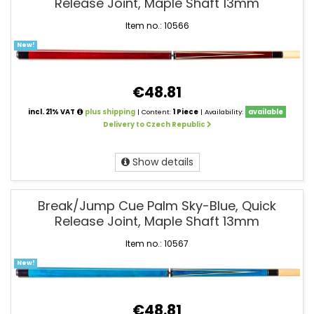
Release Joint, Maple Shaft 13mm
Item no.: 10566
New!
€48.81
incl. 21% VAT
plus shipping
| Content:
1 Piece
| Availability:
available
Delivery to Czech Republic
Show details
Break/Jump Cue Palm Sky-Blue, Quick
Release Joint, Maple Shaft 13mm
Item no.: 10567
New!
€48.81