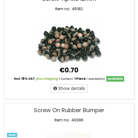
Item no.: 45182
€0.70
incl. 19% VAT
plus shipping
| Content:
1 Piece
| Availability:
available
Show details
Screw On Rubber Bumper
Item no.: 40396
New!