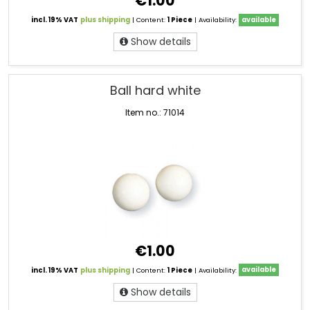
€1.00
incl. 19% VAT
plus shipping
| Content:
1 Piece
| Availability:
available
Show details
Ball hard white
Item no.: 71014
€1.00
incl. 19% VAT
plus shipping
| Content:
1 Piece
| Availability:
available
Show details