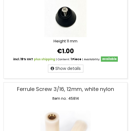
Height 11 mm
€1.00
incl. 19% VAT
plus shipping
| Content:
1 Piece
| Availability:
available
Show details
Ferrule Screw 3/16, 12mm, white nylon
Item no.: 45814