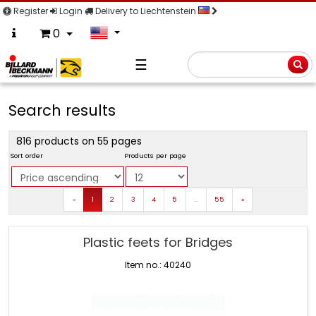
Register
Login
Delivery to Liechtenstein
0
☰
Searc
Search results
816 products on 55 pages
Sort order
Products per page
Prev
Next
«
1
2
3
4
5
…
55
»
Plastic feets for Bridges
Item no.: 40240