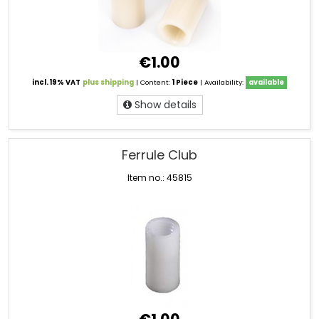
€1.00
incl. 19% VAT
plus shipping
| Content:
1 Piece
| Availability:
available
Show details
Ferrule Club
Item no.: 45815