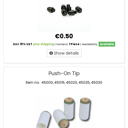
€0.50
incl. 19% VAT
plus shipping
| Content:
1 Piece
| Availability:
available
Show details
Push-On Tip
Item no.: 45000, 45015, 45020, 45025, 45030