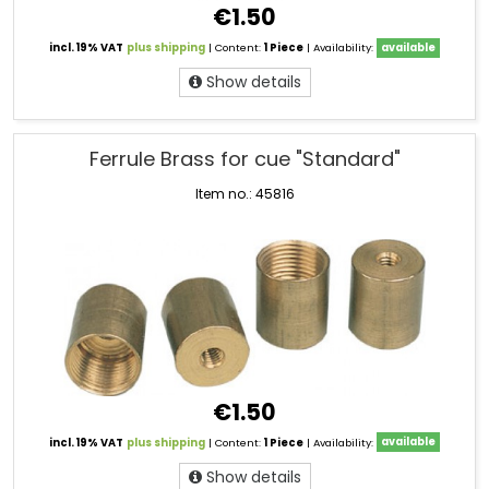
€1.50
incl. 19% VAT
plus shipping
| Content:
1 Piece
| Availability:
available
Show details
Ferrule Brass for cue "Standard"
Item no.: 45816
€1.50
incl. 19% VAT
plus shipping
| Content:
1 Piece
| Availability:
available
Show details