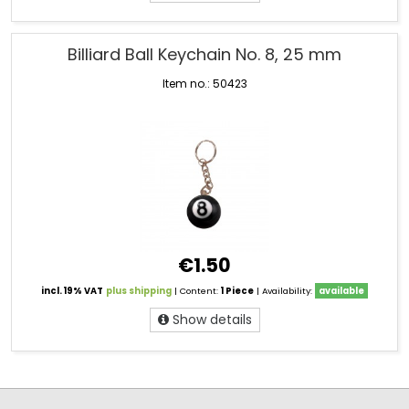
Billiard Ball Keychain No. 8, 25 mm
Item no.: 50423
€1.50
incl. 19% VAT
plus shipping
| Content:
1 Piece
| Availability:
available
Show details