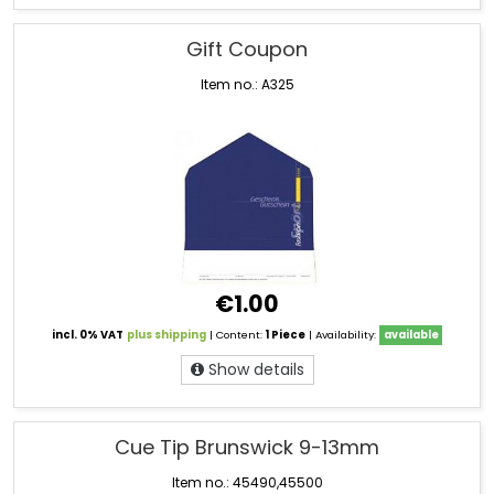
Gift Coupon
Item no.: A325
€1.00
incl. 0% VAT
plus shipping
| Content:
1 Piece
| Availability:
available
Show details
Cue Tip Brunswick 9-13mm
Item no.: 45490,45500