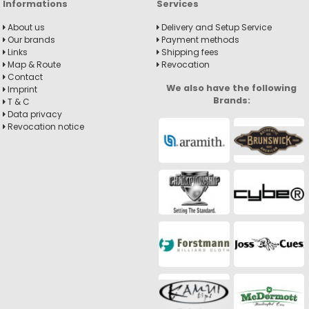
Informations
Services
About us
Delivery and Setup Service
Our brands
Payment methods
Links
Shipping fees
Map & Route
Revocation
Contact
We also have the following
Imprint
Brands:
T & C
Data privacy
Revocation notice