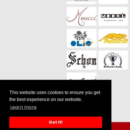
This website uses cookies to ensure you get
Social Media
the best experience on our website.
Learn more
Got it!
Search results for Sale |
by SilverCart eCommerce