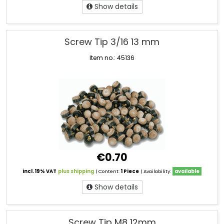
Show details
Screw Tip 3/16 13 mm
Item no.: 45136
€0.70
incl. 19% VAT
plus shipping
| Content:
1 Piece
| Availability:
available
Show details
Screw Tip M8 12mm