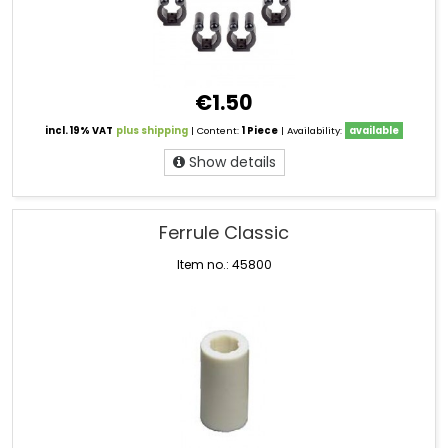
€1.50
incl. 19% VAT
plus shipping
| Content:
1 Piece
| Availability:
available
Show details
Ferrule Classic
Item no.: 45800