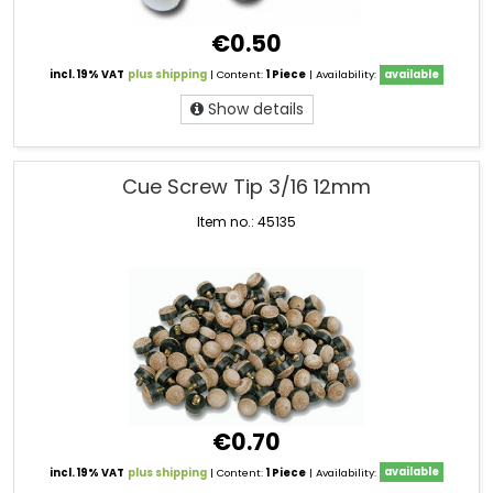
€0.50
incl. 19% VAT
plus shipping
| Content:
1 Piece
| Availability:
available
Show details
Cue Screw Tip 3/16 12mm
Item no.: 45135
€0.70
incl. 19% VAT
plus shipping
| Content:
1 Piece
| Availability:
available