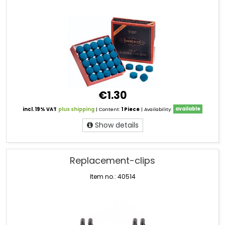
€1.30
incl. 19% VAT
plus shipping
| Content:
1 Piece
| Availability:
available
Show details
Replacement-clips
Item no.: 40514