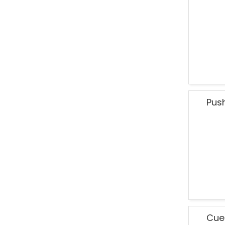
Pus
Cue