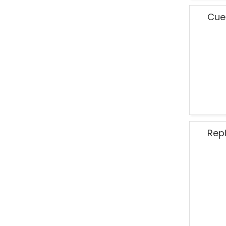
Cue
Rep