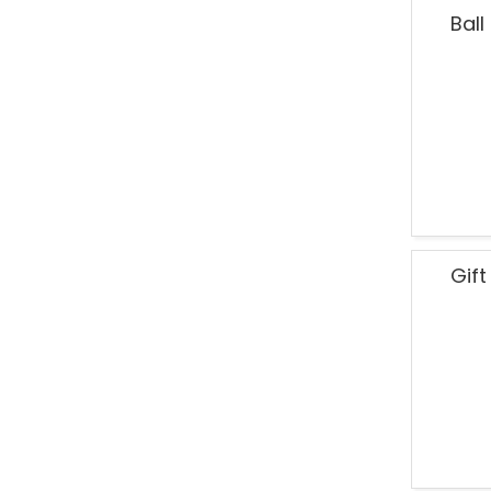
Ball
Gif