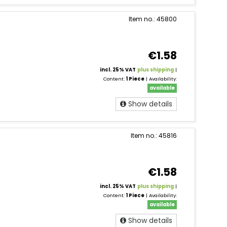
Item no.: 45800
€1.58
incl. 25% VAT
plus shipping
|
Content:
1 Piece
| Availability:
available
Show details
Item no.: 45816
€1.58
incl. 25% VAT
plus shipping
|
Content:
1 Piece
| Availability:
available
Show details