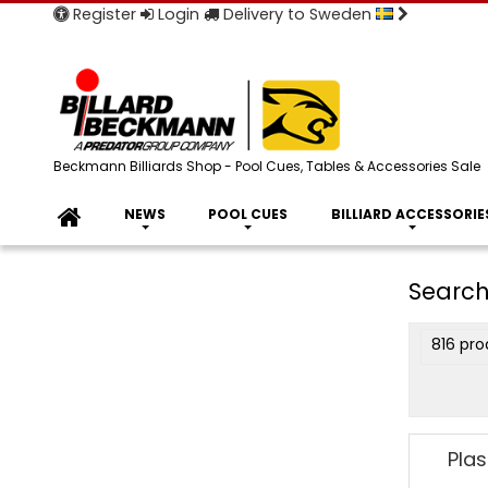
Register
Login
Delivery to Sweden
Beckmann Billiards Shop - Pool Cues, Tables & Accessories Sale
NEWS
POOL CUES
BILLIARD ACCESSORIE
Search
816 pro
Plas