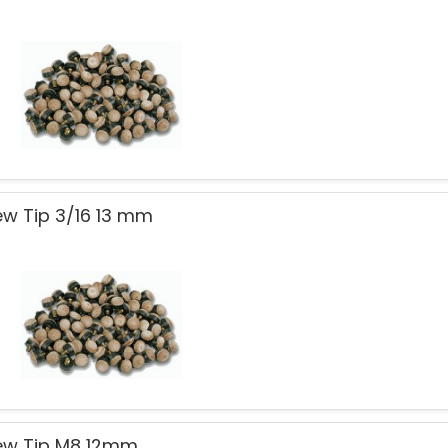
ew Tip 3/16 13 mm
ew Tip M8 12mm