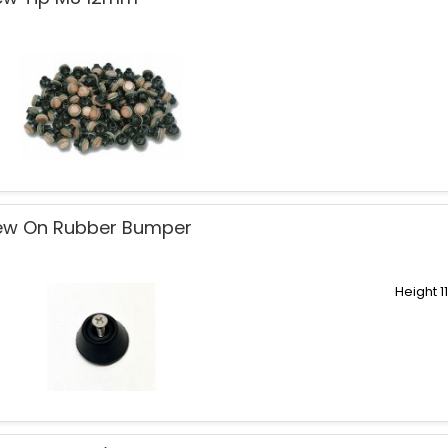
ew On Rubber Bumper
Height 