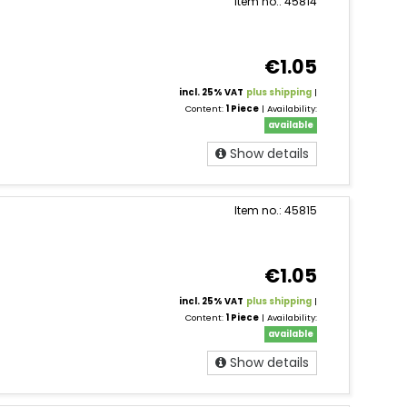
Item no.: 45814
€1.05
incl. 25% VAT
plus shipping
|
Content:
1 Piece
| Availability:
available
Show details
Item no.: 45815
€1.05
incl. 25% VAT
plus shipping
|
Content:
1 Piece
| Availability:
available
Show details