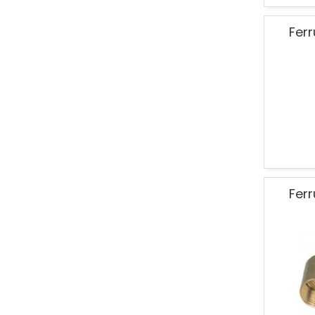
Ferr
Ferr