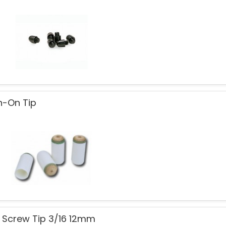
h-On Tip
 Screw Tip 3/16 12mm