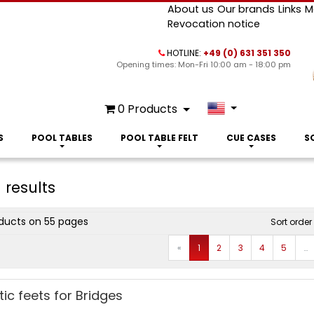
About us
Our brands
Links
M
Revocation notice
HOTLINE:
+49 (0) 631 351 350
Opening times: Mon-Fri 10:00 am - 18:00 pm
0
Products
S
POOL TABLES
POOL TABLE FELT
CUE CASES
S
 results
ducts on 55 pages
Sort order
Prev
«
1
2
3
4
5
…
tic feets for Bridges