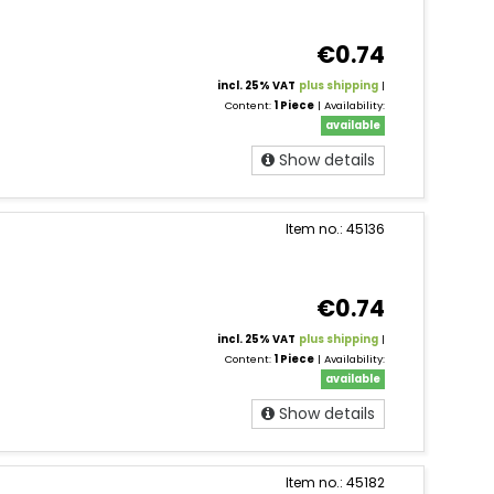
€0.74
incl. 25% VAT
plus shipping
|
Content:
1 Piece
| Availability:
available
Show details
Item no.: 45136
€0.74
incl. 25% VAT
plus shipping
|
Content:
1 Piece
| Availability:
available
Show details
Item no.: 45182