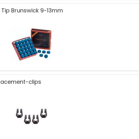
 Tip Brunswick 9-13mm
lacement-clips