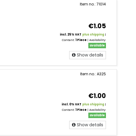
Item no.: 71014
€1.05
incl. 25% VAT
plus shipping
|
Content:
1 Piece
| Availability:
available
Show details
Item no.: A325
€1.00
incl. 0% VAT
plus shipping
|
Content:
1 Piece
| Availability:
available
Show details