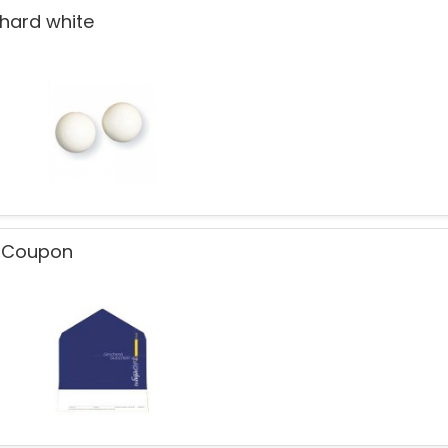
 hard white
t Coupon