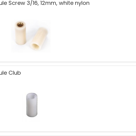
ule Screw 3/16, 12mm, white nylon
ule Club