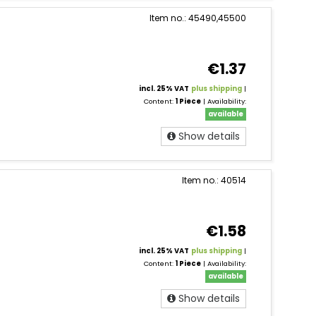
Item no.: 45490,45500
€1.37
incl. 25% VAT
plus shipping
|
Content:
1 Piece
| Availability:
available
Show details
Item no.: 40514
€1.58
incl. 25% VAT
plus shipping
|
Content:
1 Piece
| Availability:
available
Show details