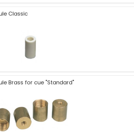
ule Classic
ule Brass for cue "Standard"