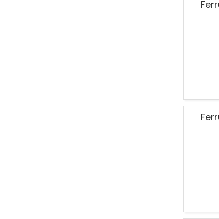
Ferr
Ferr