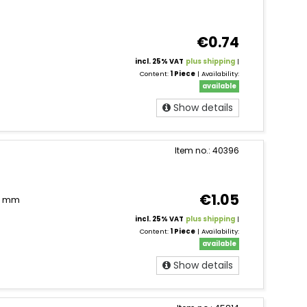
€0.74
incl. 25% VAT
plus shipping
|
Content:
1 Piece
| Availability:
available
Show details
Item no.: 40396
€1.05
11 mm
incl. 25% VAT
plus shipping
|
Content:
1 Piece
| Availability:
available
Show details