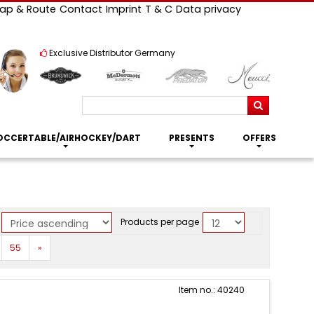
ap & Route
Contact
Imprint
T & C
Data privacy
Exclusive Distributor Germany
Search
OCCERTABLE/AIRHOCKEY/DART
PRESENTS
OFFERS
Products per page
Next
55
»
Item no.: 40240