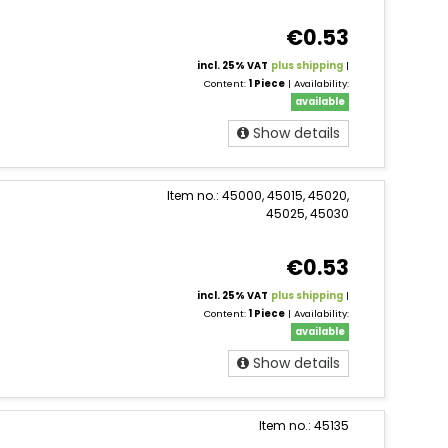
€0.53
incl. 25% VAT
plus shipping
|
Content:
1 Piece
| Availability:
available
Show details
Item no.: 45000, 45015, 45020,
45025, 45030
€0.53
incl. 25% VAT
plus shipping
|
Content:
1 Piece
| Availability:
available
Show details
Item no.: 45135