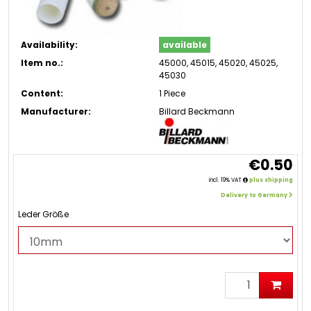
Availability:
available
Item no.:
45000, 45015, 45020, 45025,
45030
Content:
1 Piece
Manufacturer:
Billard Beckmann
€0.50
incl. 19% VAT
plus shipping
Delivery to Germany
Leder Größe