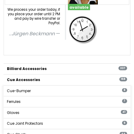
available
We process your order today, if
you place your order until 2 PM
and pay by wire transfer or
PayPal.
...
Jürgen Beckmann
Billiard Accessories
337
Cue Accessories
168
Cue-Bumper
8
Ferrules
7
Gloves
41
Cue Joint Protectors
9
44