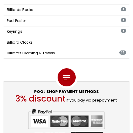
Billiards Books
4
Pool Poster
4
Keyrings
4
Billiard Clocks
Billiards Clothing & Towels
32
POOL SHOP PAYMENT METHODS
3% discount
if you pay via prepayment.