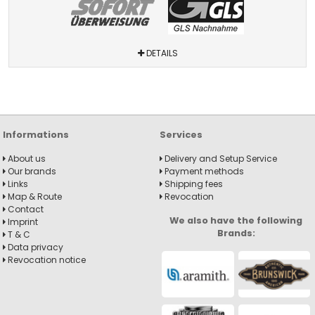
DETAILS
Informations
Services
About us
Delivery and Setup Service
Our brands
Payment methods
Links
Shipping fees
Map & Route
Revocation
Contact
We also have the following
Imprint
Brands:
T & C
Data privacy
Revocation notice