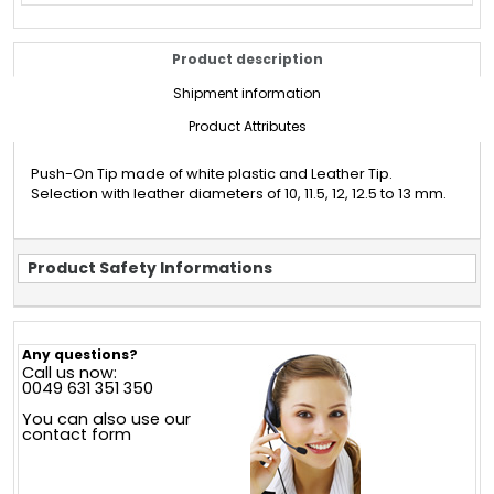
Product description
Shipment information
Product Attributes
Push-On Tip made of white plastic and Leather Tip.
Selection with leather diameters of 10, 11.5, 12, 12.5 to 13 mm.
Product Safety Informations
Any questions?
Call us now:
0049 631 351 350
You can also use our
contact form