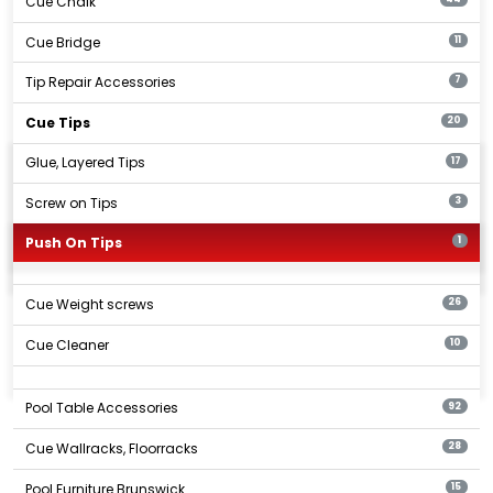
Cue Chalk
Cue Bridge
11
Tip Repair Accessories
7
Cue Tips
20
Glue, Layered Tips
17
Screw on Tips
3
Push On Tips
1
Cue Weight screws
26
Cue Cleaner
10
Pool Table Accessories
92
Cue Wallracks, Floorracks
28
Pool Furniture Brunswick
15