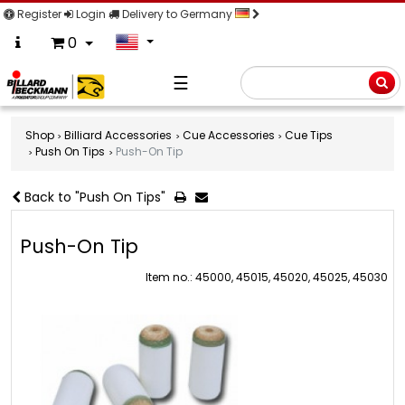
Register
Login
Delivery to Germany
0
☰
Searc
Shop
Billiard Accessories
Cue Accessories
Cue Tips
Push On Tips
Push-On Tip
Back to "Push On Tips"
Push-On Tip
Item no.: 45000, 45015, 45020, 45025, 45030