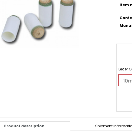
Item n
Conte
Manuf
Leder 
Product description
Shipment informati