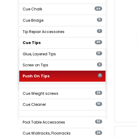
Cue Chalk
44
Cue Bridge
11
Tip Repair Accessories
7
Cue Tips
20
Glue, Layered Tips
17
Screw on Tips
3
Push On Tips
1
Cue Weight screws
26
Cue Cleaner
10
Pool Table Accessories
92
Cue Wallracks, Floorracks
28