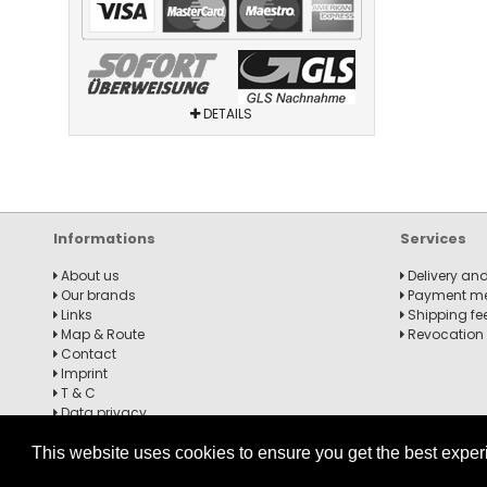
DETAILS
Informations
Services
About us
Delivery and
Our brands
Payment m
Links
Shipping fe
Map & Route
Revocation
Contact
Imprint
T & C
Data privacy
Revocation notice
This website uses cookies to ensure you get the best expe