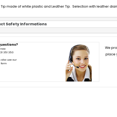
ip made of white plastic and Leather Tip. Selection with leather diamete
ct Safety Informations
questions?
We pro
 now:
31 351 350
place 
 also use our
t form