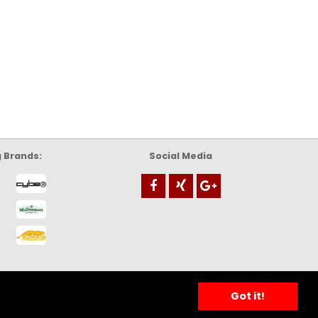
g Brands:
Social Media
Got it!