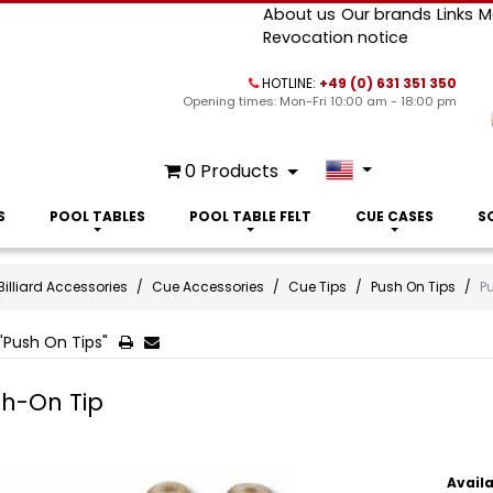
About us
Our brands
Links
M
Revocation notice
HOTLINE:
+49 (0) 631 351 350
Opening times: Mon-Fri 10:00 am - 18:00 pm
0
Products
S
POOL TABLES
POOL TABLE FELT
CUE CASES
S
Billiard Accessories
Cue Accessories
Cue Tips
Push On Tips
P
"Push On Tips"
h-On Tip
Availa