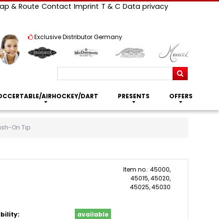
ap & Route
Contact
Imprint
T & C
Data privacy
Exclusive Distributor Germany
Search
OCCERTABLE/AIRHOCKEY/DART
PRESENTS
OFFERS
ush-On Tip
Item no.: 45000,
45015, 45020,
45025, 45030
bility:
available