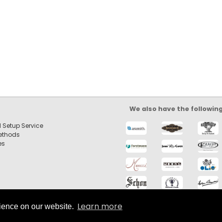
We also have the followin
 Setup Service
ethods
es
Learn more
rience on our website.