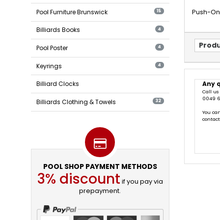
Pool Furniture Brunswick
Push-On T
15
Billiards Books
4
Produ
Pool Poster
4
Keyrings
4
Any 
Billiard Clocks
Call us
0049 6
Billiards Clothing & Towels
32
You can
contac
POOL SHOP PAYMENT METHODS
3% discount
if you pay via
prepayment.