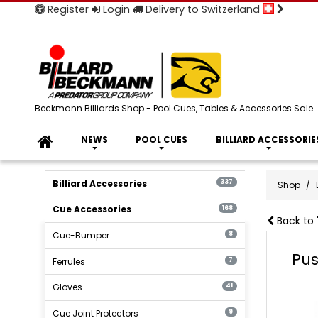
Register
Login
Delivery to Switzerland
Beckmann Billiards Shop - Pool Cues, Tables & Accessories Sale
NEWS
POOL CUES
BILLIARD ACCESSORIE
Billiard Accessories
337
Shop
Cue Accessories
168
Back to 
Cue-Bumper
8
Pus
Ferrules
7
Gloves
41
Cue Joint Protectors
9