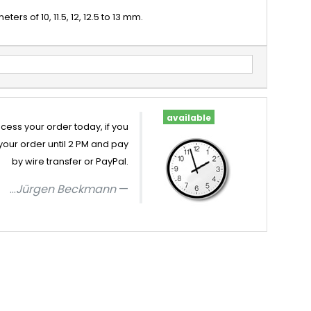
rs of 10, 11.5, 12, 12.5 to 13 mm.
available
cess your order today, if you
your order until 2 PM and pay
by wire transfer or PayPal.
...
Jürgen Beckmann