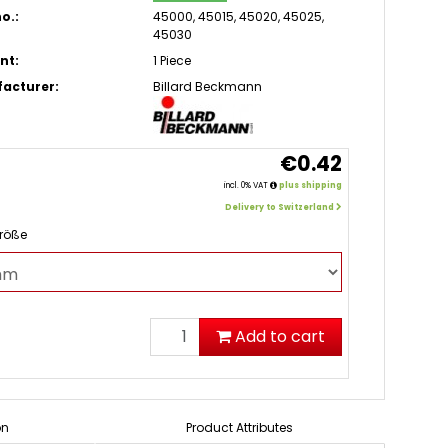
o.:
45000, 45015, 45020, 45025,
45030
nt:
1 Piece
acturer:
Billard Beckmann
€0.42
incl. 0% VAT
plus shipping
Delivery to Switzerland
Größe
Add to cart
on
Product Attributes